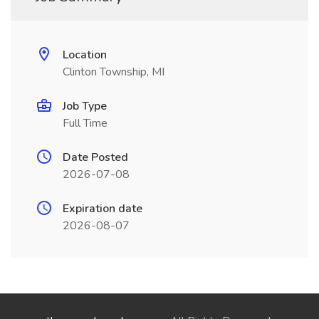
Location
Clinton Township, MI
Job Type
Full Time
Date Posted
2026-07-08
Expiration date
2026-08-07