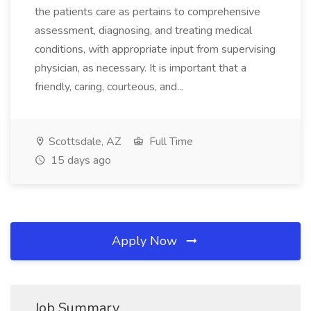
the patients care as pertains to comprehensive
assessment, diagnosing, and treating medical
conditions, with appropriate input from supervising
physician, as necessary. It is important that a
friendly, caring, courteous, and...
Scottsdale, AZ
Full Time
15 days ago
Apply Now
Job Summary