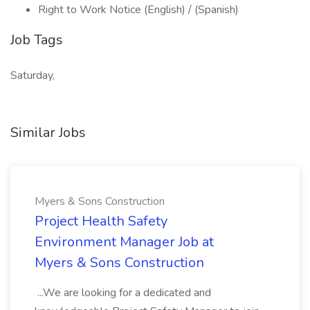
Right to Work Notice (English) / (Spanish)
Job Tags
Saturday,
Similar Jobs
Myers & Sons Construction
Project Health Safety
Environment Manager Job at
Myers & Sons Construction
...We are looking for a dedicated and