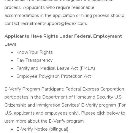
process. Applicants who require reasonable
accommodations in the application or hiring process should
contact
recruitmentsupport@fedex.com
.
Applicants Have Rights Under Federal Employment
Laws
Know Your Rights
Pay Transparency
Family and Medical Leave Act (FMLA)
Employee Polygraph Protection Act
E-Verify Program Participant: Federal Express Corporation
participates in the Department of Homeland Security U.S.
Citizenship and Immigration Services’ E-Verify program (For
U.S. applicants and employees only). Please click below to
learn more about the E-Verify program:
E-Verify Notice (bilingual)