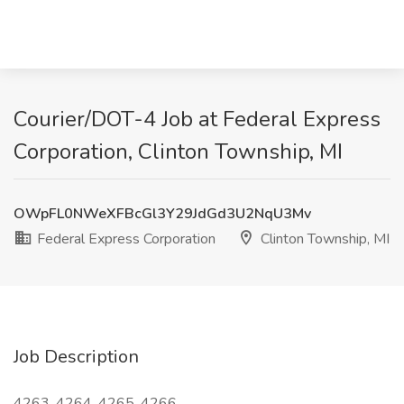
Courier/DOT-4 Job at Federal Express
Corporation, Clinton Township, MI
OWpFL0NWeXFBcGl3Y29JdGd3U2NqU3Mv
Federal Express Corporation
Clinton Township, MI
Job Description
4263, 4264, 4265, 4266