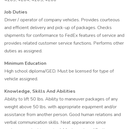
Job Duties
Driver / operator of company vehicles. Provides courteous
and efficient delivery and pick-up of packages. Checks
shipments for conformance to FedEx features of service and
provides related customer service functions. Performs other
duties as assigned.
Minimum Education
High school diploma/GED. Must be licensed for type of
vehicle assigned.
Knowledge, Skills And Abilities
Ability to lift 50 lbs. Ability to maneuver packages of any
weight above 50 lbs. with appropriate equipment and/or
assistance from another person. Good human relations and
verbal communication skills. Neat appearance since