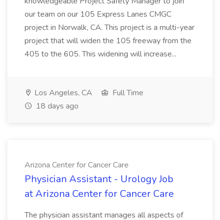
knowledgeable Project Safety Manager to join
our team on our 105 Express Lanes CMGC
project in Norwalk, CA. This project is a multi-year
project that will widen the 105 freeway from the
405 to the 605. This widening will increase...
Los Angeles, CA
Full Time
18 days ago
Arizona Center for Cancer Care
Physician Assistant - Urology Job
at Arizona Center for Cancer Care
The physician assistant manages all aspects of