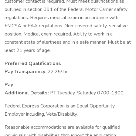
customer contact is required. Must meet qualifications as
outlined in section 391 of the Federal Motor Carrier safety
regulations. Requires medical exam in accordance with
FMCSA or FAA regulations. Non-covered safety-sensitive
position. Medical exam required. Ability to work in a
constant state of alertness and in a safe manner. Must be at
least 21 years of age.
Preferred Qualifications
Pay Transparency:
22.25/ hr.
Pay
Additional Details:
PT Tuesday-Saturday 0700-1300
Federal Express Corporation is an Equal Opportunity
Employer including, Vets/Disability.
Reasonable accommodations are available for qualified
individuals with disabilities throughout the application