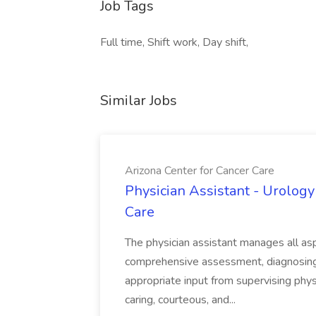
Job Tags
Full time, Shift work, Day shift,
Similar Jobs
Arizona Center for Cancer Care
Physician Assistant - Urology
Care
The physician assistant manages all asp
comprehensive assessment, diagnosing, 
appropriate input from supervising physic
caring, courteous, and...