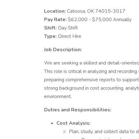
Location:
Catoosa, OK 74015-3017
Pay Rate:
$62,000 - $75,000 Annually
Shift:
Day Shift
Type:
Direct Hire
Job Description:
We are seeking a skilled and detail-oriente
This role is critical in analyzing and recordi
preparing comprehensive reports to support 
strong background in cost accounting, analytica
environment.
Duties and Responsibilities:
Cost Analysis:
Plan, study, and collect data to d