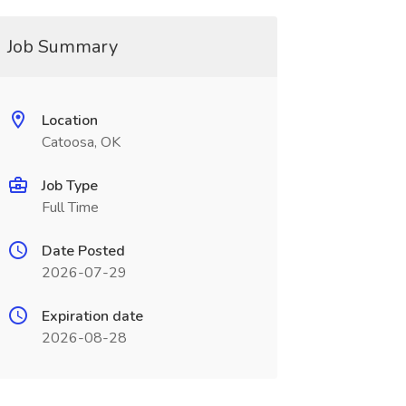
Job Summary
Location
Catoosa, OK
Job Type
Full Time
Date Posted
2026-07-29
Expiration date
2026-08-28