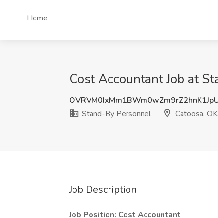
Home
Cost Accountant Job at S
OVRVM0IxMm1BWm0wZm9rZ2hnK1JpU
Stand-By Personnel
Catoosa, OK
Job Description
Job Position: Cost Accountant