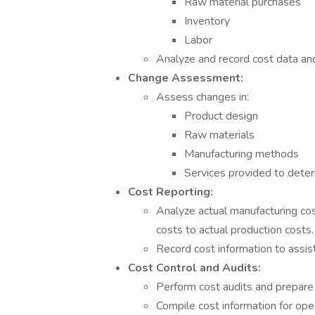
Raw material purchases
Inventory
Labor
Analyze and record cost data and
Change Assessment:
Assess changes in:
Product design
Raw materials
Manufacturing methods
Services provided to deter
Cost Reporting:
Analyze actual manufacturing co
costs to actual production costs.
Record cost information to assist
Cost Control and Audits:
Perform cost audits and prepare 
Compile cost information for ope