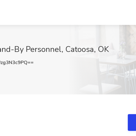
tand-By Personnel, Catoosa, OK
zg3N3c9PQ==