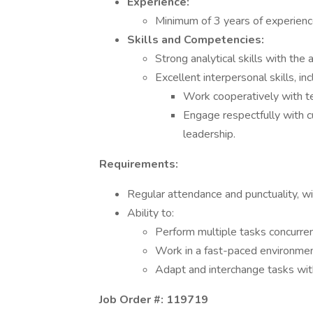
Experience:
Minimum of 3 years of experienc
Skills and Competencies:
Strong analytical skills with the 
Excellent interpersonal skills, inc
Work cooperatively with 
Engage respectfully with 
leadership.
Requirements:
Regular attendance and punctuality, wit
Ability to:
Perform multiple tasks concurren
Work in a fast-paced environmen
Adapt and interchange tasks wit
Job Order #: 119719