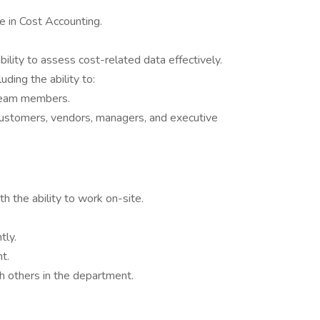
e in Cost Accounting.
ability to assess cost-related data effectively.
luding the ability to:
team members.
customers, vendors, managers, and executive
h the ability to work on-site.
tly.
t.
h others in the department.