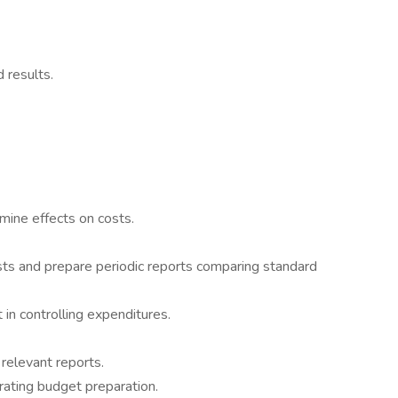
 results.
mine effects on costs.
sts and prepare periodic reports comparing standard
 in controlling expenditures.
relevant reports.
rating budget preparation.