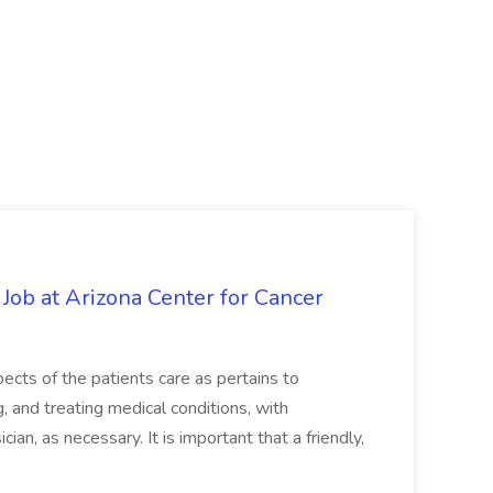
 Job at Arizona Center for Cancer
ects of the patients care as pertains to
and treating medical conditions, with
ian, as necessary. It is important that a friendly,