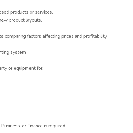
sed products or services.
new product layouts.
comparing factors affecting prices and profitability
nting system.
rty or equipment for:
Business, or Finance is required.