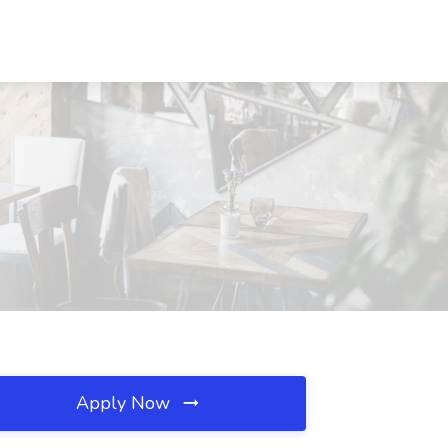
Apply Now