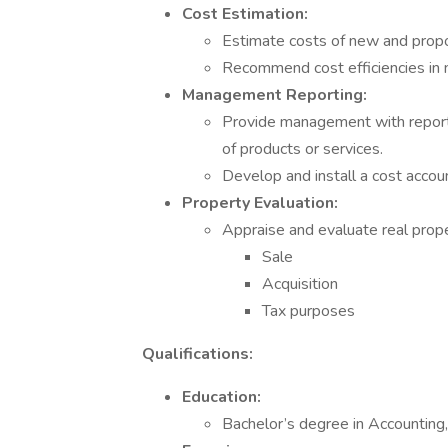
Cost Estimation:
Estimate costs of new and propo
Recommend cost efficiencies in 
Management Reporting:
Provide management with reports 
of products or services.
Develop and install a cost accou
Property Evaluation:
Appraise and evaluate real prope
Sale
Acquisition
Tax purposes
Qualifications:
Education:
Bachelor’s degree in Accounting, 