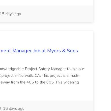
15 days ago
nment Manager Job at Myers & Sons
knowledgeable Project Safety Manager to join our
oject in Norwalk, CA. This project is a multi-
reeway from the 405 to the 605. This widening
18 days ago