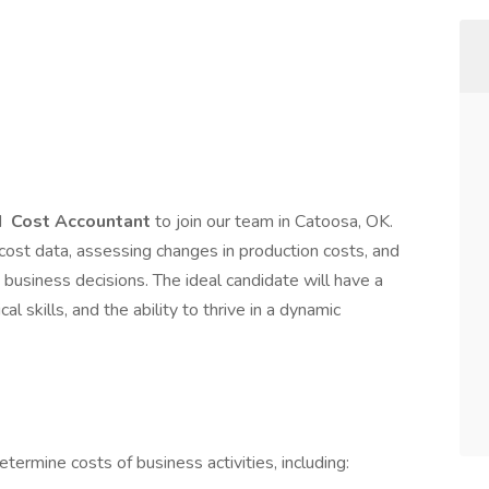
d
Cost Accountant
to join our team in Catoosa, OK.
ng cost data, assessing changes in production costs, and
business decisions. The ideal candidate will have a
l skills, and the ability to thrive in a dynamic
etermine costs of business activities, including: