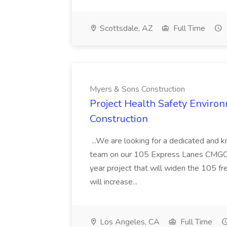
Scottsdale, AZ
Full Time
Myers & Sons Construction
Project Health Safety Enviro
Construction
...We are looking for a dedicated and 
team on our 105 Express Lanes CMGC pr
year project that will widen the 105 f
will increase...
Los Angeles, CA
Full Time