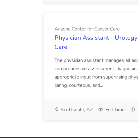
Arizona Center for Cancer Care
Physician Assistant - Urology
Care
The physician assistant manages all asp
comprehensive assessment, diagnosing, 
appropriate input from supervising physic
caring, courteous, and...
Scottsdale, AZ
Full Time