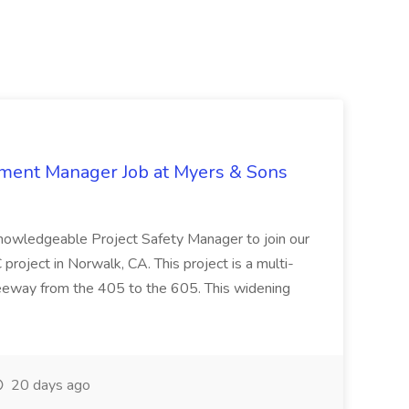
nment Manager Job at Myers & Sons
knowledgeable Project Safety Manager to join our
oject in Norwalk, CA. This project is a multi-
reeway from the 405 to the 605. This widening
20 days ago