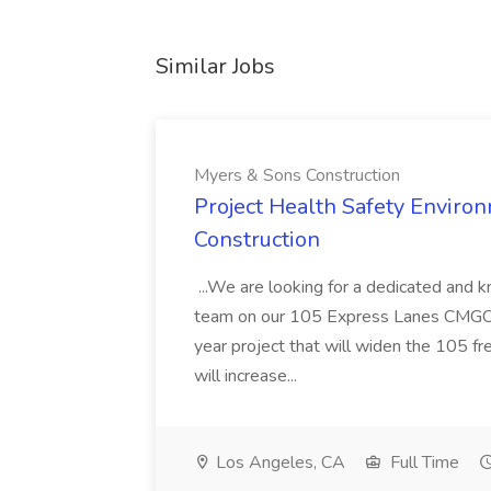
Similar Jobs
Myers & Sons Construction
Project Health Safety Enviro
Construction
...We are looking for a dedicated and 
team on our 105 Express Lanes CMGC pr
year project that will widen the 105 f
will increase...
Los Angeles, CA
Full Time