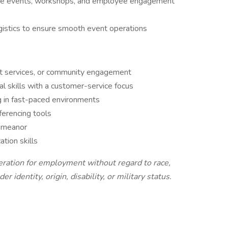
site events, workshops, and employee engagement
ogistics to ensure smooth event operations
est services, or community engagement
l skills with a customer-service focus
g in fast-paced environments
ferencing tools
demeanor
tion skills
ideration for employment without regard to race,
er identity, origin, disability, or military status.