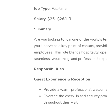
Job Type:
Full-time
Salary:
$25- $26/HR
Summary
Are you looking to join one of the world's l
you'll serve as a key point of contact, provid
employees. This role blends hospitality, o
seamless, welcoming, and professional exper
Responsibilities
Guest Experience & Reception
Provide a warm, professional welcome 
Oversee the check-in and security pro
throughout their visit