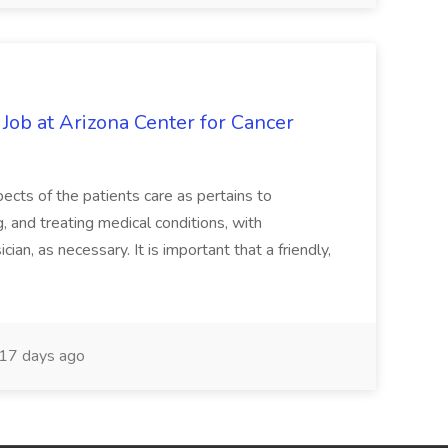
 Job at Arizona Center for Cancer
ects of the patients care as pertains to
and treating medical conditions, with
ian, as necessary. It is important that a friendly,
17 days ago