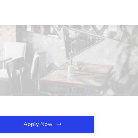
Apply Now