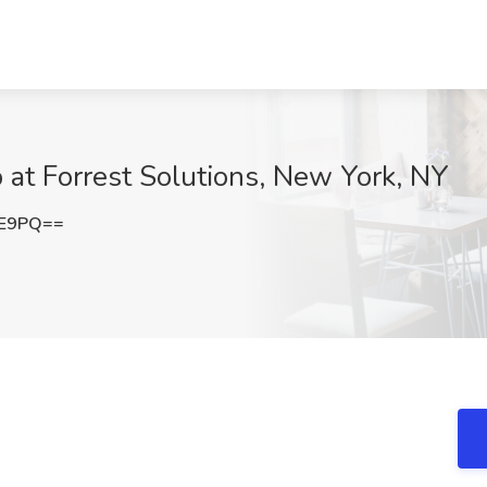
b at Forrest Solutions, New York, NY
lE9PQ==