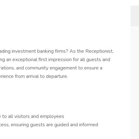
eading investment banking firms? As the Receptionist,
ing an exceptional first impression for all guests and
perations, and community engagement to ensure a
ience from arrival to departure.
to all visitors and employees
cess, ensuring guests are guided and informed