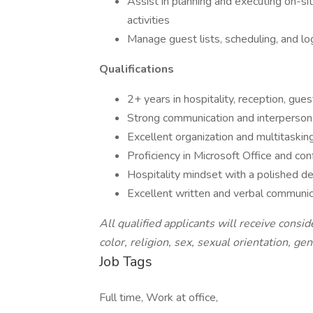
Assist in planning and executing on-
activities
Manage guest lists, scheduling, and l
Qualifications
2+ years in hospitality, reception, gu
Strong communication and interpersona
Excellent organization and multitaskin
Proficiency in Microsoft Office and con
Hospitality mindset with a polished 
Excellent written and verbal communica
All qualified applicants will receive cons
color, religion, sex, sexual orientation, gend
Job Tags
Full time, Work at office,