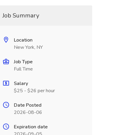
Job Summary
Location
New York, NY
Job Type
Full Time
Salary
$25 - $26 per hour
Date Posted
2026-08-06
Expiration date
2026-09-05