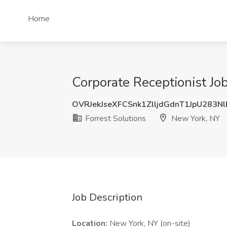
Home
Corporate Receptionist Jo
OVRJekJseXFCSnk1ZlljdGdnT1JpU283N
Forrest Solutions
New York, NY
Job Description
Location:
New York, NY (on-site)