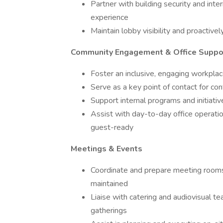
Partner with building security and inter
experience
Maintain lobby visibility and proactive
Community Engagement & Office Suppo
Foster an inclusive, engaging workplac
Serve as a key point of contact for co
Support internal programs and initiat
Assist with day-to-day office operatio
guest-ready
Meetings & Events
Coordinate and prepare meeting rooms,
maintained
Liaise with catering and audiovisual t
gatherings