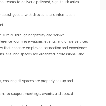
nal teams to deliver a polished, high-touch arrival
ly assist guests with directions and information
rt
e culture through hospitality and service
nference room reservations, events, and office services
ives that enhance employee connection and experience
ns, ensuring spaces are organized, professional, and
 ensuring all spaces are properly set up and
eams to support meetings, events, and special