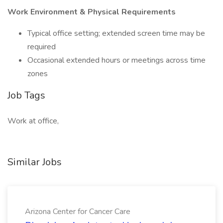
Work Environment & Physical Requirements
Typical office setting; extended screen time may be
required
Occasional extended hours or meetings across time
zones
Job Tags
Work at office,
Similar Jobs
Arizona Center for Cancer Care