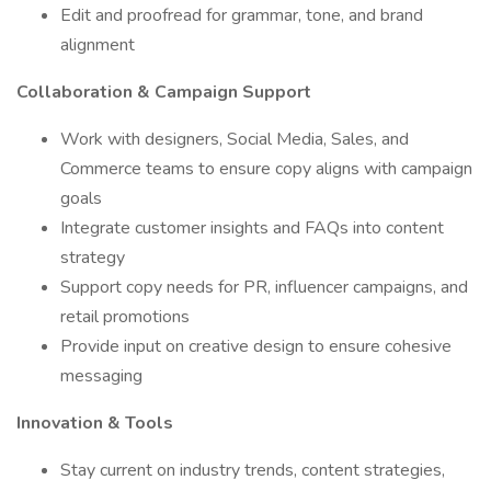
Edit and proofread for grammar, tone, and brand
alignment
Collaboration & Campaign Support
Work with designers, Social Media, Sales, and
Commerce teams to ensure copy aligns with campaign
goals
Integrate customer insights and FAQs into content
strategy
Support copy needs for PR, influencer campaigns, and
retail promotions
Provide input on creative design to ensure cohesive
messaging
Innovation & Tools
Stay current on industry trends, content strategies,