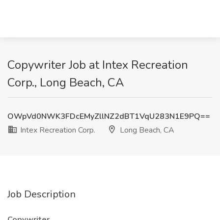
Copywriter Job at Intex Recreation
Corp., Long Beach, CA
OWpVd0NWK3FDcEMyZllNZ2dBT1VqU283N1E9PQ==
Intex Recreation Corp.
Long Beach, CA
Job Description
Copywriter