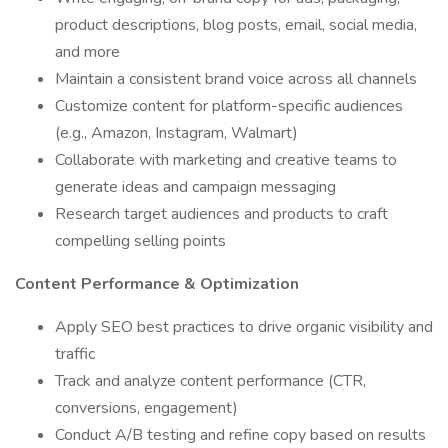
product descriptions, blog posts, email, social media,
and more
Maintain a consistent brand voice across all channels
Customize content for platform-specific audiences
(e.g., Amazon, Instagram, Walmart)
Collaborate with marketing and creative teams to
generate ideas and campaign messaging
Research target audiences and products to craft
compelling selling points
Content Performance & Optimization
Apply SEO best practices to drive organic visibility and
traffic
Track and analyze content performance (CTR,
conversions, engagement)
Conduct A/B testing and refine copy based on results