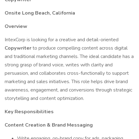
Onsite Long Beach, California
Overview
IntexCorp is looking for a creative and detail-oriented
Copywriter
to produce compelling content across digital
and traditional marketing channels. The ideal candidate has a
strong grasp of brand voice, writes with clarity and
persuasion, and collaborates cross-functionally to support
marketing and sales initiatives. This role helps drive brand
awareness, engagement, and conversions through strategic
storytelling and content optimization.
Key Responsibilities
Content Creation & Brand Messaging
Write engaging, on-brand copy for ads, packaging,