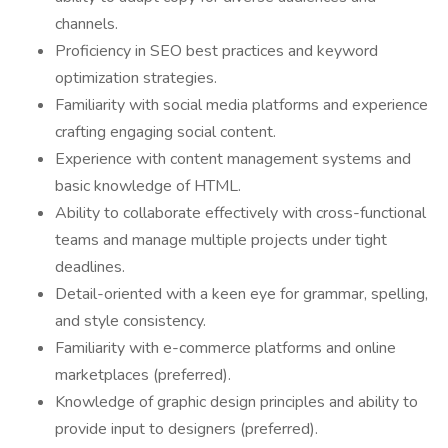
channels.
Proficiency in SEO best practices and keyword
optimization strategies.
Familiarity with social media platforms and experience
crafting engaging social content.
Experience with content management systems and
basic knowledge of HTML.
Ability to collaborate effectively with cross-functional
teams and manage multiple projects under tight
deadlines.
Detail-oriented with a keen eye for grammar, spelling,
and style consistency.
Familiarity with e-commerce platforms and online
marketplaces (preferred).
Knowledge of graphic design principles and ability to
provide input to designers (preferred).