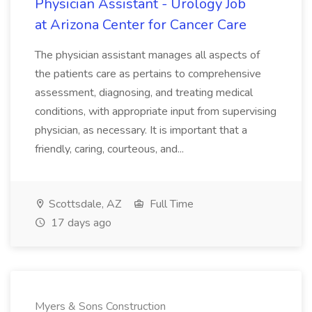
Physician Assistant - Urology Job
at Arizona Center for Cancer Care
The physician assistant manages all aspects of
the patients care as pertains to comprehensive
assessment, diagnosing, and treating medical
conditions, with appropriate input from supervising
physician, as necessary. It is important that a
friendly, caring, courteous, and...
Scottsdale, AZ
Full Time
17 days ago
Myers & Sons Construction