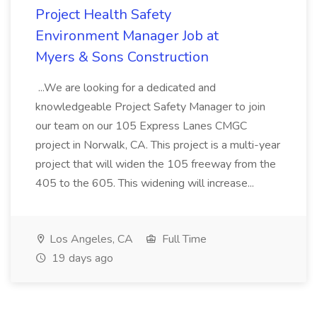
Project Health Safety
Environment Manager Job at
Myers & Sons Construction
...We are looking for a dedicated and
knowledgeable Project Safety Manager to join
our team on our 105 Express Lanes CMGC
project in Norwalk, CA. This project is a multi-year
project that will widen the 105 freeway from the
405 to the 605. This widening will increase...
Los Angeles, CA
Full Time
19 days ago