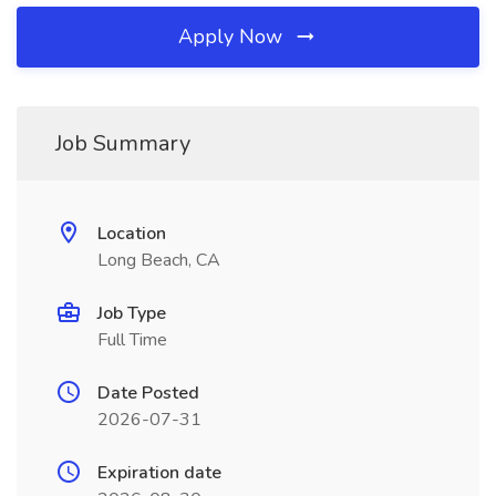
Apply Now
Job Summary
Location
Long Beach, CA
Job Type
Full Time
Date Posted
2026-07-31
Expiration date