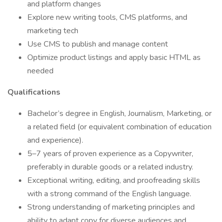
and platform changes
Explore new writing tools, CMS platforms, and
marketing tech
Use CMS to publish and manage content
Optimize product listings and apply basic HTML as
needed
Qualifications
Bachelor’s degree in English, Journalism, Marketing, or
a related field (or equivalent combination of education
and experience).
5–7 years of proven experience as a Copywriter,
preferably in durable goods or a related industry.
Exceptional writing, editing, and proofreading skills
with a strong command of the English language.
Strong understanding of marketing principles and
ability to adapt copy for diverse audiences and