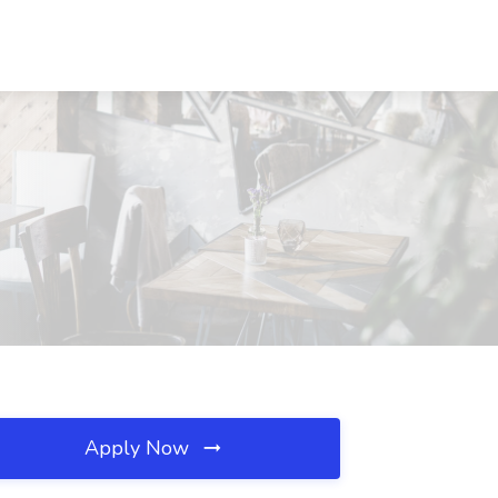
Apply Now