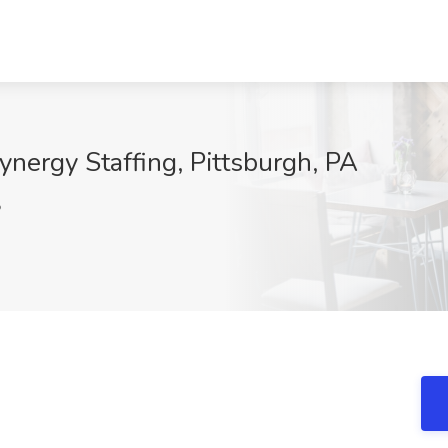
ynergy Staffing, Pittsburgh, PA
5