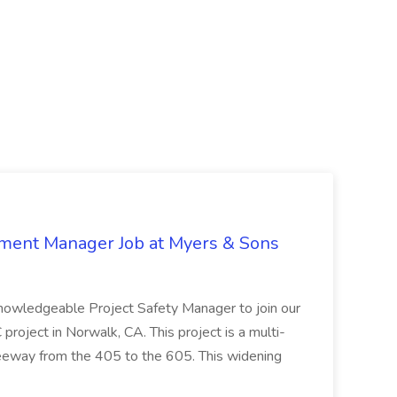
nment Manager Job at Myers & Sons
knowledgeable Project Safety Manager to join our
oject in Norwalk, CA. This project is a multi-
reeway from the 405 to the 605. This widening