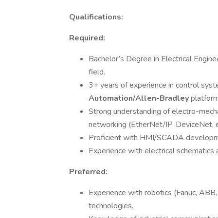
Qualifications:
Required:
Bachelor’s Degree in Electrical Engine
field.
3+ years of experience in control syst
Automation/Allen-Bradley
platform
Strong understanding of electro-mechan
networking (EtherNet/IP, DeviceNet, et
Proficient with HMI/SCADA developme
Experience with electrical schematics 
Preferred:
Experience with robotics (Fanuc, ABB, 
technologies.