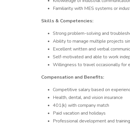
Knowledge of industrial communication
Familiarity with MES systems or indust
Skills & Competencies:
Strong problem-solving and troubleshoo
Ability to manage multiple projects s
Excellent written and verbal communica
Self-motivated and able to work indep
Willingness to travel occasionally for 
Compensation and Benefits:
Competitive salary based on experien
Health, dental, and vision insurance
401(k) with company match
Paid vacation and holidays
Professional development and training