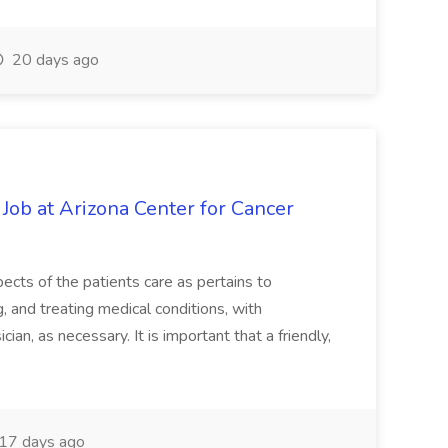
20 days ago
 Job at Arizona Center for Cancer
ects of the patients care as pertains to
and treating medical conditions, with
ian, as necessary. It is important that a friendly,
17 days ago