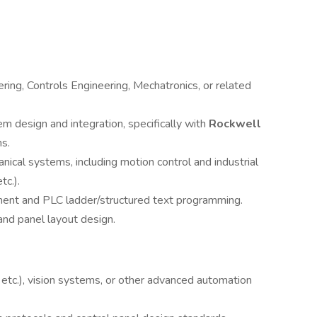
ering, Controls Engineering, Mechatronics, or related
em design and integration, specifically with
Rockwell
s.
ical systems, including motion control and industrial
c.).
nt and PLC ladder/structured text programming.
and panel layout design.
etc.), vision systems, or other advanced automation