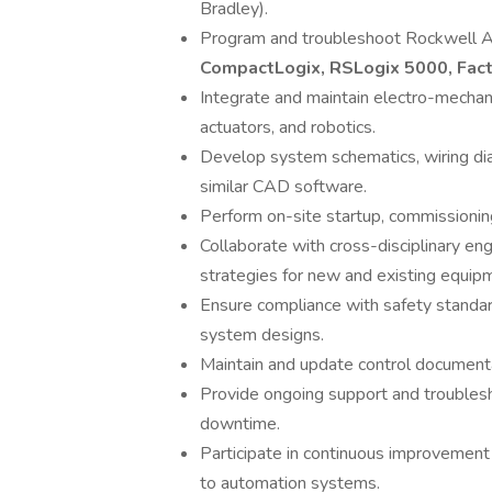
Bradley).
Program and troubleshoot Rockwell A
CompactLogix, RSLogix 5000, Fac
Integrate and maintain electro-mechani
actuators, and robotics.
Develop system schematics, wiring dia
similar CAD software.
Perform on-site startup, commissionin
Collaborate with cross-disciplinary e
strategies for new and existing equip
Ensure compliance with safety standar
system designs.
Maintain and update control documenta
Provide ongoing support and troubles
downtime.
Participate in continuous improvemen
to automation systems.