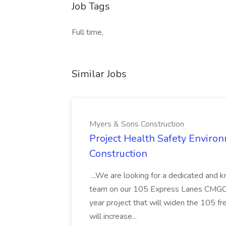
Job Tags
Full time,
Similar Jobs
Myers & Sons Construction
Project Health Safety Enviro
Construction
...We are looking for a dedicated and 
team on our 105 Express Lanes CMGC pr
year project that will widen the 105 f
will increase...