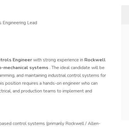
s Engineering Lead
trols Engineer
with strong experience in
Rockwell
o-mechanical systems
. The ideal candidate will be
amming, and maintaining industrial control systems for
is position requires a hands-on engineer who can
ectrical, and production teams to implement and
ased control systems (primarily Rockwell / Allen-