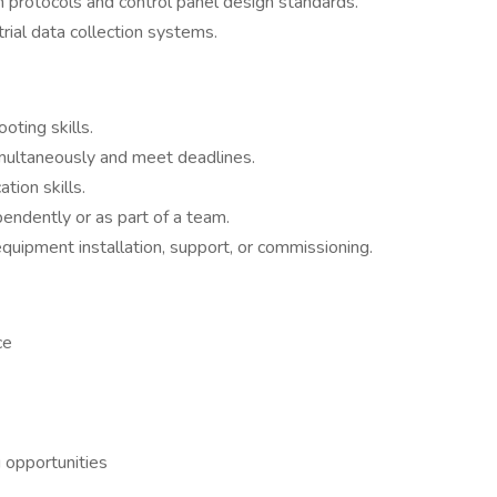
 protocols and control panel design standards.
rial data collection systems.
ting skills.
imultaneously and meet deadlines.
tion skills.
endently or as part of a team.
equipment installation, support, or commissioning.
ce
 opportunities