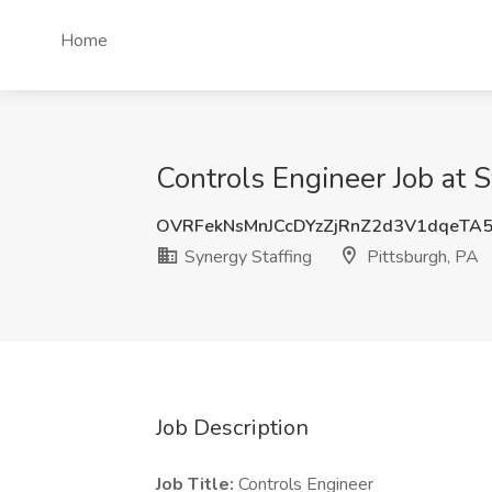
Home
Controls Engineer Job at S
OVRFekNsMnJCcDYzZjRnZ2d3V1dqeTA
Synergy Staffing
Pittsburgh, PA
Job Description
Job Title:
Controls Engineer