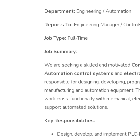
Department:
Engineering / Automation
Reports To:
Engineering Manager / Control
Job Type:
Full-Time
Job Summary:
We are seeking a skilled and motivated
Con
Automation control systems
and
electr
responsible for designing, developing, progr
manufacturing and automation equipment. Th
work cross-functionally with mechanical, el
support automated solutions.
Key Responsibilities:
Design, develop, and implement PLC-b