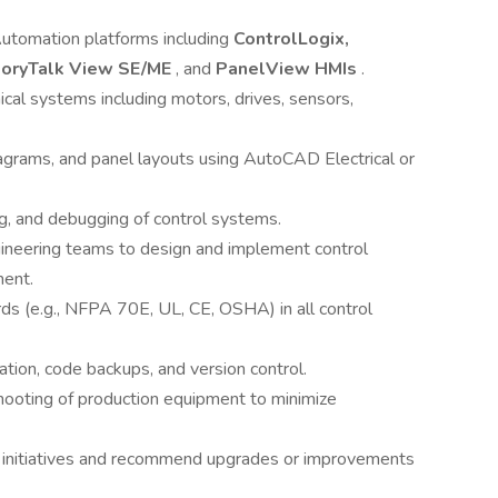
utomation platforms including
ControlLogix,
toryTalk View SE/ME
, and
PanelView HMIs
.
cal systems including motors, drives, sensors,
grams, and panel layouts using AutoCAD Electrical or
g, and debugging of control systems.
ngineering teams to design and implement control
ment.
ds (e.g., NFPA 70E, UL, CE, OSHA) in all control
tion, code backups, and version control.
hooting of production equipment to minimize
t initiatives and recommend upgrades or improvements