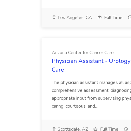
Los Angeles, CA
Full Time
Arizona Center for Cancer Care
Physician Assistant - Urology
Care
The physician assistant manages all asp
comprehensive assessment, diagnosing, 
appropriate input from supervising physic
caring, courteous, and...
Scottsdale, AZ
Full Time