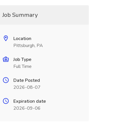
Job Summary
Location
Pittsburgh, PA
Job Type
Full Time
Date Posted
2026-08-07
Expiration date
2026-09-06