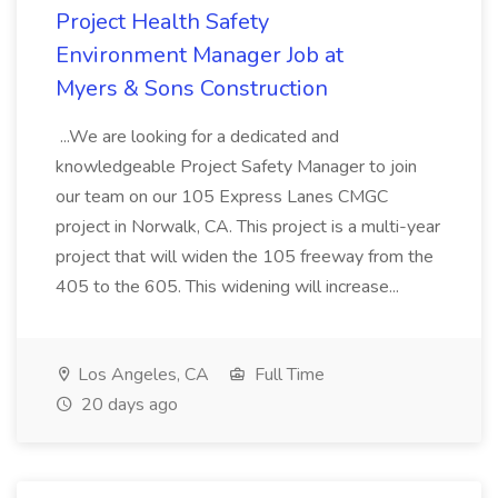
Project Health Safety
Environment Manager Job at
Myers & Sons Construction
...We are looking for a dedicated and
knowledgeable Project Safety Manager to join
our team on our 105 Express Lanes CMGC
project in Norwalk, CA. This project is a multi-year
project that will widen the 105 freeway from the
405 to the 605. This widening will increase...
Los Angeles, CA
Full Time
20 days ago