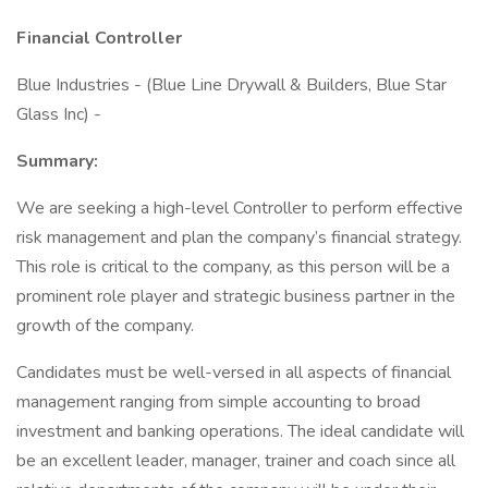
Financial Controller
Blue Industries - (Blue Line Drywall & Builders, Blue Star
Glass Inc) -
Summary:
We are seeking a high-level Controller to perform effective
risk management and plan the company’s financial strategy.
This role is critical to the company, as this person will be a
prominent role player and strategic business partner in the
growth of the company.
Candidates must be well-versed in all aspects of financial
management ranging from simple accounting to broad
investment and banking operations. The ideal candidate will
be an excellent leader, manager, trainer and coach since all