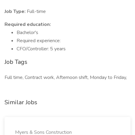
Job Type:
Full-time
Required education:
Bachelor's
Required experience:
CFO/Controller: 5 years
Job Tags
Full time, Contract work, Afternoon shift, Monday to Friday,
Similar Jobs
Myers & Sons Construction