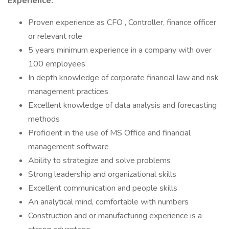
Experience:
Proven experience as CFO , Controller, finance officer
or relevant role
5 years minimum experience in a company with over
100 employees
In depth knowledge of corporate financial law and risk
management practices
Excellent knowledge of data analysis and forecasting
methods
Proficient in the use of MS Office and financial
management software
Ability to strategize and solve problems
Strong leadership and organizational skills
Excellent communication and people skills
An analytical mind, comfortable with numbers
Construction and or manufacturing experience is a