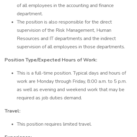
of all employees in the accounting and finance
department.
The position is also responsible for the direct
supervision of the Risk Management, Human
Resources and IT departments and the indirect
supervision of all employees in those departments.
Position Type/Expected Hours of Work:
This is a full-time position. Typical days and hours of
work are Monday through Friday, 8:00 a.m. to 5 p.m.
as well as evening and weekend work that may be
required as job duties demand.
Travel:
This position requires limited travel.