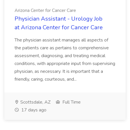
Arizona Center for Cancer Care
Physician Assistant - Urology Job
at Arizona Center for Cancer Care
The physician assistant manages all aspects of
the patients care as pertains to comprehensive
assessment, diagnosing, and treating medical
conditions, with appropriate input from supervising
physician, as necessary. It is important that a
friendly, caring, courteous, and...
Scottsdale, AZ
Full Time
17 days ago