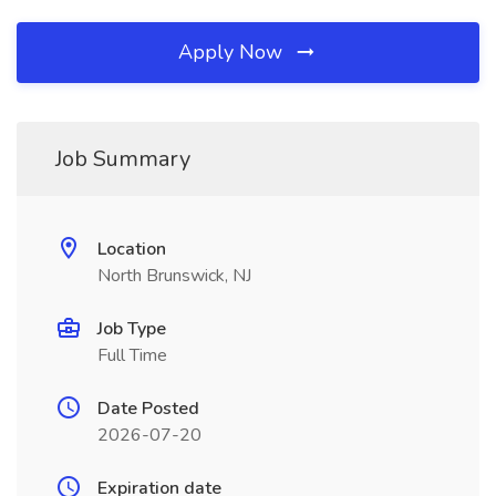
Apply Now
Job Summary
Location
North Brunswick, NJ
Job Type
Full Time
Date Posted
2026-07-20
Expiration date