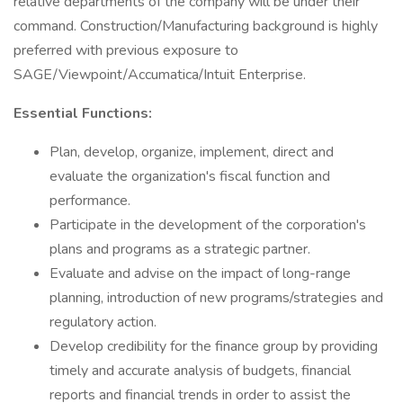
relative departments of the company will be under their
command. Construction/Manufacturing background is highly
preferred with previous exposure to
SAGE/Viewpoint/Accumatica/Intuit Enterprise.
Essential Functions:
Plan, develop, organize, implement, direct and
evaluate the organization's fiscal function and
performance.
Participate in the development of the corporation's
plans and programs as a strategic partner.
Evaluate and advise on the impact of long-range
planning, introduction of new programs/strategies and
regulatory action.
Develop credibility for the finance group by providing
timely and accurate analysis of budgets, financial
reports and financial trends in order to assist the