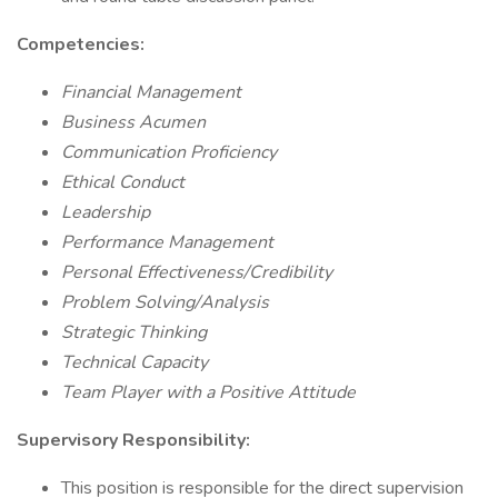
Competencies:
Financial Management
Business Acumen
Communication Proficiency
Ethical Conduct
Leadership
Performance Management
Personal Effectiveness/Credibility
Problem Solving/Analysis
Strategic Thinking
Technical Capacity
Team Player with a Positive Attitude
Supervisory Responsibility:
This position is responsible for the direct supervision