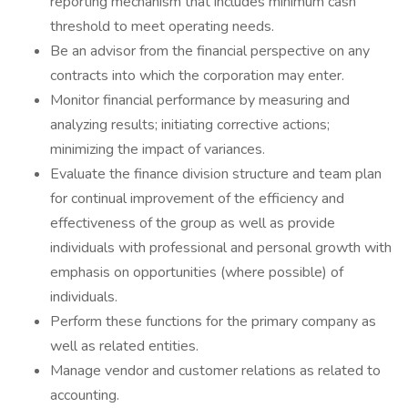
reporting mechanism that includes minimum cash
threshold to meet operating needs.
Be an advisor from the financial perspective on any
contracts into which the corporation may enter.
Monitor financial performance by measuring and
analyzing results; initiating corrective actions;
minimizing the impact of variances.
Evaluate the finance division structure and team plan
for continual improvement of the efficiency and
effectiveness of the group as well as provide
individuals with professional and personal growth with
emphasis on opportunities (where possible) of
individuals.
Perform these functions for the primary company as
well as related entities.
Manage vendor and customer relations as related to
accounting.