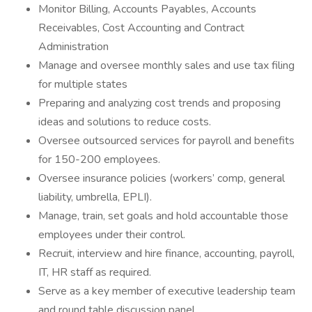
Monitor Billing, Accounts Payables, Accounts
Receivables, Cost Accounting and Contract
Administration
Manage and oversee monthly sales and use tax filing
for multiple states
Preparing and analyzing cost trends and proposing
ideas and solutions to reduce costs.
Oversee outsourced services for payroll and benefits
for 150-200 employees.
Oversee insurance policies (workers’ comp, general
liability, umbrella, EPLI).
Manage, train, set goals and hold accountable those
employees under their control.
Recruit, interview and hire finance, accounting, payroll,
IT, HR staff as required.
Serve as a key member of executive leadership team
and round table discussion panel.