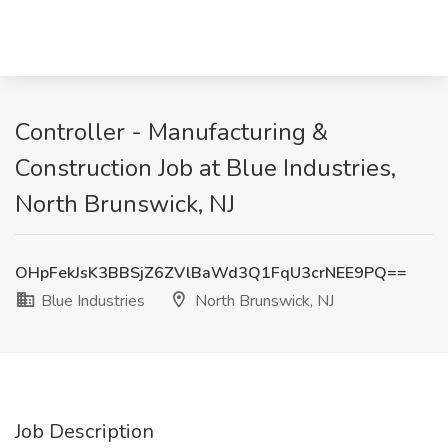
Controller - Manufacturing &
Construction Job at Blue Industries,
North Brunswick, NJ
OHpFekJsK3BBSjZ6ZVlBaWd3Q1FqU3crNEE9PQ==
Blue Industries
North Brunswick, NJ
Job Description