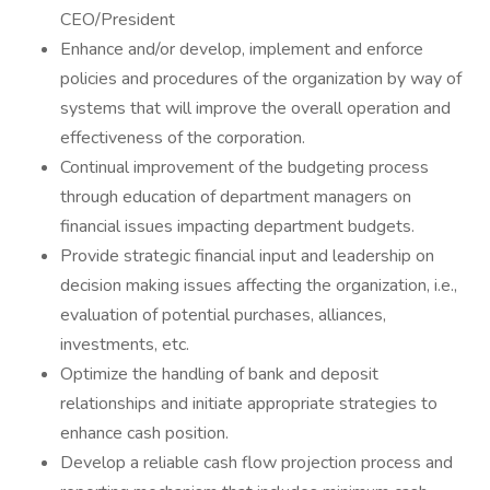
CEO/President
Enhance and/or develop, implement and enforce
policies and procedures of the organization by way of
systems that will improve the overall operation and
effectiveness of the corporation.
Continual improvement of the budgeting process
through education of department managers on
financial issues impacting department budgets.
Provide strategic financial input and leadership on
decision making issues affecting the organization, i.e.,
evaluation of potential purchases, alliances,
investments, etc.
Optimize the handling of bank and deposit
relationships and initiate appropriate strategies to
enhance cash position.
Develop a reliable cash flow projection process and