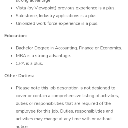
strong advantage
Vista (by Viewpoint) previous experience is a plus
Salesforce, Industry applications is a plus
Unionized work force experience is a plus.
Education:
Bachelor Degree in Accounting, Finance or Economics.
MBA is a strong advantage.
CPA is a plus.
Other Duties:
Please note this job description is not designed to
cover or contain a comprehensive listing of activities,
duties or responsibilities that are required of the
employee for this job. Duties, responsibilities and
activities may change at any time with or without
notice.