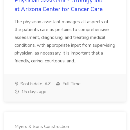
Physician Assistant - Urology Job
at Arizona Center for Cancer Care
The physician assistant manages all aspects of
the patients care as pertains to comprehensive
assessment, diagnosing, and treating medical
conditions, with appropriate input from supervising
physician, as necessary. It is important that a
friendly, caring, courteous, and...
Scottsdale, AZ
Full Time
15 days ago
Myers & Sons Construction