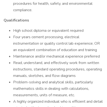
procedures for health, safety, and environmental
compliance.
Qualifications
High school diploma or equivalent required
Four years cement processing, electrical
instrumentation or quality control lab experience; OR
an equivalent combination of education and training
Maintenance and/or mechanical experience preferred
Read, understand, and effectively work from written
instructions, standard operating procedures, operating
manuals, sketches, and flow diagrams
Problem-solving and analytical skills, particularly
mathematics skills in dealing with calculations,
measurements, units of measure, etc.
A highly organized individual who is efficient and detail