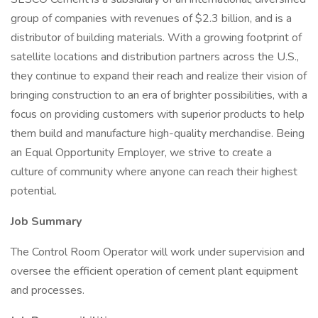
group of companies with revenues of $2.3 billion, and is a
distributor of building materials. With a growing footprint of
satellite locations and distribution partners across the U.S.,
they continue to expand their reach and realize their vision of
bringing construction to an era of brighter possibilities, with a
focus on providing customers with superior products to help
them build and manufacture high-quality merchandise. Being
an Equal Opportunity Employer, we strive to create a
culture of community where anyone can reach their highest
potential.
Job Summary
The Control Room Operator will work under supervision and
oversee the efficient operation of cement plant equipment
and processes.