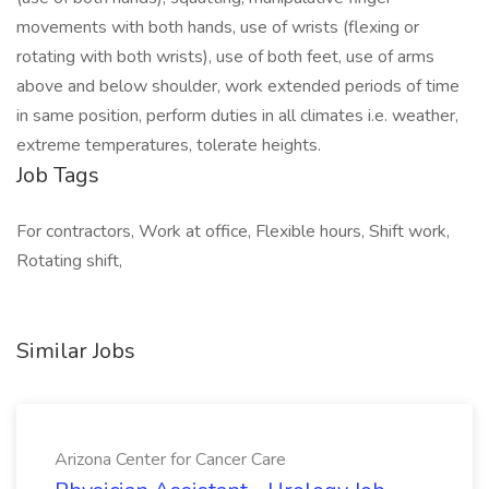
movements with both hands, use of wrists (flexing or
rotating with both wrists), use of both feet, use of arms
above and below shoulder, work extended periods of time
in same position, perform duties in all climates i.e. weather,
extreme temperatures, tolerate heights.
Job Tags
For contractors, Work at office, Flexible hours, Shift work,
Rotating shift,
Similar Jobs
Arizona Center for Cancer Care