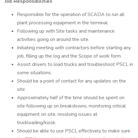
Job Responsibilities
Responsible for the operation of SCADA to run all
plant processing equipment in the terminal.
Following up with Site tasks and maintenance
activities going on around the site.
Initiating meeting with contractors before starting any
job, filling up the log and the Scope of work form.
Assist drivers to load trucks and troubleshoot PSCL in
some situations.
Should be a point of contact for any updates on the
site
Approximately half of the time should be spent on
site following up on breakdowns, monitoring critical
equipment on site, resolving issues at
truckloading/kiosk.
Should be able to use PSCL effectively to make sure