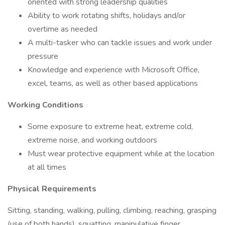
oriented with strong leadership qualities
Ability to work rotating shifts, holidays and/or
overtime as needed
A multi-tasker who can tackle issues and work under
pressure
Knowledge and experience with Microsoft Office,
excel, teams, as well as other based applications
Working Conditions
Some exposure to extreme heat, extreme cold,
extreme noise, and working outdoors
Must wear protective equipment while at the location
at all times
Physical Requirements
Sitting, standing, walking, pulling, climbing, reaching, grasping
(use of both hands), squatting, manipulative finger