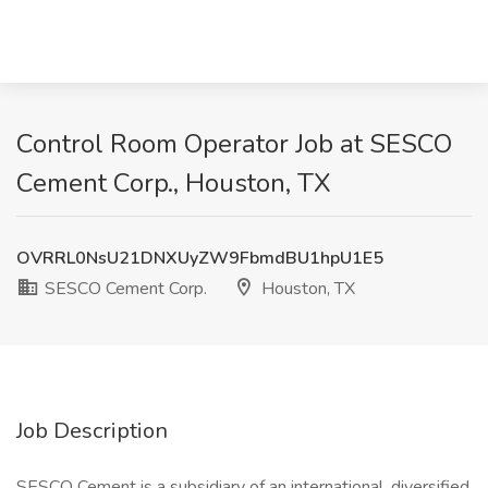
Control Room Operator Job at SESCO
Cement Corp., Houston, TX
OVRRL0NsU21DNXUyZW9FbmdBU1hpU1E5
SESCO Cement Corp.
Houston, TX
Job Description
SESCO Cement is a subsidiary of an international, diversified