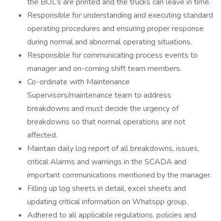
the BOL’s are printed and the trucks can leave in time.
Responsible for understanding and executing standard
operating procedures and ensuring proper response
during normal and abnormal operating situations.
Responsible for communicating process events to
manager and on-coming shift team members.
Co-ordinate with Maintenance
Supervisors/maintenance team to address
breakdowns and must decide the urgency of
breakdowns so that normal operations are not
affected.
Maintain daily log report of all breakdowns, issues,
critical Alarms and warnings in the SCADA and
important communications mentioned by the manager.
Filling up log sheets in detail, excel sheets and
updating critical information on Whatspp group.
Adhered to all applicable regulations, policies and