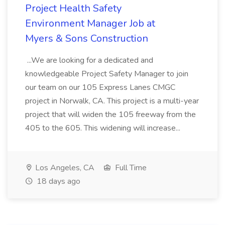
Project Health Safety
Environment Manager Job at
Myers & Sons Construction
...We are looking for a dedicated and
knowledgeable Project Safety Manager to join
our team on our 105 Express Lanes CMGC
project in Norwalk, CA. This project is a multi-year
project that will widen the 105 freeway from the
405 to the 605. This widening will increase...
Los Angeles, CA
Full Time
18 days ago