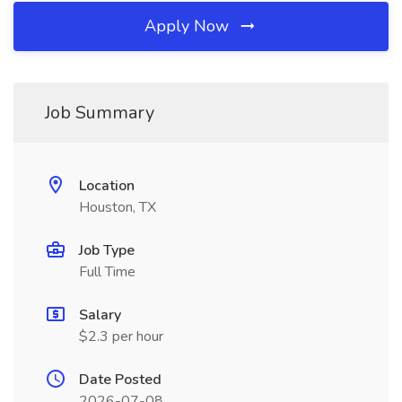
Apply Now
Job Summary
Location
Houston, TX
Job Type
Full Time
Salary
$2.3 per hour
Date Posted
2026-07-08