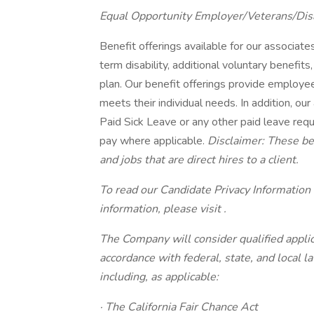
Equal Opportunity Employer/Veterans/Dis
Benefit offerings available for our associates 
term disability, additional voluntary benef
plan. Our benefit offerings provide employee
meets their individual needs. In addition, our
Paid Sick Leave or any other paid leave requi
pay where applicable.
Disclaimer: These ben
and jobs that are direct hires to a client.
To read our Candidate Privacy Information
information, please visit .
The Company will consider qualified applic
accordance with federal, state, and local 
including, as applicable:
· The California Fair Chance Act