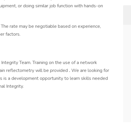
quipment, or doing similar job function with hands-on
 The rate may be negotiable based on experience,
er factors.
l Integrity Team. Training on the use of a network
main reflectometry will be provided
.
We are looking for
s is a development opportunity to learn skills needed
al Integrity.