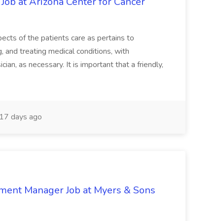
 Job at Arizona Center for Cancer
ects of the patients care as pertains to
and treating medical conditions, with
ian, as necessary. It is important that a friendly,
17 days ago
nment Manager Job at Myers & Sons