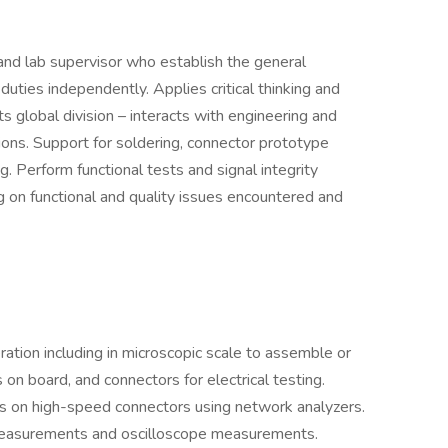
and lab supervisor who establish the general
uties independently. Applies critical thinking and
s global division – interacts with engineering and
ons. Support for soldering, connector prototype
g. Perform functional tests and signal integrity
g on functional and quality issues encountered and
ation including in microscopic scale to assemble or
 on board, and connectors for electrical testing.
s on high-speed connectors using network analyzers.
easurements and oscilloscope measurements.