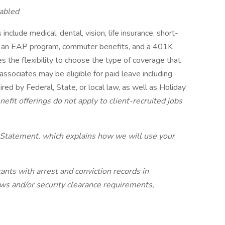
abled
include medical, dental, vision, life insurance, short-
its, an EAP program, commuter benefits, and a 401K
s the flexibility to choose the type of coverage that
 associates may be eligible for paid leave including
red by Federal, State, or local law, as well as Holiday
efit offerings do not apply to client-recruited jobs
 Statement, which explains how we will use your
ants with arrest and conviction records in
laws and/or security clearance requirements,