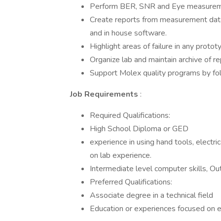
Perform BER, SNR and Eye measureme
Create reports from measurement data
and in house software.
Highlight areas of failure in any proto
Organize lab and maintain archive of rep
Support Molex quality programs by fol
Job Requirements
:
Required Qualifications:
High School Diploma or GED
experience in using hand tools, electri
on lab experience.
Intermediate level computer skills, O
Preferred Qualifications:
Associate degree in a technical field
Education or experiences focused on el