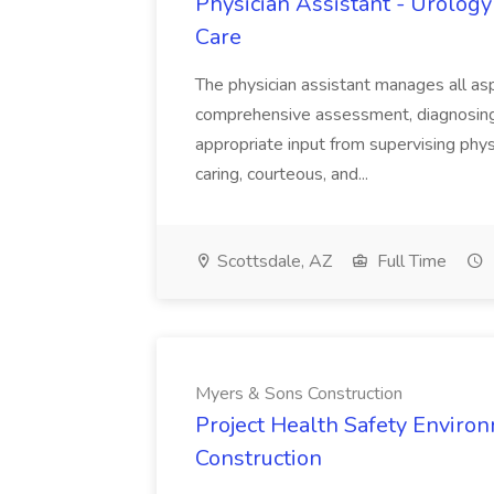
Physician Assistant - Urology
Care
The physician assistant manages all asp
comprehensive assessment, diagnosing, 
appropriate input from supervising physic
caring, courteous, and...
Scottsdale, AZ
Full Time
Myers & Sons Construction
Project Health Safety Enviro
Construction