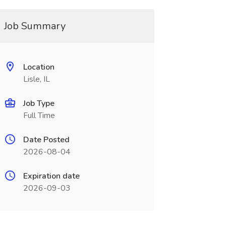
Job Summary
Location
Lisle, IL
Job Type
Full Time
Date Posted
2026-08-04
Expiration date
2026-09-03