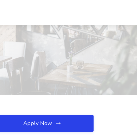
Apply Now