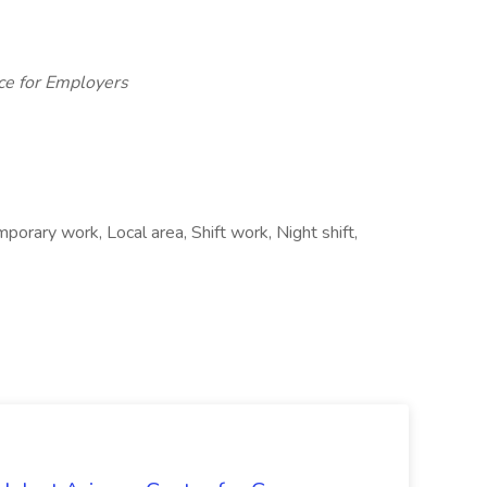
ce for Employers
porary work, Local area, Shift work, Night shift,