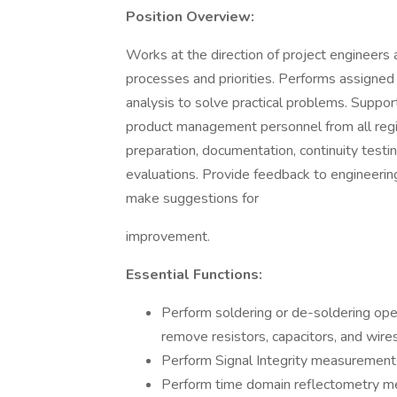
Position Overview:
Works at the direction of project engineers 
processes and priorities. Performs assigned d
analysis to solve practical problems. Support
product management personnel from all regi
preparation, documentation, continuity testin
evaluations. Provide feedback to engineerin
make suggestions for
improvement.
Essential Functions:
Perform soldering or de-soldering oper
remove resistors, capacitors, and wires
Perform Signal Integrity measurement
Perform time domain reflectometry m