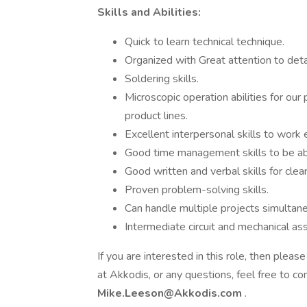
Skills and Abilities:
Quick to learn technical technique.
Organized with Great attention to detai
Soldering skills.
Microscopic operation abilities for ou
product lines.
Excellent interpersonal skills to work 
Good time management skills to be abl
Good written and verbal skills for cle
Proven problem-solving skills.
Can handle multiple projects simultan
Intermediate circuit and mechanical ass
If you are interested in this role, then ple
at Akkodis, or any questions, feel free to c
Mike.Leeson@Akkodis.com
.