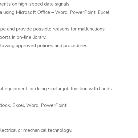
nts on high-speed data signals.
 using Microsoft Office – Word, PowerPoint, Excel
type and provide possible reasons for malfunctions.
orts in on-line library.
lowing approved policies and procedures.
cal equipment, or doing similar job function with hands-
utlook, Excel, Word, PowerPoint
ectrical or mechanical technology.