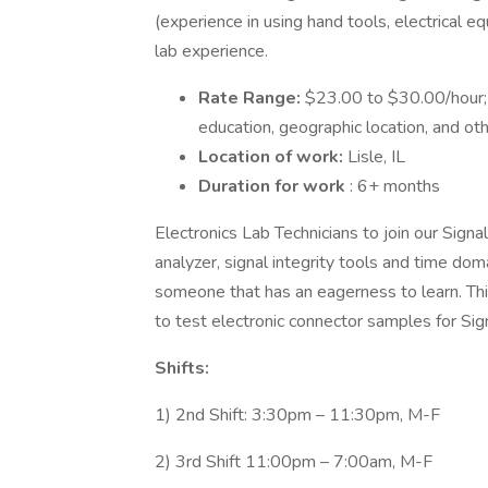
(experience in using hand tools, electrical e
lab experience.
Rate Range:
$23.00 to $30.00/hour;
education, geographic location, and oth
Location of work:
Lisle, IL
Duration for work
: 6+ months
Electronics Lab Technicians to join our Signa
analyzer, signal integrity tools and time do
someone that has an eagerness to learn. Thi
to test electronic connector samples for Sign
Shifts:
1) 2nd Shift: 3:30pm – 11:30pm, M-F
2) 3rd Shift 11:00pm – 7:00am, M-F