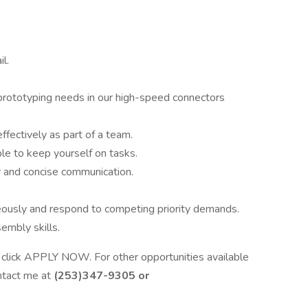
l.
r prototyping needs in our high-speed connectors
effectively as part of a team.
e to keep yourself on tasks.
ar and concise communication.
eously and respond to competing priority demands.
embly skills.
ase click APPLY NOW. For other opportunities available
ontact me at
(253)347-9305 or