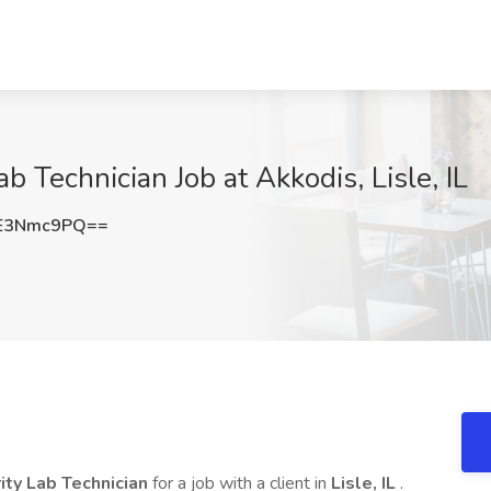
ab Technician Job at Akkodis, Lisle, IL
E3Nmc9PQ==
rity Lab Technician
for a job with a client in
Lisle, IL
.