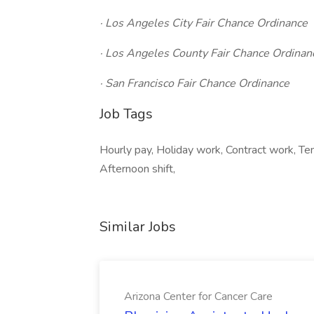
· Los Angeles City Fair Chance Ordinance
· Los Angeles County Fair Chance Ordinan
· San Francisco Fair Chance Ordinance
Job Tags
Hourly pay, Holiday work, Contract work, Tem
Afternoon shift,
Similar Jobs
Arizona Center for Cancer Care