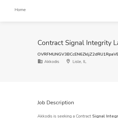
Home
Contract Signal Integrity L
OVRFMUNGV3BCcEN6ZkljZ2dRU1RpaV
Akkodis
Lisle, IL
Job Description
Akkodis is seeking a Contract
Signal Integ