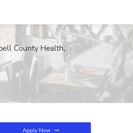
l County Health,
Apply Now