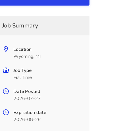
Job Summary
Location
Wyoming, MI
Job Type
Full Time
Date Posted
2026-07-27
Expiration date
2026-08-26