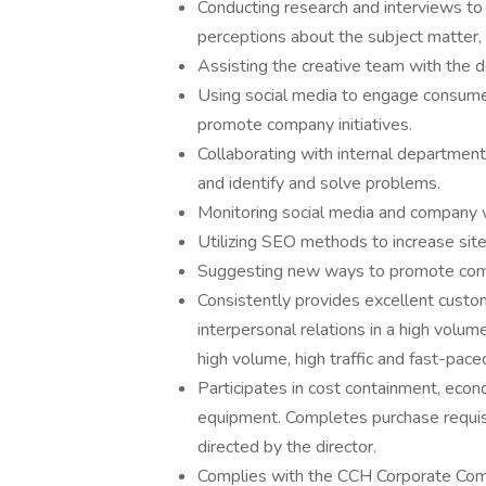
Conducting research and interviews to
perceptions about the subject matter, 
Assisting the creative team with the d
Using social media to engage consumer
promote company initiatives.
Collaborating with internal department
and identify and solve problems.
Monitoring social media and company 
Utilizing SEO methods to increase site 
Suggesting new ways to promote comp
Consistently provides excellent custom
interpersonal relations in a high volum
high volume, high traffic and fast-pac
Participates in cost containment, econo
equipment. Completes purchase requisi
directed by the director.
Complies with the CCH Corporate Compl