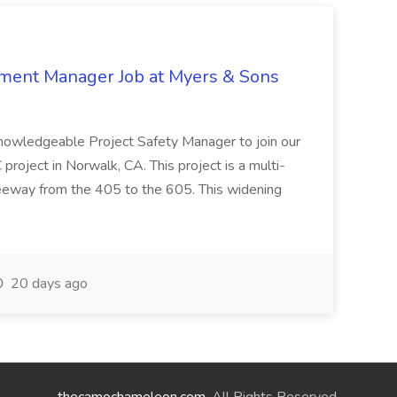
nment Manager Job at Myers & Sons
knowledgeable Project Safety Manager to join our
oject in Norwalk, CA. This project is a multi-
reeway from the 405 to the 605. This widening
20 days ago