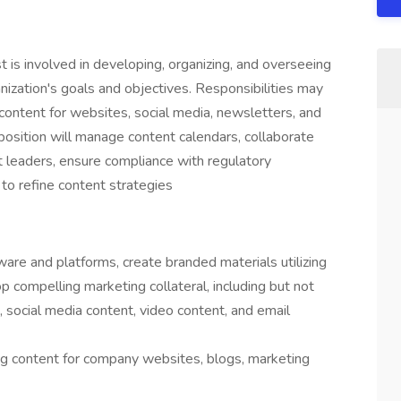
is involved in developing, organizing, and overseeing
nization's goals and objectives. Responsibilities may
 content for websites, social media, newsletters, and
position will manage content calendars, collaborate
 leaders, ensure compliance with regulatory
to refine content strategies
ware and platforms, create branded materials utilizing
p compelling marketing collateral, including but not
, social media content, video content, and email
ing content for company websites, blogs, marketing