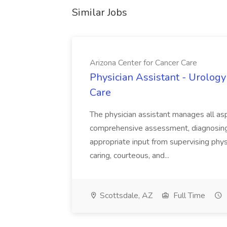
Similar Jobs
Arizona Center for Cancer Care
Physician Assistant - Urology
Care
The physician assistant manages all asp
comprehensive assessment, diagnosing, 
appropriate input from supervising physic
caring, courteous, and...
Scottsdale, AZ
Full Time