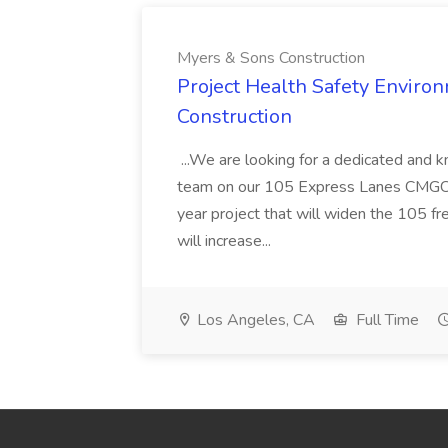
Myers & Sons Construction
Project Health Safety Enviro
Construction
...We are looking for a dedicated and 
team on our 105 Express Lanes CMGC pr
year project that will widen the 105 f
will increase...
Los Angeles, CA
Full Time