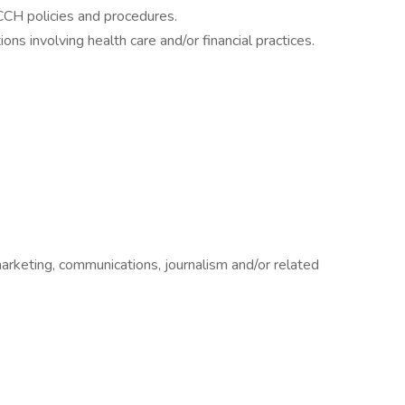
CCH policies and procedures.
ns involving health care and/or financial practices.
marketing, communications, journalism and/or related