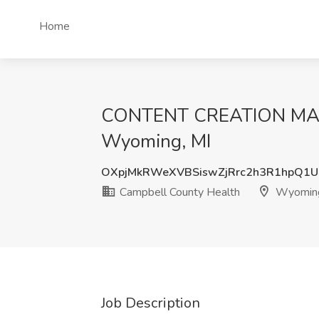
Home
CONTENT CREATION MANA
Wyoming, MI
OXpjMkRWeXVBSiswZjRrc2h3R1hpQ1
Campbell County Health
Wyoming
Job Description