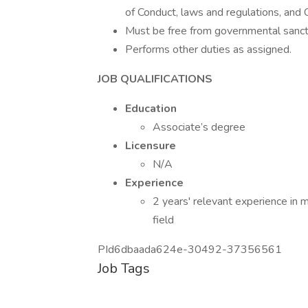
of Conduct, laws and regulations, and 
Must be free from governmental sanctio
Performs other duties as assigned.
JOB QUALIFICATIONS
Education
Associate’s degree
Licensure
N/A
Experience
2 years' relevant experience in 
field
PId6dbaada624e-30492-37356561
Job Tags