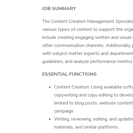
JOB SUMMARY
The Content Creation Management Specialist 
various types of content to support the orga
include creating engaging written and visual
other communication channels. Additionally, 
with subject matter experts and department
guidelines, and analyze performance metrics 
ESSENTIAL FUNCTIONS
Content Creation: Using available soft
copywriting and copy editing to develo
limited to blog posts, website content
campaign.
Writing, reviewing, editing, and updat
materials, and similar platforms.