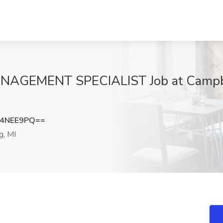
GEMENT SPECIALIST Job at Campbel
U4NEE9PQ==
, MI