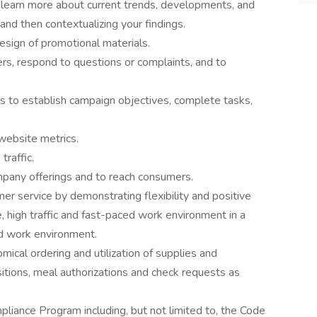
 learn more about current trends, developments, and
and then contextualizing your findings.
esign of promotional materials.
s, respond to questions or complaints, and to
s to establish campaign objectives, complete tasks,
website metrics.
traffic.
any offerings and to reach consumers.
er service by demonstrating flexibility and positive
e, high traffic and fast-paced work environment in a
ed work environment.
mical ordering and utilization of supplies and
tions, meal authorizations and check requests as
iance Program including, but not limited to, the Code