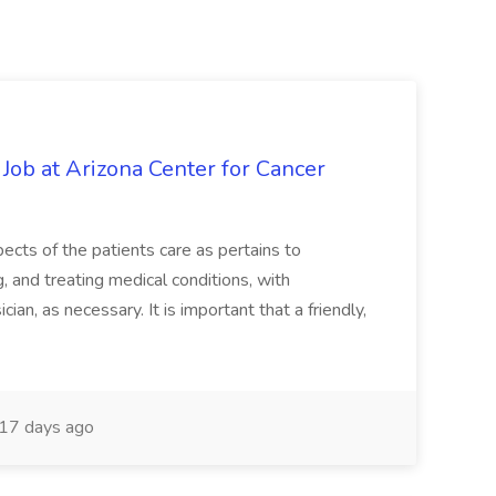
 Job at Arizona Center for Cancer
ects of the patients care as pertains to
and treating medical conditions, with
ian, as necessary. It is important that a friendly,
17 days ago