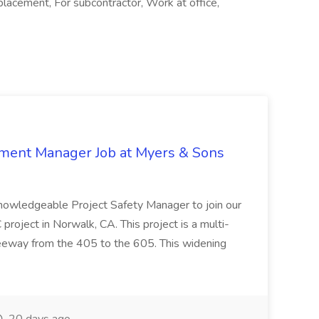
placement, For subcontractor, Work at office,
nment Manager Job at Myers & Sons
knowledgeable Project Safety Manager to join our
oject in Norwalk, CA. This project is a multi-
reeway from the 405 to the 605. This widening