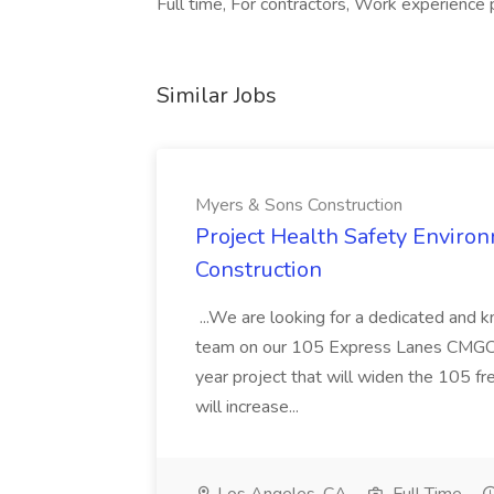
Full time, For contractors, Work experience 
Similar Jobs
Myers & Sons Construction
Project Health Safety Enviro
Construction
...We are looking for a dedicated and 
team on our 105 Express Lanes CMGC pr
year project that will widen the 105 f
will increase...