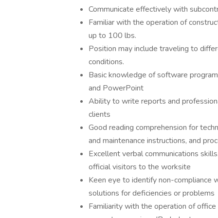
Communicate effectively with subcont
Familiar with the operation of construc
up to 100 lbs.
Position may include traveling to diffe
conditions.
Basic knowledge of software programs
and PowerPoint
Ability to write reports and professio
clients
Good reading comprehension for techni
and maintenance instructions, and pro
Excellent verbal communications skills
official visitors to the worksite
Keen eye to identify non-compliance wi
solutions for deficiencies or problems
Familiarity with the operation of offic