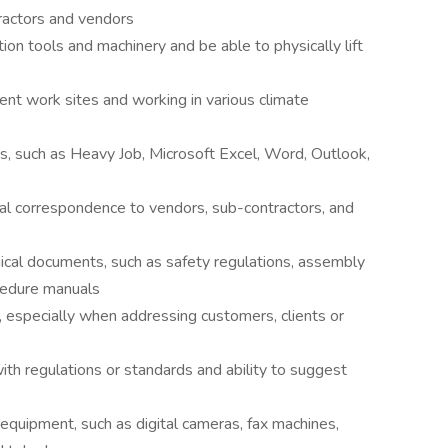
ractors and vendors
tion tools and machinery and be able to physically lift
rent work sites and working in various climate
, such as Heavy Job, Microsoft Excel, Word, Outlook,
nal correspondence to vendors, sub-contractors, and
cal documents, such as safety regulations, assembly
cedure manuals
, especially when addressing customers, clients or
th regulations or standards and ability to suggest
e equipment, such as digital cameras, fax machines,