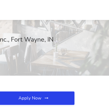
Inc., Fort Wayne, IN
Apply Now