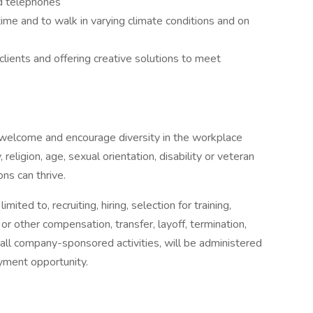
nd telephones
 time and to walk in varying climate conditions and on
ients and offering creative solutions to meet
welcome and encourage diversity in the workplace
religion, age, sexual orientation, disability or veteran
ns can thrive.
ited to, recruiting, hiring, selection for training,
 or other compensation, transfer, layoff, termination,
n in all company-sponsored activities, will be administered
oyment opportunity.