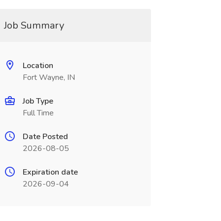
Job Summary
Location
Fort Wayne, IN
Job Type
Full Time
Date Posted
2026-08-05
Expiration date
2026-09-04