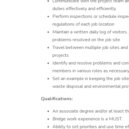
Communicate with the project team an
duties effectively and efficiently
Perform inspections or schedule inspe
regulations of each job location
Maintain a written daily log of visitor
problems resolved on the job site
Travel between multiple job sites and
projects
Identify and resolve problems and con
members in various roles as necessar
Set an example in keeping the job site
waste disposal and environmental pro
Qualifications:
An associate degree and/or at least th
Bridge work experience is a MUST.
Ability to set priorities and use time e