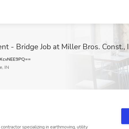
t - Bridge Job at Miller Bros. Const., 
XcvNEE9PQ==
, IN
l contractor specializing in earthmoving, utility