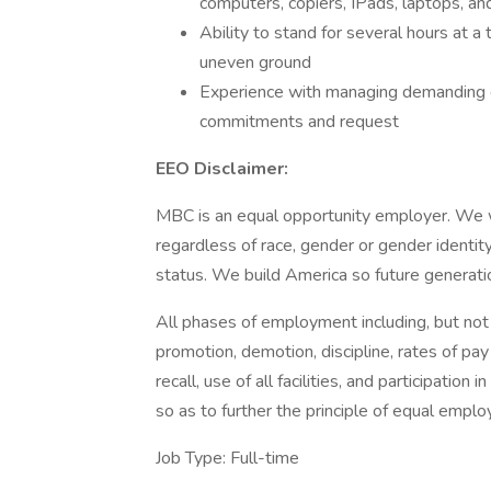
computers, copiers, IPads, laptops, a
Ability to stand for several hours at a
uneven ground
Experience with managing demanding cl
commitments and request
EEO Disclaimer:
MBC is an equal opportunity employer. We 
regardless of race, gender or gender identity, 
status. We build America so future generatio
All phases of employment including, but not lim
promotion, demotion, discipline, rates of pay
recall, use of all facilities, and participatio
so as to further the principle of equal empl
Job Type: Full-time