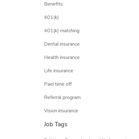
Benefits:
401(k)
401(k) matching
Dental insurance
Health insurance
Life insurance
Paid time off
Referral program
Vision insurance
Job Tags