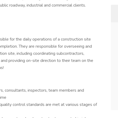
ublic roadway, industrial and commercial clients.
ible for the daily operations of a construction site
completion. They are responsible for overseeing and
ction site, including coordinating subcontractors,
 and providing on-site direction to their team on the
us!
rs, consultants, inspectors, team members and
time
uality control standards are met at various stages of