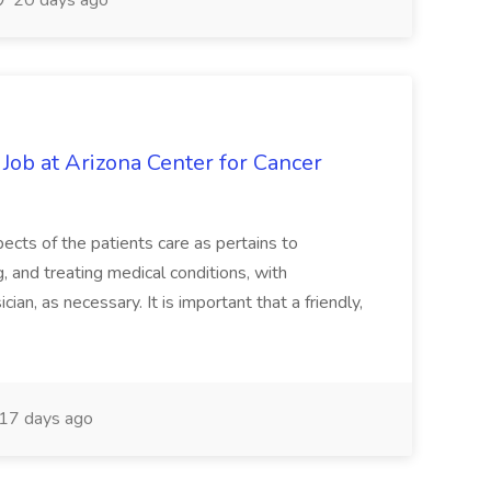
20 days ago
 Job at Arizona Center for Cancer
ects of the patients care as pertains to
and treating medical conditions, with
ian, as necessary. It is important that a friendly,
17 days ago