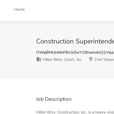
Home
Construction Superintenden
OWpBMUJsNnFBcG0wY29namdnQ1Vqa
Miller Bros. Const., Inc.
Fort Wayne
Job Description
Miller Bros. Construction, Inc., is a heavy-civi