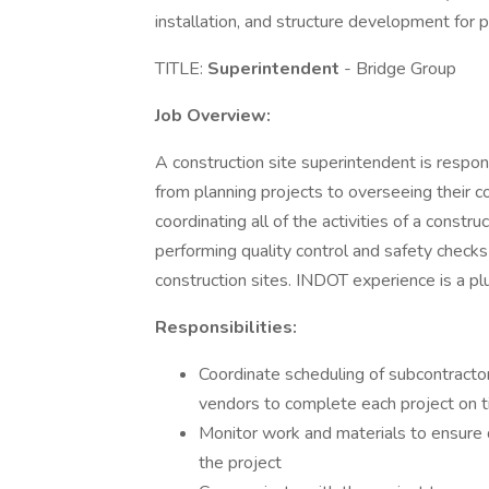
installation, and structure development for p
TITLE:
Superintendent
- Bridge Group
Job Overview:
A construction site superintendent is respons
from planning projects to overseeing their 
coordinating all of the activities of a constru
performing quality control and safety checks
construction sites. INDOT experience is a pl
Responsibilities:
Coordinate scheduling of subcontracto
vendors to complete each project on 
Monitor work and materials to ensure q
the project