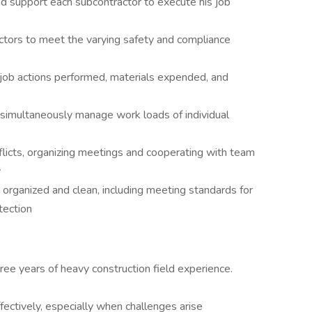
d support each subcontractor to execute his job
ctors to meet the varying safety and compliance
s, job actions performed, materials expended, and
 simultaneously manage work loads of individual
flicts, organizing meetings and cooperating with team
y
 organized and clean, including meeting standards for
tection
ree years of heavy construction field experience.
ffectively, especially when challenges arise