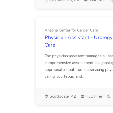
Los Angeles, CA
Full Time
Arizona Center for Cancer Care
Physician Assistant - Urology
Care
The physician assistant manages all asp
comprehensive assessment, diagnosing, 
appropriate input from supervising physic
caring, courteous, and...
Scottsdale, AZ
Full Time