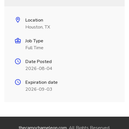
Location
Houston, TX
Job Type
Full Time
Date Posted
2026-08-04
Expiration date
2026-09-03
thecamochameleon.com
. All Rights Reserved.