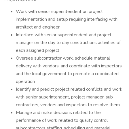
Work with senior superintendent on project
implementation and setup requiring interfacing with
architect and engineer
Interface with senior superintendent and project
manager on the day to day constructions activities of
each assigned project
Oversee subcontractor work, schedule material
delivery with vendors, and coordinate with inspectors
and the local government to promote a coordinated
operation
Identify and predict project related conflicts and work
with senior superintendent, project manager, sub
contractors, vendors and inspectors to resolve them
Manage and make decisions related to the
performance of work related to quality control,
subcontractors staffing, scheduling and material