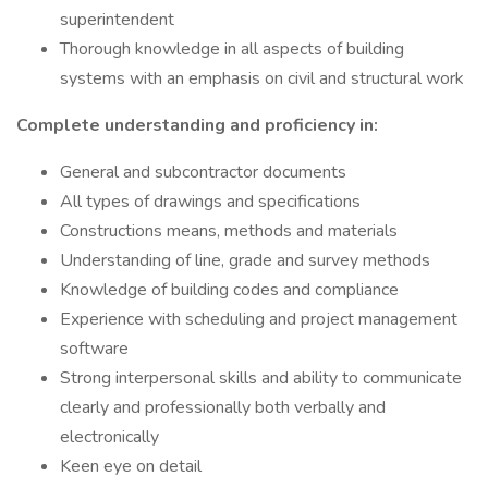
superintendent
Thorough knowledge in all aspects of building
systems with an emphasis on civil and structural work
Complete understanding and proficiency in:
General and subcontractor documents
All types of drawings and specifications
Constructions means, methods and materials
Understanding of line, grade and survey methods
Knowledge of building codes and compliance
Experience with scheduling and project management
software
Strong interpersonal skills and ability to communicate
clearly and professionally both verbally and
electronically
Keen eye on detail