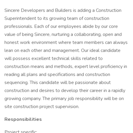
Sincere Developers and Builders is adding a Construction
Superintendent to its growing team of construction
professionals. Each of our employees abide by our core
value of being Sincere, nurturing a collaborating, open and
honest work environment where team members can always
lean on each other and management. Our ideal candidate
will possess excellent technical skills related to
construction means and methods, expert level proficiency in
reading all plans and specifications and construction
sequencing. This candidate will be passionate about
construction and desires to develop their career in a rapidly
growing company. The primary job responsibility will be on
site construction project supervision.
Responsibilities
Project specific: