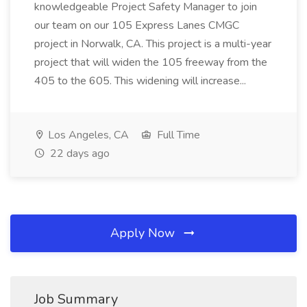
knowledgeable Project Safety Manager to join
our team on our 105 Express Lanes CMGC
project in Norwalk, CA. This project is a multi-year
project that will widen the 105 freeway from the
405 to the 605. This widening will increase...
Los Angeles, CA
Full Time
22 days ago
Apply Now
Job Summary