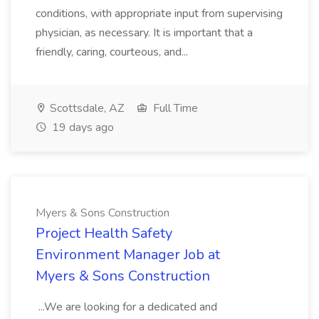
conditions, with appropriate input from supervising
physician, as necessary. It is important that a
friendly, caring, courteous, and...
Scottsdale, AZ
Full Time
19 days ago
Myers & Sons Construction
Project Health Safety
Environment Manager Job at
Myers & Sons Construction
...We are looking for a dedicated and