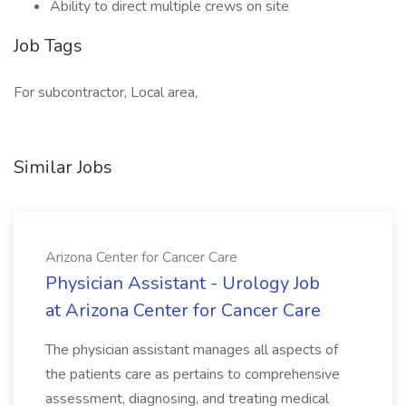
Ability to direct multiple crews on site
Job Tags
For subcontractor, Local area,
Similar Jobs
Arizona Center for Cancer Care
Physician Assistant - Urology Job
at Arizona Center for Cancer Care
The physician assistant manages all aspects of
the patients care as pertains to comprehensive
assessment, diagnosing, and treating medical