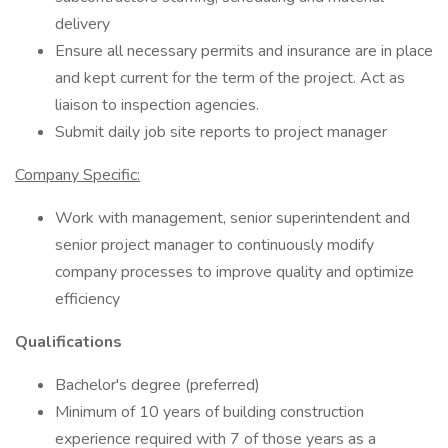
delivery
Ensure all necessary permits and insurance are in place
and kept current for the term of the project. Act as
liaison to inspection agencies.
Submit daily job site reports to project manager
Company Specific:
Work with management, senior superintendent and
senior project manager to continuously modify
company processes to improve quality and optimize
efficiency
Qualifications
Bachelor's degree (preferred)
Minimum of 10 years of building construction
experience required with 7 of those years as a