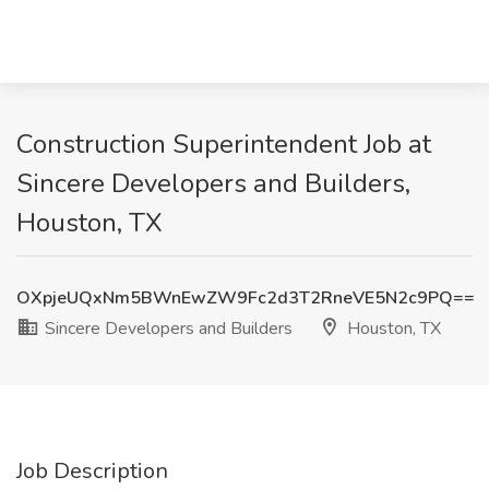
Construction Superintendent Job at
Sincere Developers and Builders,
Houston, TX
OXpjeUQxNm5BWnEwZW9Fc2d3T2RneVE5N2c9PQ==
Sincere Developers and Builders
Houston, TX
Job Description