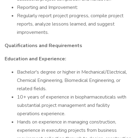
Reporting and Improvement:
Regularly report project progress, compile project
reports, analyze lessons learned, and suggest
improvements.
Qualifications and Requirements
Education and Experience:
Bachelor's degree or higher in Mechanical/Electrical,
Chemical Engineering, Biomedical Engineering, or
related fields.
10+ years of experience in biopharmaceuticals with
substantial project management and facility
operations experience.
Hands on experience in managing construction,
experience in executing projects from business