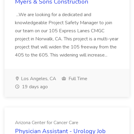
Myers & Sons Construction
...We are looking for a dedicated and
knowledgeable Project Safety Manager to join
our team on our 105 Express Lanes CMGC
project in Norwalk, CA. This project is a multi-year
project that will widen the 105 freeway from the
405 to the 605. This widening will increase...
Los Angeles, CA
Full Time
19 days ago
Arizona Center for Cancer Care
Physician Assistant - Urology Job