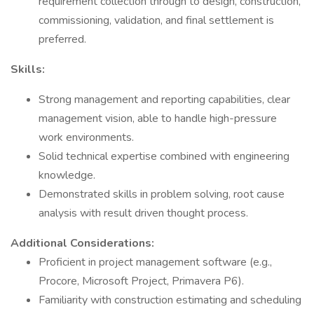
requirement collection through to design, construction,
commissioning, validation, and final settlement is
preferred.
Skills:
Strong management and reporting capabilities, clear
management vision, able to handle high-pressure
work environments.
Solid technical expertise combined with engineering
knowledge.
Demonstrated skills in problem solving, root cause
analysis with result driven thought process.
Additional Considerations:
Proficient in project management software (e.g.,
Procore, Microsoft Project, Primavera P6).
Familiarity with construction estimating and scheduling