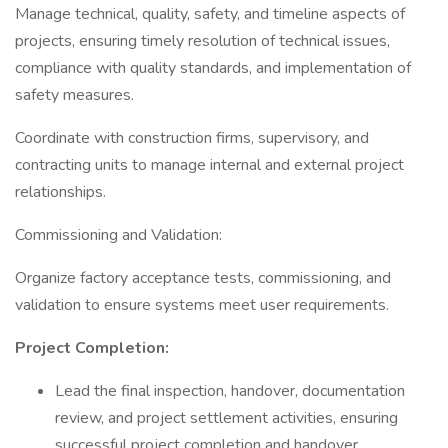
Manage technical, quality, safety, and timeline aspects of
projects, ensuring timely resolution of technical issues,
compliance with quality standards, and implementation of
safety measures.
Coordinate with construction firms, supervisory, and
contracting units to manage internal and external project
relationships.
Commissioning and Validation:
Organize factory acceptance tests, commissioning, and
validation to ensure systems meet user requirements.
Project Completion:
Lead the final inspection, handover, documentation
review, and project settlement activities, ensuring
successful project completion and handover.