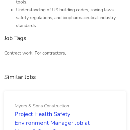
tools.
Understanding of US building codes, zoning laws,
safety regulations, and biopharmaceutical industry
standards
Job Tags
Contract work, For contractors,
Similar Jobs
Myers & Sons Construction
Project Health Safety
Environment Manager Job at