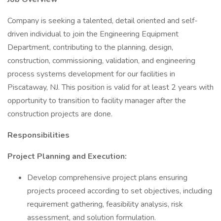
Company is seeking a talented, detail oriented and self-
driven individual to join the Engineering Equipment
Department, contributing to the planning, design,
construction, commissioning, validation, and engineering
process systems development for our facilities in
Piscataway, NJ. This position is valid for at least 2 years with
opportunity to transition to facility manager after the
construction projects are done.
Responsibilities
Project Planning and Execution:
Develop comprehensive project plans ensuring
projects proceed according to set objectives, including
requirement gathering, feasibility analysis, risk
assessment, and solution formulation.