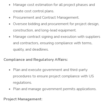
Manage cost estimation for all project phases and
create cost control plans.
Procurement and Contract Management.
Oversee bidding and procurement for project design,
construction, and long-lead equipment.
Manage contract signing and execution with suppliers
and contractors, ensuring compliance with terms,
quality, and deadlines.
Compliance and Regulatory Affairs:
Plan and execute government and third-party
procedures to ensure project compliance with US
regulations.
Plan and manage government permits applications.
Project Management: