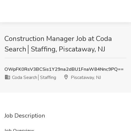
Construction Manager Job at Coda
Search│Staffing, Piscataway, NJ
OWpFK0RsV3BCSis1Y29na2dBU1FnaW84Nnc9PQ==
Coda Search│Staffing
Piscataway, NJ
Job Description
Job Overview