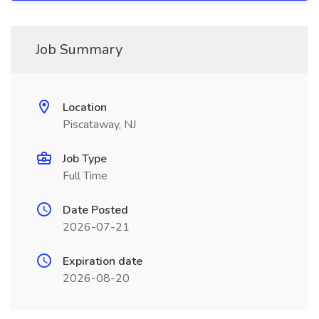
Job Summary
Location
Piscataway, NJ
Job Type
Full Time
Date Posted
2026-07-21
Expiration date
2026-08-20