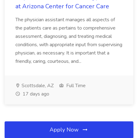
at Arizona Center for Cancer Care
The physician assistant manages all aspects of
the patients care as pertains to comprehensive
assessment, diagnosing, and treating medical
conditions, with appropriate input from supervising
physician, as necessary. It is important that a
friendly, caring, courteous, and...
Scottsdale, AZ
Full Time
17 days ago
Apply Now