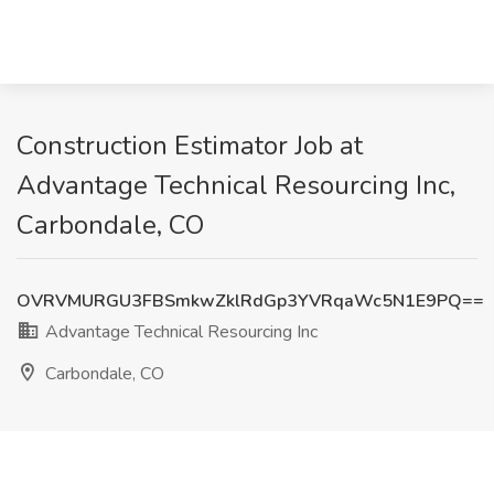
Construction Estimator Job at
Advantage Technical Resourcing Inc,
Carbondale, CO
OVRVMURGU3FBSmkwZklRdGp3YVRqaWc5N1E9PQ==
Advantage Technical Resourcing Inc
Carbondale, CO