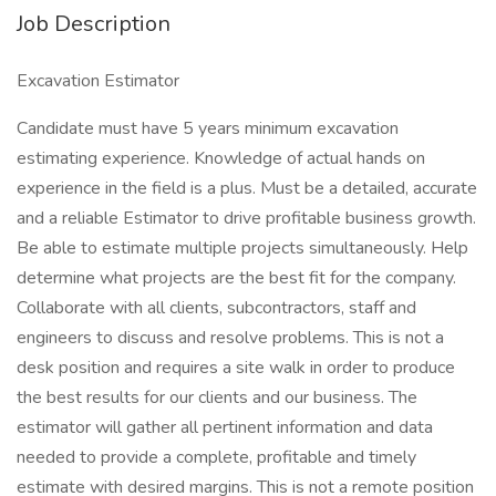
Job Description
Excavation Estimator
Candidate must have 5 years minimum excavation
estimating experience. Knowledge of actual hands on
experience in the field is a plus. Must be a detailed, accurate
and a reliable Estimator to drive profitable business growth.
Be able to estimate multiple projects simultaneously. Help
determine what projects are the best fit for the company.
Collaborate with all clients, subcontractors, staff and
engineers to discuss and resolve problems. This is not a
desk position and requires a site walk in order to produce
the best results for our clients and our business. The
estimator will gather all pertinent information and data
needed to provide a complete, profitable and timely
estimate with desired margins. This is not a remote position