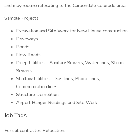
and may require relocating to the Carbondale Colorado area.
Sample Projects:
Excavation and Site Work for New House construction
Driveways
Ponds
New Roads
Deep Utilities – Sanitary Sewers, Water lines, Storm
Sewers
Shallow Utilities – Gas lines, Phone lines,
Communication lines
Structure Demolition
Airport Hanger Buildings and Site Work
Job Tags
For subcontractor, Relocation,