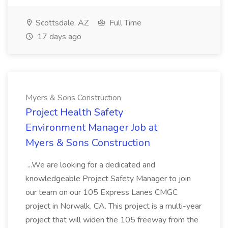
Scottsdale, AZ
Full Time
17 days ago
Myers & Sons Construction
Project Health Safety
Environment Manager Job at
Myers & Sons Construction
...We are looking for a dedicated and
knowledgeable Project Safety Manager to join
our team on our 105 Express Lanes CMGC
project in Norwalk, CA. This project is a multi-year
project that will widen the 105 freeway from the