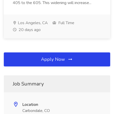
405 to the 605. This widening will increase...
Los Angeles, CA
Full Time
20 days ago
Apply Now
Job Summary
Location
Carbondale, CO