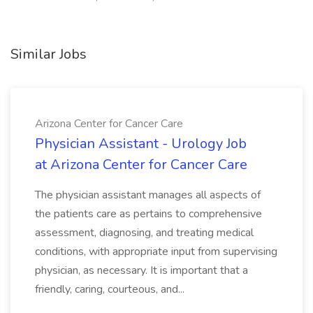
Similar Jobs
Arizona Center for Cancer Care
Physician Assistant - Urology Job
at Arizona Center for Cancer Care
The physician assistant manages all aspects of
the patients care as pertains to comprehensive
assessment, diagnosing, and treating medical
conditions, with appropriate input from supervising
physician, as necessary. It is important that a
friendly, caring, courteous, and...