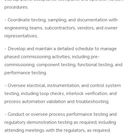
procedures.
- Coordinate testing, sampling, and documentation with
engineering teams, subcontractors, vendors, and owner
representatives.
- Develop and maintain a detailed schedule to manage
phased commissioning activities, including pre-
commissioning, component testing, functional testing, and
performance testing.
- Oversee electrical, instrumentation, and control system
testing, including loop checks, interlock verification, and
process automation validation and troubleshooting.
- Conduct or oversee process performance testing and
regulatory demonstration testing as required, including
attending meetings with the regulators, as required.