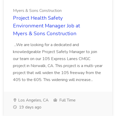
Myers & Sons Construction
Project Health Safety
Environment Manager Job at
Myers & Sons Construction
...We are looking for a dedicated and
knowledgeable Project Safety Manager to join
our team on our 105 Express Lanes CMGC
project in Norwalk, CA. This project is a multi-year
project that will widen the 105 freeway from the
405 to the 605. This widening will increase...
Los Angeles, CA
Full Time
19 days ago