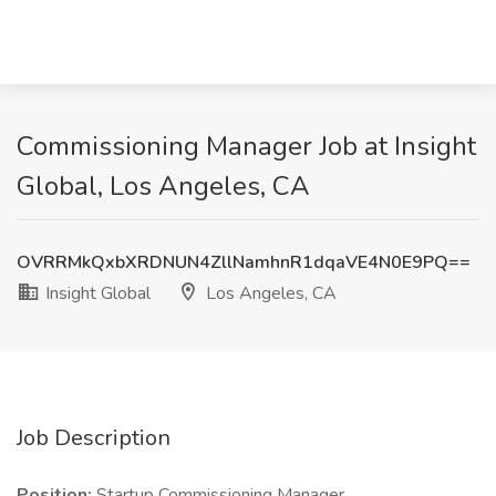
Commissioning Manager Job at Insight
Global, Los Angeles, CA
OVRRMkQxbXRDNUN4ZllNamhnR1dqaVE4N0E9PQ==
Insight Global
Los Angeles, CA
Job Description
Position:
Startup Commissioning Manager