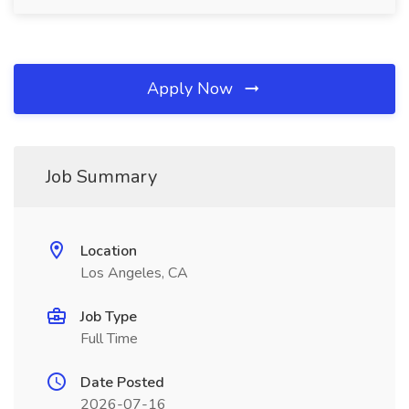
Apply Now
Job Summary
Location
Los Angeles, CA
Job Type
Full Time
Date Posted
2026-07-16