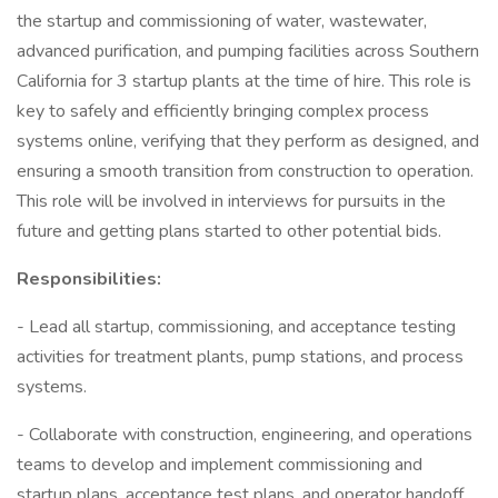
the startup and commissioning of water, wastewater,
advanced purification, and pumping facilities across Southern
California for 3 startup plants at the time of hire. This role is
key to safely and efficiently bringing complex process
systems online, verifying that they perform as designed, and
ensuring a smooth transition from construction to operation.
This role will be involved in interviews for pursuits in the
future and getting plans started to other potential bids.
Responsibilities:
- Lead all startup, commissioning, and acceptance testing
activities for treatment plants, pump stations, and process
systems.
- Collaborate with construction, engineering, and operations
teams to develop and implement commissioning and
startup plans, acceptance test plans, and operator handoff