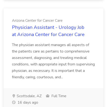
Arizona Center for Cancer Care
Physician Assistant - Urology Job
at Arizona Center for Cancer Care
The physician assistant manages all aspects of
the patients care as pertains to comprehensive
assessment, diagnosing, and treating medical
conditions, with appropriate input from supervising
physician, as necessary. It is important that a
friendly, caring, courteous, and...
Scottsdale, AZ
Full Time
16 days ago