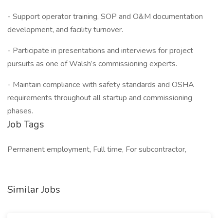
- Support operator training, SOP and O&M documentation
development, and facility turnover.
- Participate in presentations and interviews for project
pursuits as one of Walsh’s commissioning experts.
- Maintain compliance with safety standards and OSHA
requirements throughout all startup and commissioning
phases.
Job Tags
Permanent employment, Full time, For subcontractor,
Similar Jobs