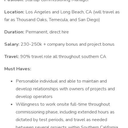
Location:
Los Angeles and Long Beach, CA (will travel as
far as Thousand Oaks, Temecula, and San Diego)
Duration:
Permanent, direct hire
Salary:
230-250k + company bonus and project bonus
Travel:
90% travel role all throughout southern CA
Must Haves:
Personable individual and able to maintain and
develop relationships with owners of projects and
develop operators
Willingness to work onsite full-time throughout
commissioning phase, including extended hours as
dictated by test periods, and travel as needed
between several projects within Southern California