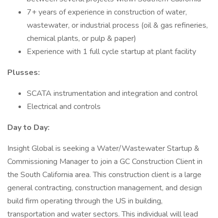
7+ years of experience in construction of water,
wastewater, or industrial process (oil & gas refineries,
chemical plants, or pulp & paper)
Experience with 1 full cycle startup at plant facility
Plusses:
SCATA instrumentation and integration and control
Electrical and controls
Day to Day:
Insight Global is seeking a Water/Wastewater Startup &
Commissioning Manager to join a GC Construction Client in
the South California area. This construction client is a large
general contracting, construction management, and design
build firm operating through the US in building,
transportation and water sectors. This individual will lead