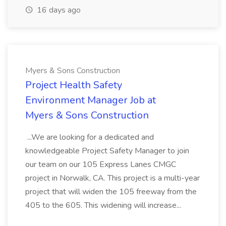
16 days ago
Myers & Sons Construction
Project Health Safety
Environment Manager Job at
Myers & Sons Construction
...We are looking for a dedicated and
knowledgeable Project Safety Manager to join
our team on our 105 Express Lanes CMGC
project in Norwalk, CA. This project is a multi-year
project that will widen the 105 freeway from the
405 to the 605. This widening will increase...