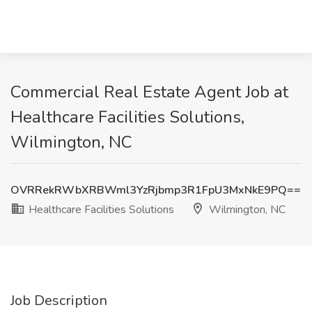
Commercial Real Estate Agent Job at
Healthcare Facilities Solutions,
Wilmington, NC
OVRRekRWbXRBWml3YzRjbmp3R1FpU3MxNkE9PQ==
Healthcare Facilities Solutions
Wilmington, NC
Job Description