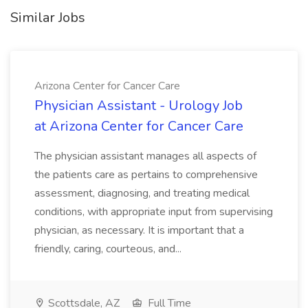
Similar Jobs
Arizona Center for Cancer Care
Physician Assistant - Urology Job
at Arizona Center for Cancer Care
The physician assistant manages all aspects of
the patients care as pertains to comprehensive
assessment, diagnosing, and treating medical
conditions, with appropriate input from supervising
physician, as necessary. It is important that a
friendly, caring, courteous, and...
Scottsdale, AZ
Full Time