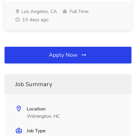
Los Angeles, CA
Full Time
19 days ago
Apply Now
Job Summary
Location
Wilmington, NC
Job Type