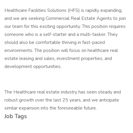
Healthcare Facilities Solutions (HFS) is rapidly expanding,
and we are seeking Commercial Real Estate Agents to join
our team for this exciting opportunity. This position requires
someone who is a self-starter and a multi-tasker. They
should also be comfortable thriving in fast-paced
environments. The position will focus on healthcare real
estate leasing and sales, investment properties, and
development opportunities.
The Healthcare real estate industry has seen steady and
robust growth over the last 25 years, and we anticipate
similar expansion into the foreseeable future.
Job Tags