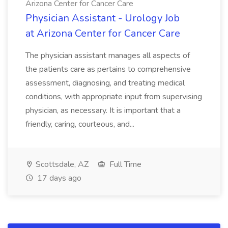
Arizona Center for Cancer Care
Physician Assistant - Urology Job
at Arizona Center for Cancer Care
The physician assistant manages all aspects of
the patients care as pertains to comprehensive
assessment, diagnosing, and treating medical
conditions, with appropriate input from supervising
physician, as necessary. It is important that a
friendly, caring, courteous, and...
Scottsdale, AZ
Full Time
17 days ago