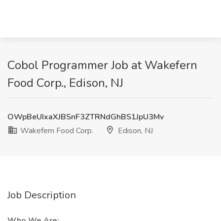
Cobol Programmer Job at Wakefern
Food Corp., Edison, NJ
OWpBeUIxaXJBSnF3ZTRNdGhBS1JpU3Mv
Wakefern Food Corp.
Edison, NJ
Job Description
Who We Are: