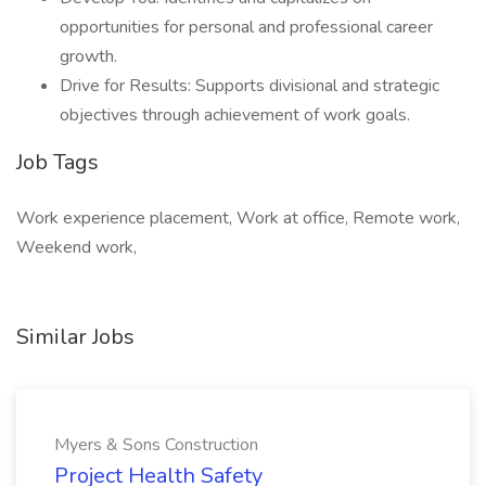
opportunities for personal and professional career
growth.
Drive for Results: Supports divisional and strategic
objectives through achievement of work goals.
Job Tags
Work experience placement, Work at office, Remote work,
Weekend work,
Similar Jobs
Myers & Sons Construction
Project Health Safety