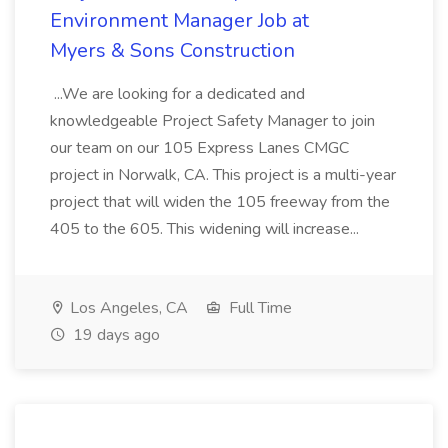
Environment Manager Job at
Myers & Sons Construction
...We are looking for a dedicated and
knowledgeable Project Safety Manager to join
our team on our 105 Express Lanes CMGC
project in Norwalk, CA. This project is a multi-year
project that will widen the 105 freeway from the
405 to the 605. This widening will increase...
Los Angeles, CA
Full Time
19 days ago