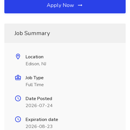
Apply Now
Job Summary
Location
Edison, NJ
Job Type
Full Time
Date Posted
2026-07-24
Expiration date
2026-08-23