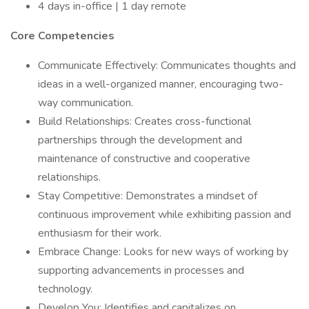
4 days in-office | 1 day remote
Core Competencies
Communicate Effectively: Communicates thoughts and
ideas in a well-organized manner, encouraging two-
way communication.
Build Relationships: Creates cross-functional
partnerships through the development and
maintenance of constructive and cooperative
relationships.
Stay Competitive: Demonstrates a mindset of
continuous improvement while exhibiting passion and
enthusiasm for their work.
Embrace Change: Looks for new ways of working by
supporting advancements in processes and
technology.
Develop You: Identifies and capitalizes on