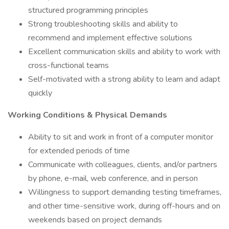
structured programming principles
Strong troubleshooting skills and ability to
recommend and implement effective solutions
Excellent communication skills and ability to work with
cross-functional teams
Self-motivated with a strong ability to learn and adapt
quickly
Working Conditions & Physical Demands
Ability to sit and work in front of a computer monitor
for extended periods of time
Communicate with colleagues, clients, and/or partners
by phone, e-mail, web conference, and in person
Willingness to support demanding testing timeframes,
and other time-sensitive work, during off-hours and on
weekends based on project demands