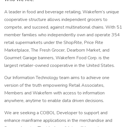
A leader in food and beverage retailing, Wakefern’s unique
cooperative structure allows independent grocers to
compete, and succeed, against multinational chains. With 51
member families who independently own and operate 354
retail supermarkets under the ShopRite, Price Rite
Marketplace, The Fresh Grocer, Dearborn Market, and
Gourmet Garage banners, Wakefern Food Corp. is the
largest retailer-owned cooperative in the United States.
Our Information Technology team aims to achieve one
version of the truth empowering Retail Associates,
Members and Wakefern with access to information
anywhere, anytime to enable data driven decisions.
We are seeking a COBOL Developer to support and
enhance mainframe applications in the merchandise and