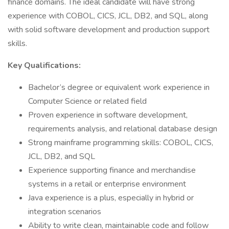
finance domains. The ideal candidate will have strong
experience with COBOL, CICS, JCL, DB2, and SQL, along
with solid software development and production support
skills.
Key Qualifications:
Bachelor’s degree or equivalent work experience in
Computer Science or related field
Proven experience in software development,
requirements analysis, and relational database design
Strong mainframe programming skills: COBOL, CICS,
JCL, DB2, and SQL
Experience supporting finance and merchandise
systems in a retail or enterprise environment
Java experience is a plus, especially in hybrid or
integration scenarios
Ability to write clean, maintainable code and follow