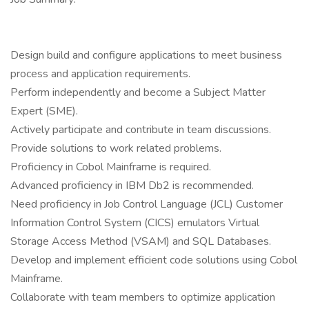
Design build and configure applications to meet business
process and application requirements.
Perform independently and become a Subject Matter
Expert (SME).
Actively participate and contribute in team discussions.
Provide solutions to work related problems.
Proficiency in Cobol Mainframe is required.
Advanced proficiency in IBM Db2 is recommended.
Need proficiency in Job Control Language (JCL) Customer
Information Control System (CICS) emulators Virtual
Storage Access Method (VSAM) and SQL Databases.
Develop and implement efficient code solutions using Cobol
Mainframe.
Collaborate with team members to optimize application