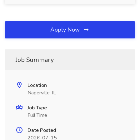
Apply Now
Job Summary
Location
Naperville, IL
Job Type
Full Time
Date Posted
2026-07-15