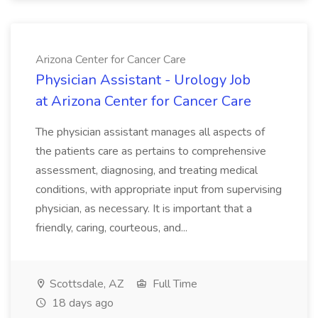
Arizona Center for Cancer Care
Physician Assistant - Urology Job
at Arizona Center for Cancer Care
The physician assistant manages all aspects of
the patients care as pertains to comprehensive
assessment, diagnosing, and treating medical
conditions, with appropriate input from supervising
physician, as necessary. It is important that a
friendly, caring, courteous, and...
Scottsdale, AZ
Full Time
18 days ago