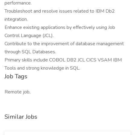
performance.
Troubleshoot and resolve issues related to IBM Db2
integration.
Enhance existing applications by effectively using Job
Control Language (JCL).
Contribute to the improvement of database management
through SQL Databases.
Primary skills include COBOL DB2 JCL CICS VSAM IBM
Tools and strong knowledge in SQL.
Job Tags
Remote job,
Similar Jobs