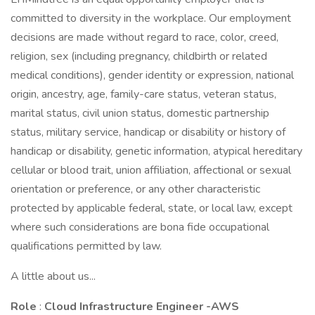
committed to diversity in the workplace. Our employment
decisions are made without regard to race, color, creed,
religion, sex (including pregnancy, childbirth or related
medical conditions), gender identity or expression, national
origin, ancestry, age, family-care status, veteran status,
marital status, civil union status, domestic partnership
status, military service, handicap or disability or history of
handicap or disability, genetic information, atypical hereditary
cellular or blood trait, union affiliation, affectional or sexual
orientation or preference, or any other characteristic
protected by applicable federal, state, or local law, except
where such considerations are bona fide occupational
qualifications permitted by law.
A little about us...
Role
:
Cloud Infrastructure Engineer -AWS