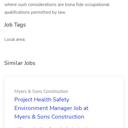
where such considerations are bona fide occupational
qualifications permitted by law.
Job Tags
Local area,
Similar Jobs
Myers & Sons Construction
Project Health Safety
Environment Manager Job at
Myers & Sons Construction