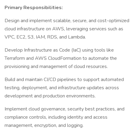
Primary Responsibilities:
Design and implement scalable, secure, and cost-optimized
cloud infrastructure on AWS, leveraging services such as
VPC, EC2, S3, IAM, RDS, and Lambda.
Develop Infrastructure as Code (IaC) using tools like
Terraform and AWS CloudFormation to automate the
provisioning and management of cloud resources.
Build and maintain CI/CD pipelines to support automated
testing, deployment, and infrastructure updates across
development and production environments.
Implement cloud governance, security best practices, and
compliance controls, including identity and access
management, encryption, and logging.