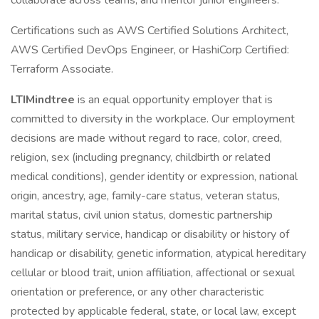
collaborate across teams, and mentor junior engineers.
Certifications such as AWS Certified Solutions Architect,
AWS Certified DevOps Engineer, or HashiCorp Certified:
Terraform Associate.
LTIMindtree
is an equal opportunity employer that is
committed to diversity in the workplace. Our employment
decisions are made without regard to race, color, creed,
religion, sex (including pregnancy, childbirth or related
medical conditions), gender identity or expression, national
origin, ancestry, age, family-care status, veteran status,
marital status, civil union status, domestic partnership
status, military service, handicap or disability or history of
handicap or disability, genetic information, atypical hereditary
cellular or blood trait, union affiliation, affectional or sexual
orientation or preference, or any other characteristic
protected by applicable federal, state, or local law, except