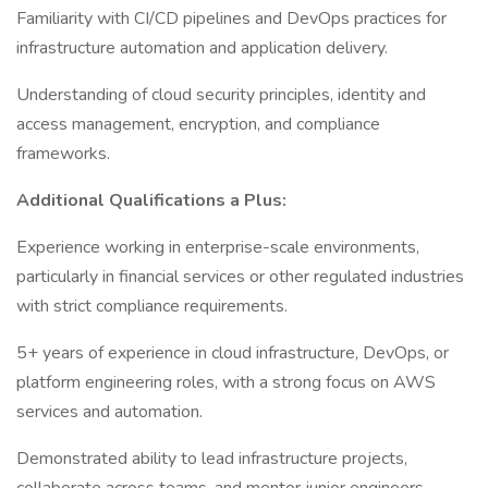
Familiarity with CI/CD pipelines and DevOps practices for
infrastructure automation and application delivery.
Understanding of cloud security principles, identity and
access management, encryption, and compliance
frameworks.
Additional Qualifications a Plus:
Experience working in enterprise-scale environments,
particularly in financial services or other regulated industries
with strict compliance requirements.
5+ years of experience in cloud infrastructure, DevOps, or
platform engineering roles, with a strong focus on AWS
services and automation.
Demonstrated ability to lead infrastructure projects,