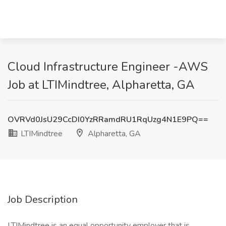
Cloud Infrastructure Engineer -AWS
Job at LTIMindtree, Alpharetta, GA
OVRVd0JsU29CcDI0YzRRamdRU1RqUzg4N1E9PQ==
LTIMindtree
Alpharetta, GA
Job Description
LTIMindtree is an equal opportunity employer that is