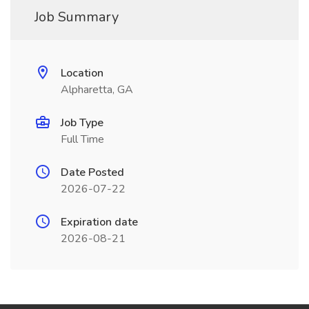
Job Summary
Location
Alpharetta, GA
Job Type
Full Time
Date Posted
2026-07-22
Expiration date
2026-08-21