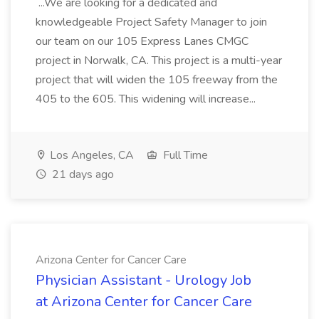
...We are looking for a dedicated and
knowledgeable Project Safety Manager to join
our team on our 105 Express Lanes CMGC
project in Norwalk, CA. This project is a multi-year
project that will widen the 105 freeway from the
405 to the 605. This widening will increase...
Los Angeles, CA
Full Time
21 days ago
Arizona Center for Cancer Care
Physician Assistant - Urology Job
at Arizona Center for Cancer Care