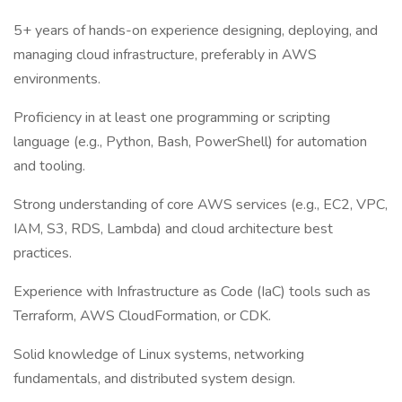
5+ years of hands-on experience designing, deploying, and
managing cloud infrastructure, preferably in AWS
environments.
Proficiency in at least one programming or scripting
language (e.g., Python, Bash, PowerShell) for automation
and tooling.
Strong understanding of core AWS services (e.g., EC2, VPC,
IAM, S3, RDS, Lambda) and cloud architecture best
practices.
Experience with Infrastructure as Code (IaC) tools such as
Terraform, AWS CloudFormation, or CDK.
Solid knowledge of Linux systems, networking
fundamentals, and distributed system design.