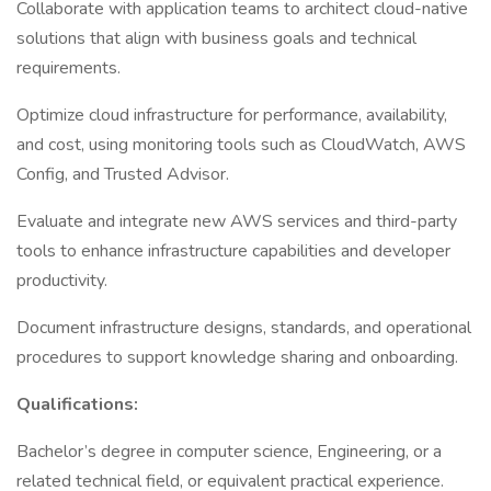
Collaborate with application teams to architect cloud-native
solutions that align with business goals and technical
requirements.
Optimize cloud infrastructure for performance, availability,
and cost, using monitoring tools such as CloudWatch, AWS
Config, and Trusted Advisor.
Evaluate and integrate new AWS services and third-party
tools to enhance infrastructure capabilities and developer
productivity.
Document infrastructure designs, standards, and operational
procedures to support knowledge sharing and onboarding.
Qualifications:
Bachelor’s degree in computer science, Engineering, or a
related technical field, or equivalent practical experience.