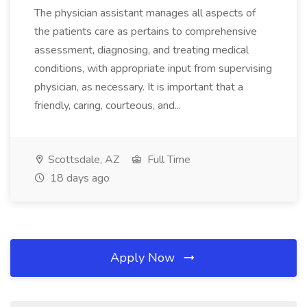
The physician assistant manages all aspects of
the patients care as pertains to comprehensive
assessment, diagnosing, and treating medical
conditions, with appropriate input from supervising
physician, as necessary. It is important that a
friendly, caring, courteous, and...
Scottsdale, AZ
Full Time
18 days ago
Apply Now