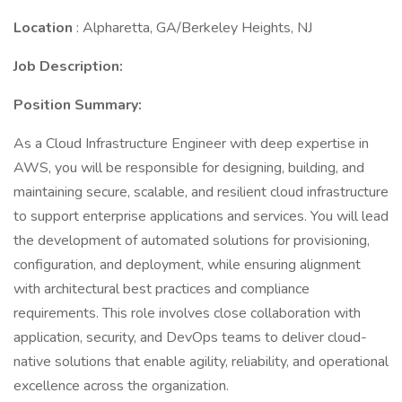
Location
: Alpharetta, GA/Berkeley Heights, NJ
Job Description:
Position Summary:
As a Cloud Infrastructure Engineer with deep expertise in
AWS, you will be responsible for designing, building, and
maintaining secure, scalable, and resilient cloud infrastructure
to support enterprise applications and services. You will lead
the development of automated solutions for provisioning,
configuration, and deployment, while ensuring alignment
with architectural best practices and compliance
requirements. This role involves close collaboration with
application, security, and DevOps teams to deliver cloud-
native solutions that enable agility, reliability, and operational
excellence across the organization.