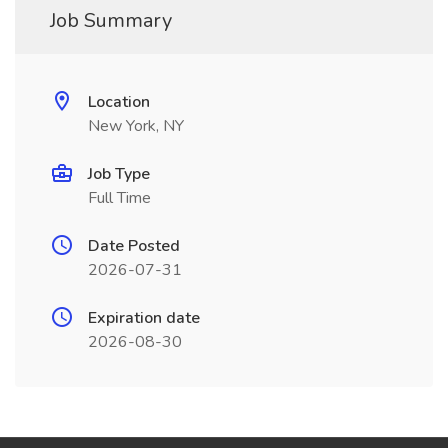
Job Summary
Location
New York, NY
Job Type
Full Time
Date Posted
2026-07-31
Expiration date
2026-08-30