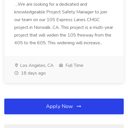
...We are looking for a dedicated and
knowledgeable Project Safety Manager to join
our team on our 105 Express Lanes CMGC
project in Norwalk, CA. This project is a multi-year
project that will widen the 105 freeway from the
405 to the 605. This widening will increase...
Los Angeles, CA
Full Time
18 days ago
Apply Now