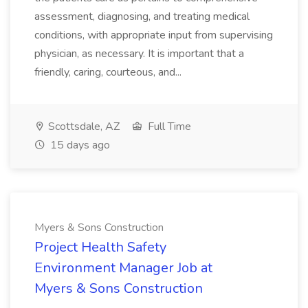
assessment, diagnosing, and treating medical
conditions, with appropriate input from supervising
physician, as necessary. It is important that a
friendly, caring, courteous, and...
Scottsdale, AZ
Full Time
15 days ago
Myers & Sons Construction
Project Health Safety
Environment Manager Job at
Myers & Sons Construction