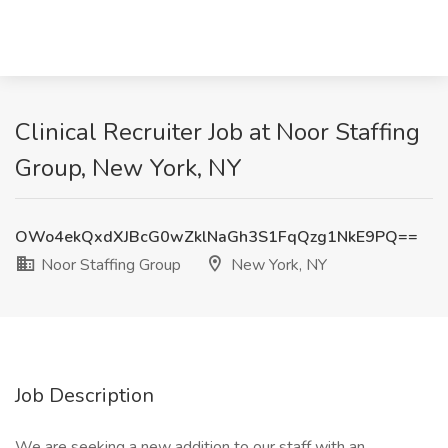
Clinical Recruiter Job at Noor Staffing
Group, New York, NY
OWo4ekQxdXJBcG0wZklNaGh3S1FqQzg1NkE9PQ==
Noor Staffing Group
New York, NY
Job Description
We are seeking a new addition to our staff with an