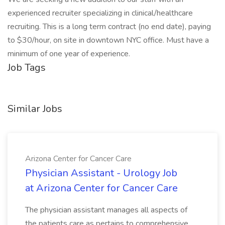
experienced recruiter specializing in clinical/healthcare
recruiting. This is a long term contract (no end date), paying
to $30/hour, on site in downtown NYC office. Must have a
minimum of one year of experience.
Job Tags
Similar Jobs
Arizona Center for Cancer Care
Physician Assistant - Urology Job
at Arizona Center for Cancer Care
The physician assistant manages all aspects of
the patients care as pertains to comprehensive