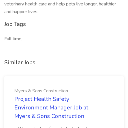
veterinary health care and help pets live longer, healthier
and happier lives.
Job Tags
Full time,
Similar Jobs
Myers & Sons Construction
Project Health Safety
Environment Manager Job at
Myers & Sons Construction