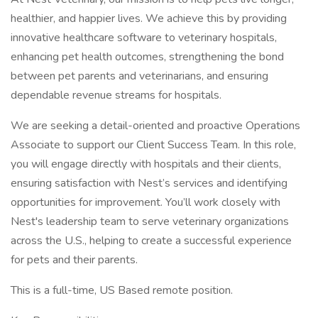
healthier, and happier lives. We achieve this by providing
innovative healthcare software to veterinary hospitals,
enhancing pet health outcomes, strengthening the bond
between pet parents and veterinarians, and ensuring
dependable revenue streams for hospitals.
We are seeking a detail-oriented and proactive Operations
Associate to support our Client Success Team. In this role,
you will engage directly with hospitals and their clients,
ensuring satisfaction with Nest’s services and identifying
opportunities for improvement. You’ll work closely with
Nest's leadership team to serve veterinary organizations
across the U.S., helping to create a successful experience
for pets and their parents.
This is a full-time, US Based remote position.