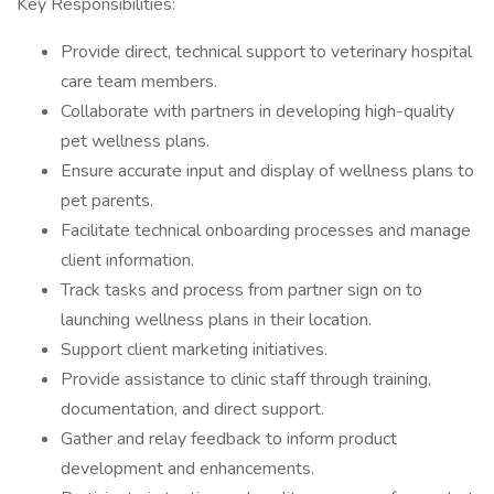
Key Responsibilities:
Provide direct, technical support to veterinary hospital
care team members.
Collaborate with partners in developing high-quality
pet wellness plans.
Ensure accurate input and display of wellness plans to
pet parents.
Facilitate technical onboarding processes and manage
client information.
Track tasks and process from partner sign on to
launching wellness plans in their location.
Support client marketing initiatives.
Provide assistance to clinic staff through training,
documentation, and direct support.
Gather and relay feedback to inform product
development and enhancements.