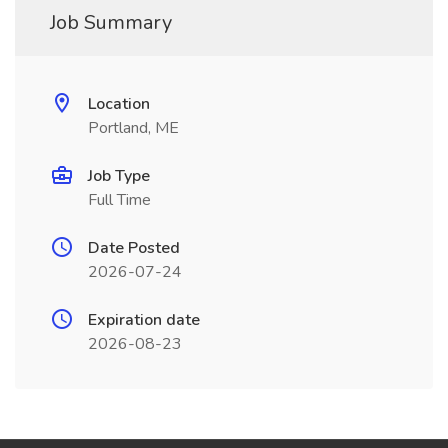
Job Summary
Location
Portland, ME
Job Type
Full Time
Date Posted
2026-07-24
Expiration date
2026-08-23