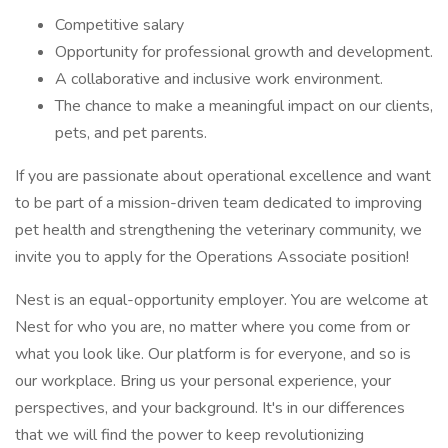
Competitive salary
Opportunity for professional growth and development.
A collaborative and inclusive work environment.
The chance to make a meaningful impact on our clients,
pets, and pet parents.
If you are passionate about operational excellence and want
to be part of a mission-driven team dedicated to improving
pet health and strengthening the veterinary community, we
invite you to apply for the Operations Associate position!
Nest is an equal-opportunity employer. You are welcome at
Nest for who you are, no matter where you come from or
what you look like. Our platform is for everyone, and so is
our workplace. Bring us your personal experience, your
perspectives, and your background. It's in our differences
that we will find the power to keep revolutionizing