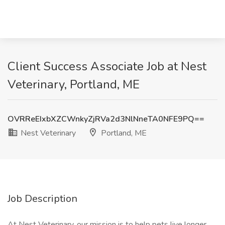
Client Success Associate Job at Nest
Veterinary, Portland, ME
OVRReEIxbXZCWnkyZjRVa2d3NlNneTA0NFE9PQ==
Nest Veterinary
Portland, ME
Job Description
At Nest Veterinary, our mission is to help pets live longer,