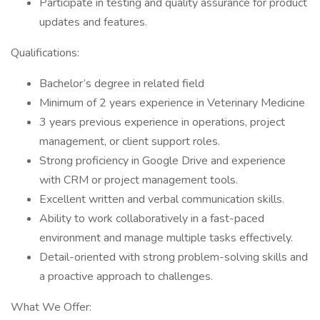
Participate in testing and quality assurance for product
updates and features.
Qualifications:
Bachelor’s degree in related field
Minimum of 2 years experience in Veterinary Medicine
3 years previous experience in operations, project
management, or client support roles.
Strong proficiency in Google Drive and experience
with CRM or project management tools.
Excellent written and verbal communication skills.
Ability to work collaboratively in a fast-paced
environment and manage multiple tasks effectively.
Detail-oriented with strong problem-solving skills and
a proactive approach to challenges.
What We Offer: