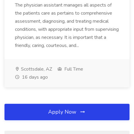
The physician assistant manages all aspects of
the patients care as pertains to comprehensive
assessment, diagnosing, and treating medical
conditions, with appropriate input from supervising
physician, as necessary. It is important that a
friendly, caring, courteous, and...
Scottsdale, AZ
Full Time
16 days ago
Apply Now