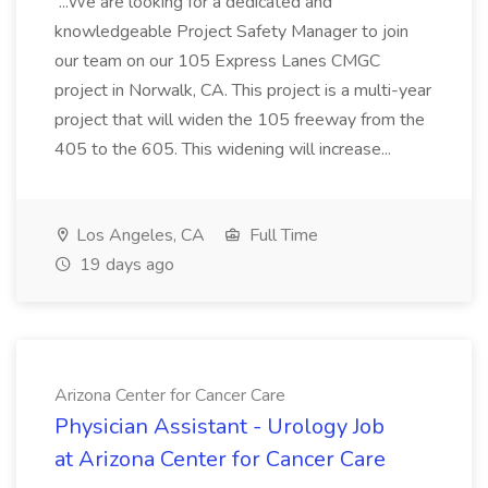
...We are looking for a dedicated and
knowledgeable Project Safety Manager to join
our team on our 105 Express Lanes CMGC
project in Norwalk, CA. This project is a multi-year
project that will widen the 105 freeway from the
405 to the 605. This widening will increase...
Los Angeles, CA
Full Time
19 days ago
Arizona Center for Cancer Care
Physician Assistant - Urology Job
at Arizona Center for Cancer Care