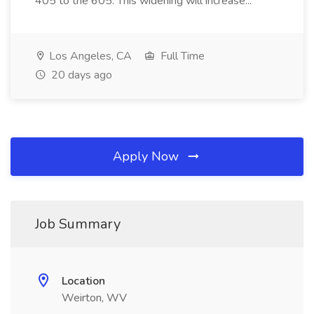
405 to the 605. This widening will increase...
Los Angeles, CA
Full Time
20 days ago
Apply Now
Job Summary
Location
Weirton, WV