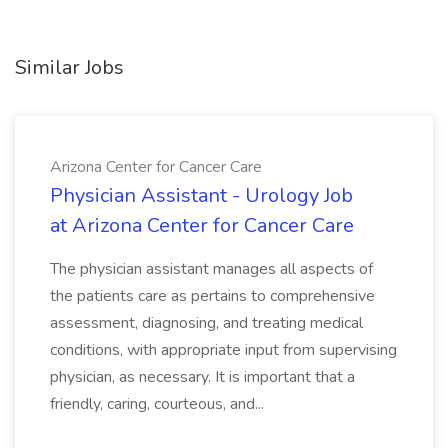
Similar Jobs
Arizona Center for Cancer Care
Physician Assistant - Urology Job
at Arizona Center for Cancer Care
The physician assistant manages all aspects of
the patients care as pertains to comprehensive
assessment, diagnosing, and treating medical
conditions, with appropriate input from supervising
physician, as necessary. It is important that a
friendly, caring, courteous, and...