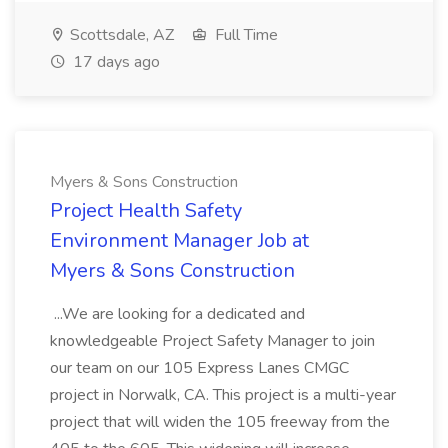
Scottsdale, AZ
Full Time
17 days ago
Myers & Sons Construction
Project Health Safety
Environment Manager Job at
Myers & Sons Construction
...We are looking for a dedicated and
knowledgeable Project Safety Manager to join
our team on our 105 Express Lanes CMGC
project in Norwalk, CA. This project is a multi-year
project that will widen the 105 freeway from the