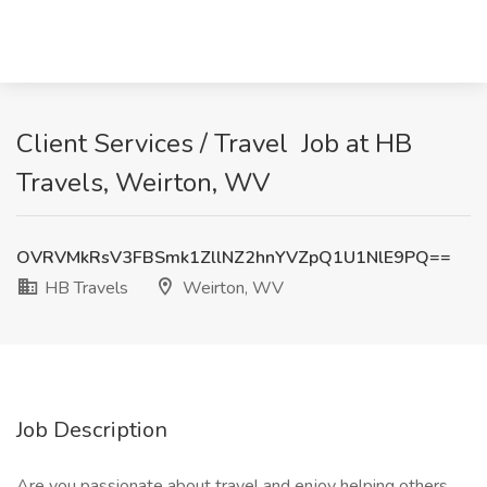
Client Services / Travel ️ Job at HB
Travels, Weirton, WV
OVRVMkRsV3FBSmk1ZllNZ2hnYVZpQ1U1NlE9PQ==
HB Travels
Weirton, WV
Job Description
Are you passionate about travel and enjoy helping others