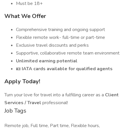
Must be 18+
What We Offer
Comprehensive training and ongoing support
Flexible remote work- full-time or part-time
Exclusive travel discounts and perks
Supportive, collaborative remote team environment
Unlimited earning potential
🪪
IATA cards available for qualified agents
Apply Today!
Turn your love for travel into a fulfilling career as a
Client
Services / Travel
professional!
Job Tags
Remote job, Full time, Part time, Flexible hours,