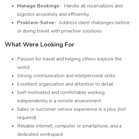
Manage Bookings-
️ Handle all reservations and
logistics accurately and efficiently
Problem-Solve-
️ Address client challenges before
or during travel with proactive solutions
What Were Looking For
Passion for travel and helping others explore the
world
Strong communication and interpersonal skills
Excellent organization and attention to detail
Self-motivated and comfortable working
independently in a remote environment
Sales or customer service experience is a plus (not
required)
Reliable internet, computer or smartphone, and a
dedicated workspace