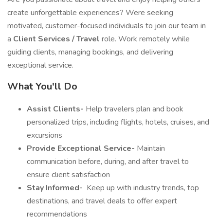
create unforgettable experiences? Were seeking
motivated, customer-focused individuals to join our team in
a
Client Services / Travel
role. Work remotely while
guiding clients, managing bookings, and delivering
exceptional service.
What You'll Do
Assist Clients-
Help travelers plan and book
personalized trips, including flights, hotels, cruises, and
excursions
Provide Exceptional Service-
Maintain
communication before, during, and after travel to
ensure client satisfaction
Stay Informed-
️ Keep up with industry trends, top
destinations, and travel deals to offer expert
recommendations