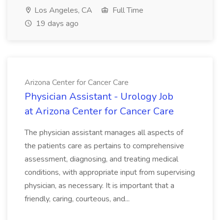
Los Angeles, CA
Full Time
19 days ago
Arizona Center for Cancer Care
Physician Assistant - Urology Job
at Arizona Center for Cancer Care
The physician assistant manages all aspects of
the patients care as pertains to comprehensive
assessment, diagnosing, and treating medical
conditions, with appropriate input from supervising
physician, as necessary. It is important that a
friendly, caring, courteous, and...