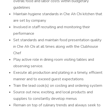
overall food and labor costs within budgetary
guidelines
Maintain hygiene standards in Che Ah Chi kitchen that
are set by company
Involved in staff recruiting and monitoring their
performance
Set standards and maintain food presentation quality
in Che Ah Chi at all times along with the Clubhouse
Chef
Play active role in dining room visiting tables and
observing service.
Execute all production and plating in a timely, efficient
manner and to exceed guest expectations
Train the lead cook(s) on costing and ordering system
Source out new, exciting, and local products and
supplies to constantly develop menus
Remain on top of culinary trends and always seek to