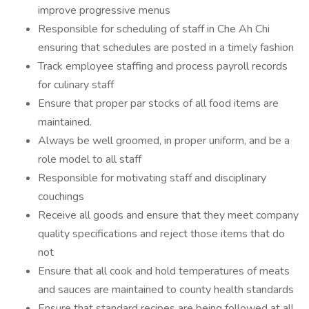
improve progressive menus
Responsible for scheduling of staff in Che Ah Chi
ensuring that schedules are posted in a timely fashion
Track employee staffing and process payroll records
for culinary staff
Ensure that proper par stocks of all food items are
maintained.
Always be well groomed, in proper uniform, and be a
role model to all staff
Responsible for motivating staff and disciplinary
couchings
Receive all goods and ensure that they meet company
quality specifications and reject those items that do
not
Ensure that all cook and hold temperatures of meats
and sauces are maintained to county health standards
Ensure that standard recipes are being followed at all