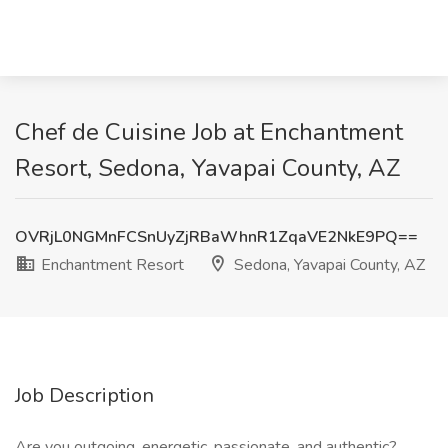
Chef de Cuisine Job at Enchantment
Resort, Sedona, Yavapai County, AZ
OVRjL0NGMnFCSnUyZjRBaWhnR1ZqaVE2NkE9PQ==
Enchantment Resort
Sedona, Yavapai County, AZ
Job Description
Are you outgoing, energetic, passionate, and authentic?