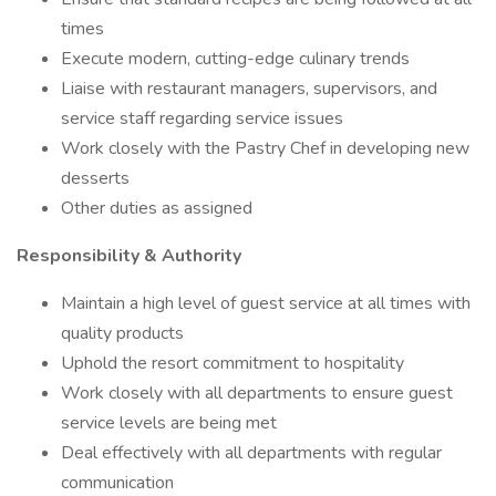
times
Execute modern, cutting-edge culinary trends
Liaise with restaurant managers, supervisors, and
service staff regarding service issues
Work closely with the Pastry Chef in developing new
desserts
Other duties as assigned
Responsibility & Authority
Maintain a high level of guest service at all times with
quality products
Uphold the resort commitment to hospitality
Work closely with all departments to ensure guest
service levels are being met
Deal effectively with all departments with regular
communication