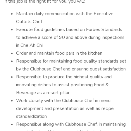
If this job is the right fit for you, you will:
Maintain daily communication with the Executive
Outlets Chef
Execute food guidelines based on Forbes Standards
to achieve a score of 90 and above during inspections
in Che Ah Chi
Order and maintain food pars in the kitchen
Responsible for maintaining food quality standards set
by the Clubhouse Chef and ensuring guest satisfaction
Responsible to produce the highest quality and
innovating dishes to assist positioning Food &
Beverage as a resort pillar
Work closely with the Clubhouse Chef in menu
development and presentation as well as recipe
standardization
Responsible along with Clubhouse Chef, in maintaining