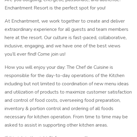
Enchantment Resort is the perfect spot for you!
At Enchantment, we work together to create and deliver
extraordinary experience for all guests and team members
here at the resort. Our culture is fast-paced, collaborative,
inclusive, engaging, and we have one of the best views
you’ll ever find! Come join us!
How you will enjoy your day: The Chef de Cuisine is
responsible for the day-to-day operations of the Kitchen
including but not limited to coordination of new menu ideas
and utilization of products to maximize customer satisfaction
and control of food costs, overseeing food preparation,
inventory & portion control and ordering of all foods
necessary for kitchen operation. From time to time may be
asked to assist in supporting other kitchen areas.