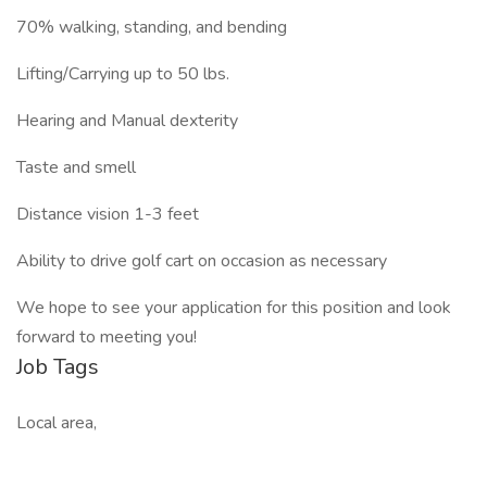
70% walking, standing, and bending
Lifting/Carrying up to 50 lbs.
Hearing and Manual dexterity
Taste and smell
Distance vision 1-3 feet
Ability to drive golf cart on occasion as necessary
We hope to see your application for this position and look
forward to meeting you!
Job Tags
Local area,