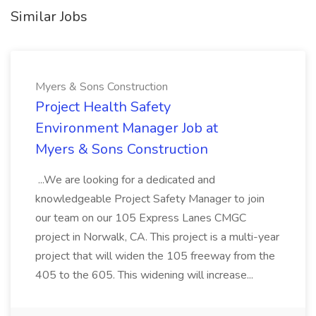
Similar Jobs
Myers & Sons Construction
Project Health Safety
Environment Manager Job at
Myers & Sons Construction
...We are looking for a dedicated and
knowledgeable Project Safety Manager to join
our team on our 105 Express Lanes CMGC
project in Norwalk, CA. This project is a multi-year
project that will widen the 105 freeway from the
405 to the 605. This widening will increase...