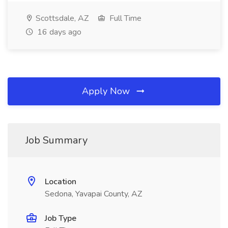
Scottsdale, AZ
Full Time
16 days ago
Apply Now
Job Summary
Location
Sedona, Yavapai County, AZ
Job Type