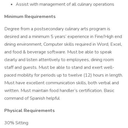
Assist with management of all culinary operations
Minimum Requirements
Degree from a postsecondary culinary arts program is
desired and a minimum 5 years’ experience in Fine/High end
dining environment, Computer skills required in Word, Excel,
and food & beverage software. Must be able to speak
clearly and listen attentively to employees, dining room
staff and guests. Must be able to stand and exert well-
paced mobility for periods up to twelve (12) hours in length.
Must have excellent communication skills, both verbal and
written. Must maintain food handler’s certification. Basic
command of Spanish helpful
Physical Requirements
30% Sitting