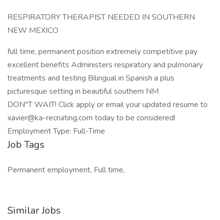
RESPIRATORY THERAPIST NEEDED IN SOUTHERN
NEW MEXICO
full time, permanent position extremely competitive pay
excellent benefits Administers respiratory and pulmonary
treatments and testing Bilingual in Spanish a plus
picturesque setting in beautiful southern NM
DON"T WAIT! Click apply or email your updated resume to
xavier@ka-recruiting.com
today to be considered!
Employment Type: Full-Time
Job Tags
Permanent employment, Full time,
Similar Jobs