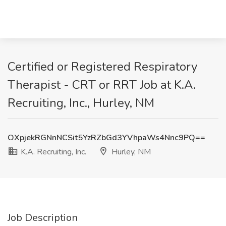
Certified or Registered Respiratory
Therapist - CRT or RRT Job at K.A.
Recruiting, Inc., Hurley, NM
OXpjekRGNnNCSit5YzRZbGd3YVhpaWs4Nnc9PQ==
K.A. Recruiting, Inc.
Hurley, NM
Job Description