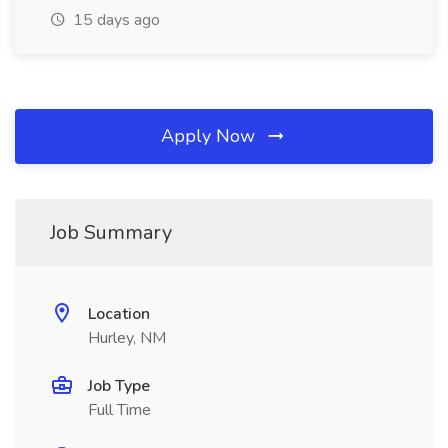
15 days ago
Apply Now
Job Summary
Location
Hurley, NM
Job Type
Full Time