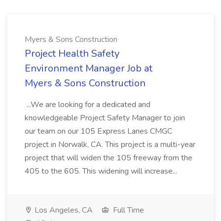
Myers & Sons Construction
Project Health Safety
Environment Manager Job at
Myers & Sons Construction
...We are looking for a dedicated and
knowledgeable Project Safety Manager to join
our team on our 105 Express Lanes CMGC
project in Norwalk, CA. This project is a multi-year
project that will widen the 105 freeway from the
405 to the 605. This widening will increase...
Los Angeles, CA
Full Time