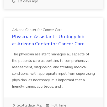
18 days ago
Arizona Center for Cancer Care
Physician Assistant - Urology Job
at Arizona Center for Cancer Care
The physician assistant manages all aspects of
the patients care as pertains to comprehensive
assessment, diagnosing, and treating medical
conditions, with appropriate input from supervising
physician, as necessary. It is important that a
friendly, caring, courteous, and...
Scottsdale, AZ
Full Time