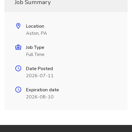
Job Summary
Location
Aston, PA
Job Type
Full Time
Date Posted
2026-07-11
Expiration date
2026-08-10