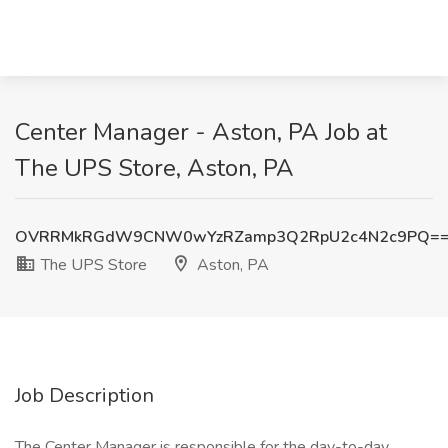
Center Manager - Aston, PA Job at
The UPS Store, Aston, PA
OVRRMkRGdW9CNW0wYzRZamp3Q2RpU2c4N2c9PQ=
The UPS Store
Aston, PA
Job Description
The Center Manager is responsible for the day-to-day