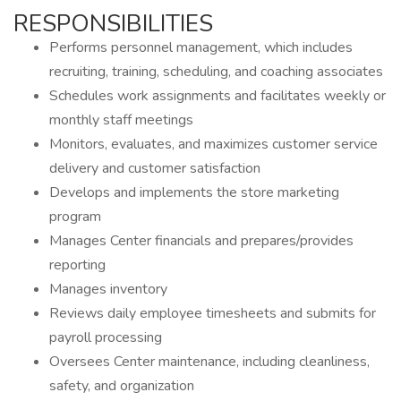
RESPONSIBILITIES
Performs personnel management, which includes
recruiting, training, scheduling, and coaching associates
Schedules work assignments and facilitates weekly or
monthly staff meetings
Monitors, evaluates, and maximizes customer service
delivery and customer satisfaction
Develops and implements the store marketing
program
Manages Center financials and prepares/provides
reporting
Manages inventory
Reviews daily employee timesheets and submits for
payroll processing
Oversees Center maintenance, including cleanliness,
safety, and organization