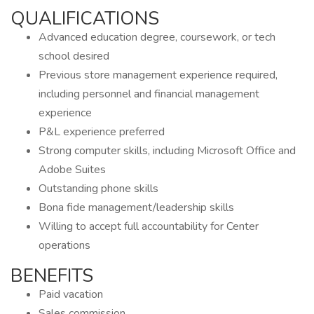
QUALIFICATIONS
Advanced education degree, coursework, or tech
school desired
Previous store management experience required,
including personnel and financial management
experience
P&L experience preferred
Strong computer skills, including Microsoft Office and
Adobe Suites
Outstanding phone skills
Bona fide management/leadership skills
Willing to accept full accountability for Center
operations
BENEFITS
Paid vacation
Sales commission