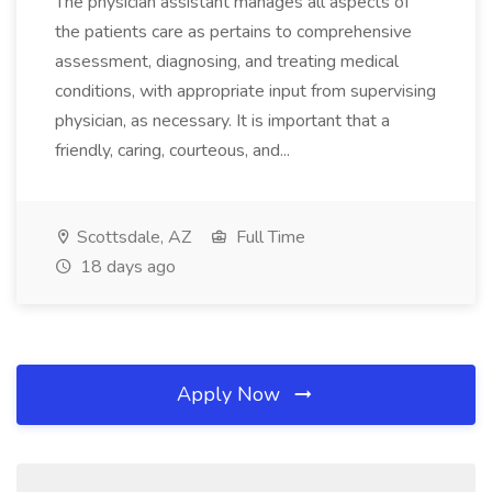
The physician assistant manages all aspects of
the patients care as pertains to comprehensive
assessment, diagnosing, and treating medical
conditions, with appropriate input from supervising
physician, as necessary. It is important that a
friendly, caring, courteous, and...
Scottsdale, AZ
Full Time
18 days ago
Apply Now