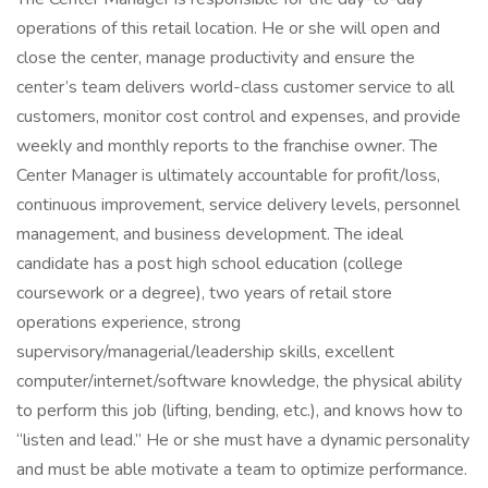
operations of this retail location. He or she will open and
close the center, manage productivity and ensure the
center’s team delivers world-class customer service to all
customers, monitor cost control and expenses, and provide
weekly and monthly reports to the franchise owner. The
Center Manager is ultimately accountable for profit/loss,
continuous improvement, service delivery levels, personnel
management, and business development. The ideal
candidate has a post high school education (college
coursework or a degree), two years of retail store
operations experience, strong
supervisory/managerial/leadership skills, excellent
computer/internet/software knowledge, the physical ability
to perform this job (lifting, bending, etc.), and knows how to
“listen and lead.” He or she must have a dynamic personality
and must be able motivate a team to optimize performance.