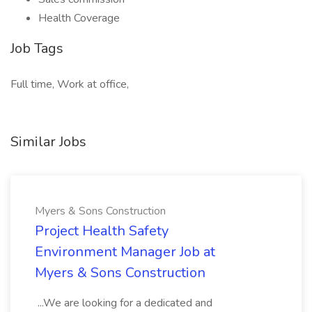
Health Coverage
Job Tags
Full time, Work at office,
Similar Jobs
Myers & Sons Construction
Project Health Safety
Environment Manager Job at
Myers & Sons Construction
...We are looking for a dedicated and