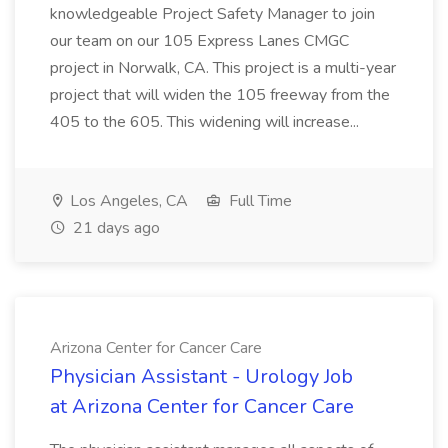
knowledgeable Project Safety Manager to join
our team on our 105 Express Lanes CMGC
project in Norwalk, CA. This project is a multi-year
project that will widen the 105 freeway from the
405 to the 605. This widening will increase...
Los Angeles, CA
Full Time
21 days ago
Arizona Center for Cancer Care
Physician Assistant - Urology Job
at Arizona Center for Cancer Care