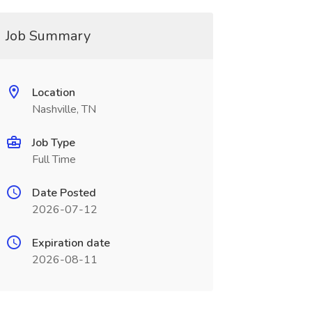
Job Summary
Location
Nashville, TN
Job Type
Full Time
Date Posted
2026-07-12
Expiration date
2026-08-11