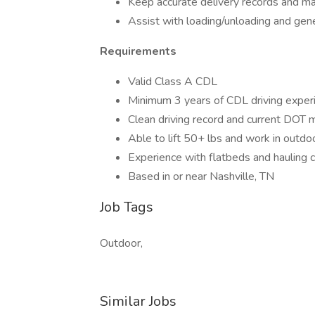
Keep accurate delivery records and mai
Assist with loading/unloading and gen
Requirements
Valid Class A CDL
Minimum 3 years of CDL driving exper
Clean driving record and current DOT m
Able to lift 50+ lbs and work in outdo
Experience with flatbeds and hauling c
Based in or near Nashville, TN
Job Tags
Outdoor,
Similar Jobs