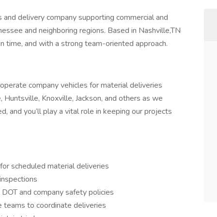
cs and delivery company supporting commercial and
nnessee and neighboring regions. Based in Nashville,TN
,on time, and with a strong team-oriented approach.
operate company vehicles for material deliveries
, Huntsville, Knoxville, Jackson, and others as we
, and you’ll play a vital role in keeping our projects
or scheduled material deliveries
 inspections
h DOT and company safety policies
 teams to coordinate deliveries