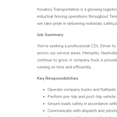
Kowboy Transportation is a growing logisti
industrial fencing operations throughout Te
we take pride in delivering materials safely
Job Summary
We’re seeking a professional CDL Driver to 
across our service areas: Memphis, Nashville
continue to grow. A company truck is provided
running on time and efficiently.
Key Responsibilities
Operate company trucks and flatbeds f
Perform pre-trip and post-trip vehicle
Secure loads safely in accordance wit
Communicate with dispatch and jobsite