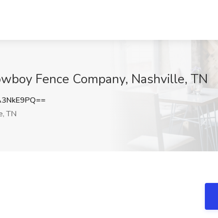
Kowboy Fence Company, Nashville, TN
A3NkE9PQ==
e, TN