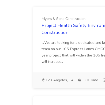
Myers & Sons Construction
Project Health Safety Enviro
Construction
...We are looking for a dedicated and 
team on our 105 Express Lanes CMGC pr
year project that will widen the 105 f
will increase...
Los Angeles, CA
Full Time