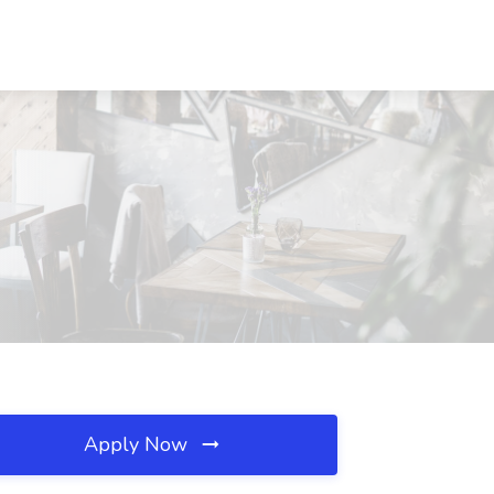
Apply Now