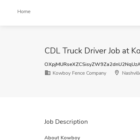
Home
CDL Truck Driver Job at 
OXpjMURseXZCSisyZW9Za2dnU2NqUz
Kowboy Fence Company
Nashvill
Job Description
About Kowboy