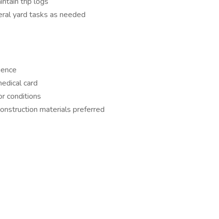
ntain trip logs
eral yard tasks as needed
ience
edical card
or conditions
onstruction materials preferred