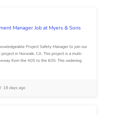
nment Manager Job at Myers & Sons
knowledgeable Project Safety Manager to join our
oject in Norwalk, CA. This project is a multi-
reeway from the 405 to the 605. This widening
18 days ago