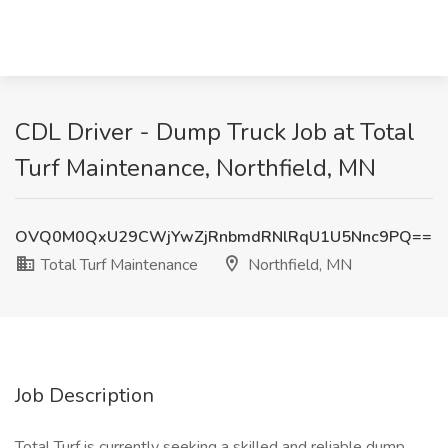
CDL Driver - Dump Truck Job at Total
Turf Maintenance, Northfield, MN
OVQ0M0QxU29CWjYwZjRnbmdRNlRqU1U5Nnc9PQ==
Total Turf Maintenance
Northfield, MN
Job Description
Total Turf is currently seeking a skilled and reliable dump