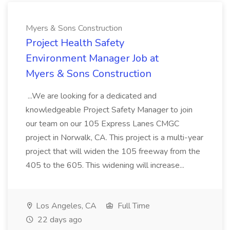
Myers & Sons Construction
Project Health Safety
Environment Manager Job at
Myers & Sons Construction
...We are looking for a dedicated and
knowledgeable Project Safety Manager to join
our team on our 105 Express Lanes CMGC
project in Norwalk, CA. This project is a multi-year
project that will widen the 105 freeway from the
405 to the 605. This widening will increase...
Los Angeles, CA
Full Time
22 days ago