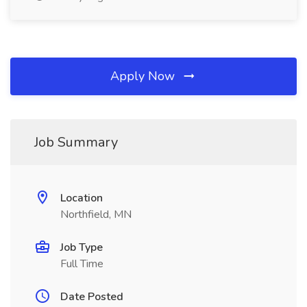
Apply Now
Job Summary
Location
Northfield, MN
Job Type
Full Time
Date Posted