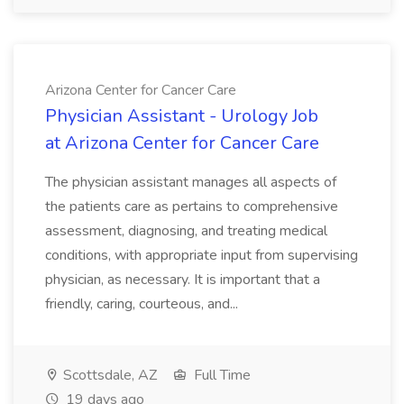
Arizona Center for Cancer Care
Physician Assistant - Urology Job
at Arizona Center for Cancer Care
The physician assistant manages all aspects of
the patients care as pertains to comprehensive
assessment, diagnosing, and treating medical
conditions, with appropriate input from supervising
physician, as necessary. It is important that a
friendly, caring, courteous, and...
Scottsdale, AZ
Full Time
19 days ago