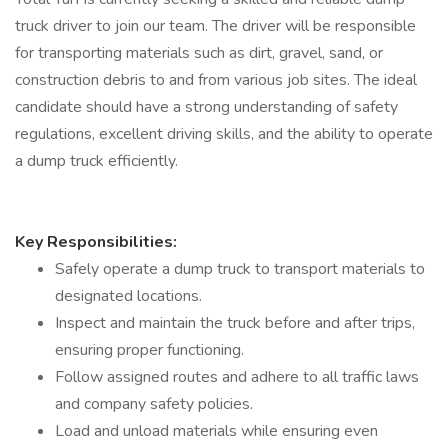
truck driver to join our team. The driver will be responsible
for transporting materials such as dirt, gravel, sand, or
construction debris to and from various job sites. The ideal
candidate should have a strong understanding of safety
regulations, excellent driving skills, and the ability to operate
a dump truck efficiently.
Key Responsibilities:
Safely operate a dump truck to transport materials to
designated locations.
Inspect and maintain the truck before and after trips,
ensuring proper functioning.
Follow assigned routes and adhere to all traffic laws
and company safety policies.
Load and unload materials while ensuring even