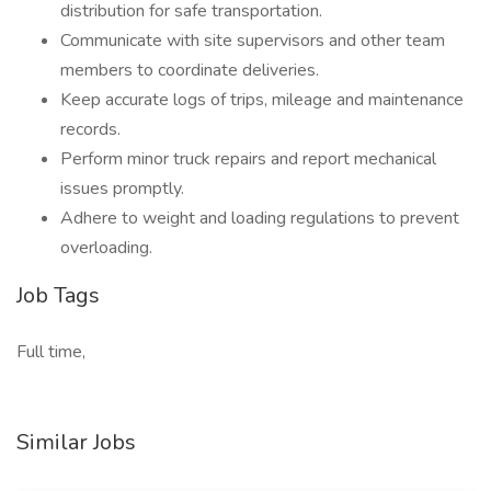
distribution for safe transportation.
Communicate with site supervisors and other team
members to coordinate deliveries.
Keep accurate logs of trips, mileage and maintenance
records.
Perform minor truck repairs and report mechanical
issues promptly.
Adhere to weight and loading regulations to prevent
overloading.
Job Tags
Full time,
Similar Jobs