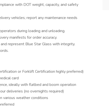
mpliance with DOT weight, capacity, and safety
delivery vehicles; report any maintenance needs
operators during loading and unloading.
ivery manifests for order accuracy.
 and represent Blue Star Glass with integrity.
cords.
fication or Forklift Certification highly preferred)
edical card
ence, ideally with flatbed and boom operation
-hour deliveries (no overnights required)
in various weather conditions
preferred