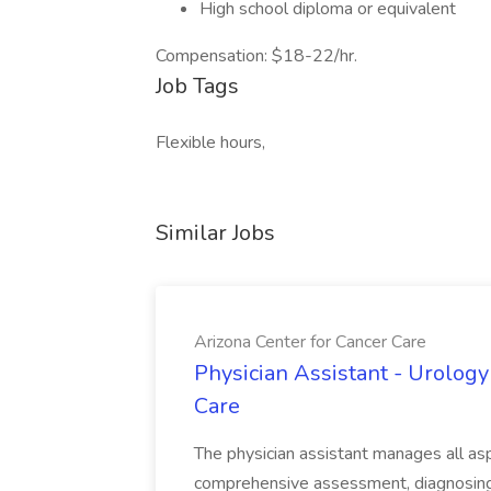
High school diploma or equivalent
Compensation: $18-22/hr.
Job Tags
Flexible hours,
Similar Jobs
Arizona Center for Cancer Care
Physician Assistant - Urology
Care
The physician assistant manages all asp
comprehensive assessment, diagnosing, 