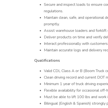
Secure and inspect loads to ensure co
regulations.
Maintain clean, safe, and operational 
promptly.
Assist warehouse loaders and forklift 
Deliver products on time and verify del
Interact professionally with customers
Maintain accurate logs and delivery re
Qualifications
Valid CDL Class A or B (Boom Truck certi
Clean driving record and current DOT m
Minimum 1 year of truck driving experi
Flexible availability for occasional off
Must be able to lift 100 lbs and work 
Bilingual (English & Spanish) strongly 