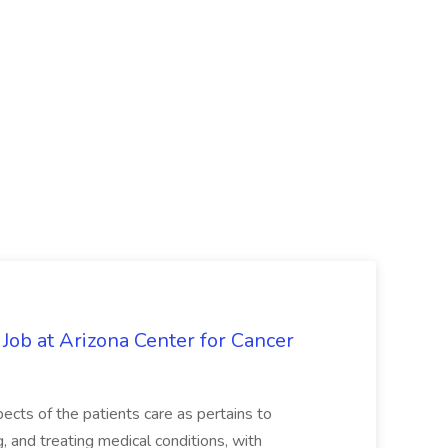
 Job at Arizona Center for Cancer
ects of the patients care as pertains to
and treating medical conditions, with