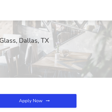
Glass, Dallas, TX
Apply Now