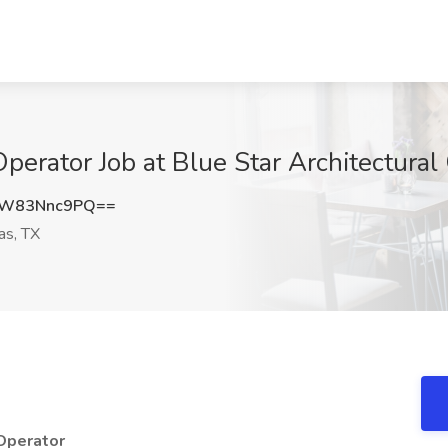
erator Job at Blue Star Architectural 
W83Nnc9PQ==
as, TX
 Operator