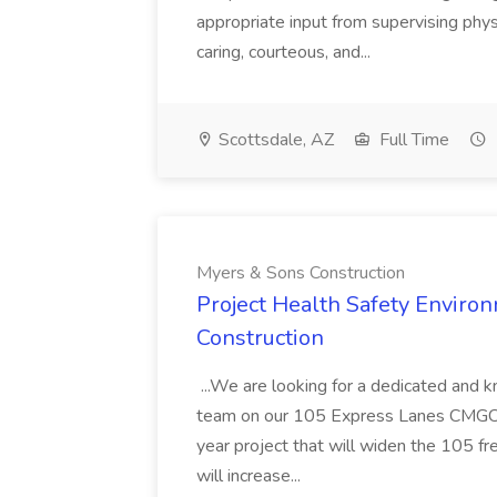
appropriate input from supervising physic
caring, courteous, and...
Scottsdale, AZ
Full Time
Myers & Sons Construction
Project Health Safety Enviro
Construction
...We are looking for a dedicated and 
team on our 105 Express Lanes CMGC pr
year project that will widen the 105 f
will increase...