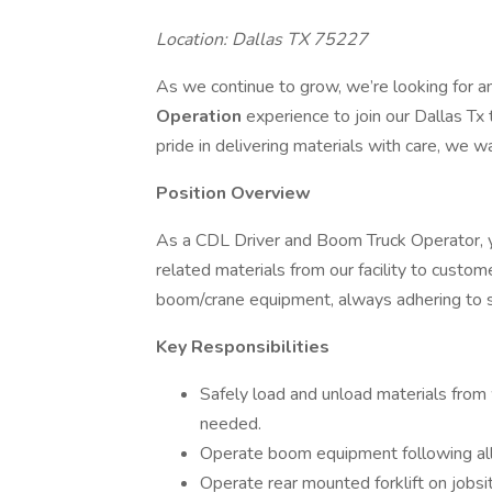
Location: Dallas TX 75227
As we continue to grow, we’re looking for 
Operation
experience to join our Dallas Tx 
pride in delivering materials with care, we w
Position Overview
As a CDL Driver and Boom Truck Operator, yo
related materials from our facility to custome
boom/crane equipment, always adhering to s
Key Responsibilities
Safely load and unload materials from 
needed.
Operate boom equipment following all 
Operate rear mounted forklift on jobsit