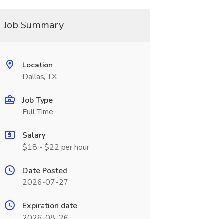
Job Summary
Location
Dallas, TX
Job Type
Full Time
Salary
$18 - $22 per hour
Date Posted
2026-07-27
Expiration date
2026-08-26