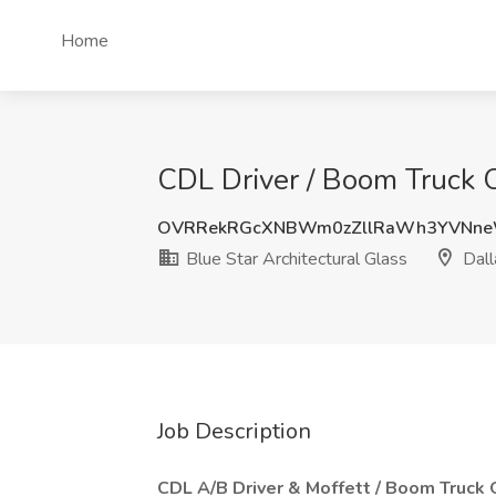
Home
CDL Driver / Boom Truck Op
OVRRekRGcXNBWm0zZllRaWh3YVNne
Blue Star Architectural Glass
Dall
Job Description
CDL A/B Driver & Moffett / Boom Truck