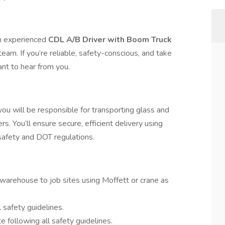
an experienced
CDL A/B Driver with Boom Truck
team. If you’re reliable, safety-conscious, and take
ant to hear from you.
u will be responsible for transporting glass and
rs. You’ll ensure secure, efficient delivery using
afety and DOT regulations.
warehouse to job sites using Moffett or crane as
safety guidelines.
e following all safety guidelines.