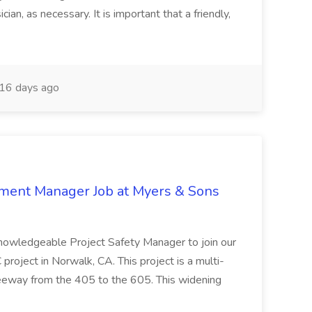
ian, as necessary. It is important that a friendly,
16 days ago
nment Manager Job at Myers & Sons
knowledgeable Project Safety Manager to join our
oject in Norwalk, CA. This project is a multi-
reeway from the 405 to the 605. This widening