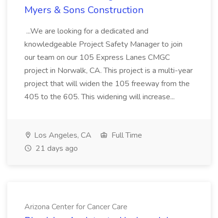
Myers & Sons Construction
...We are looking for a dedicated and
knowledgeable Project Safety Manager to join
our team on our 105 Express Lanes CMGC
project in Norwalk, CA. This project is a multi-year
project that will widen the 105 freeway from the
405 to the 605. This widening will increase...
Los Angeles, CA
Full Time
21 days ago
Arizona Center for Cancer Care