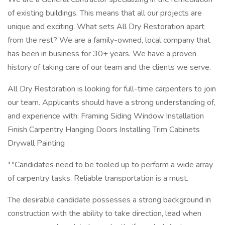
of existing buildings. This means that all our projects are
unique and exciting. What sets All Dry Restoration apart
from the rest? We are a family-owned, local company that
has been in business for 30+ years. We have a proven
history of taking care of our team and the clients we serve.
All Dry Restoration is looking for full-time carpenters to join
our team. Applicants should have a strong understanding of,
and experience with: Framing Siding Window Installation
Finish Carpentry Hanging Doors Installing Trim Cabinets
Drywall Painting
**Candidates need to be tooled up to perform a wide array
of carpentry tasks. Reliable transportation is a must.
The desirable candidate possesses a strong background in
construction with the ability to take direction, lead when