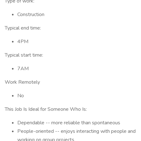
Type of work:
Construction
Typical end time:
4PM
Typical start time:
7AM
Work Remotely
No
This Job Is Ideal for Someone Who Is:
Dependable -- more reliable than spontaneous
People-oriented -- enjoys interacting with people and
working on group projects