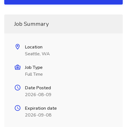
Job Summary
Location
Seattle, WA
Job Type
Full Time
Date Posted
2026-08-09
Expiration date
2026-09-08