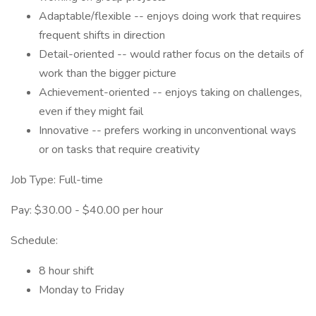
Adaptable/flexible -- enjoys doing work that requires
frequent shifts in direction
Detail-oriented -- would rather focus on the details of
work than the bigger picture
Achievement-oriented -- enjoys taking on challenges,
even if they might fail
Innovative -- prefers working in unconventional ways
or on tasks that require creativity
Job Type: Full-time
Pay: $30.00 - $40.00 per hour
Schedule:
8 hour shift
Monday to Friday