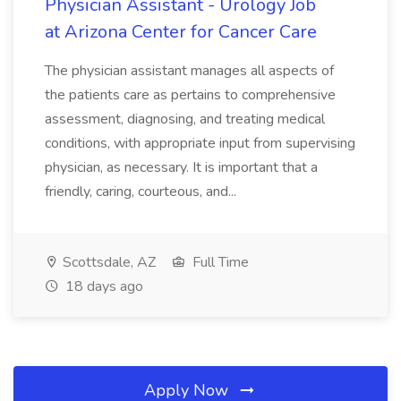
Physician Assistant - Urology Job
at Arizona Center for Cancer Care
The physician assistant manages all aspects of
the patients care as pertains to comprehensive
assessment, diagnosing, and treating medical
conditions, with appropriate input from supervising
physician, as necessary. It is important that a
friendly, caring, courteous, and...
Scottsdale, AZ
Full Time
18 days ago
Apply Now