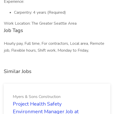
Experience:
Carpentry: 4 years (Required)
Work Location: The Greater Seattle Area
Job Tags
Hourly pay, Full time, For contractors, Local area, Remote
job, Flexible hours, Shift work, Monday to Friday,
Similar Jobs
Myers & Sons Construction
Project Health Safety
Environment Manager Job at