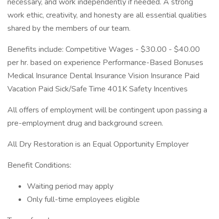
necessary, and work independently if needed. A strong
work ethic, creativity, and honesty are all essential qualities
shared by the members of our team.
Benefits include: Competitive Wages - $30.00 - $40.00
per hr. based on experience Performance-Based Bonuses
Medical Insurance Dental Insurance Vision Insurance Paid
Vacation Paid Sick/Safe Time 401K Safety Incentives
All offers of employment will be contingent upon passing a
pre-employment drug and background screen.
All Dry Restoration is an Equal Opportunity Employer
Benefit Conditions:
Waiting period may apply
Only full-time employees eligible