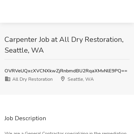
Carpenter Job at All Dry Restoration,
Seattle, WA
OVRVeUQxcXVCNXkwZjRnbmdBU2RqaXMvNlE9PQ==
All Dry Restoration
Seattle, WA
Job Description
We are a General Contractor specializing in the remediation