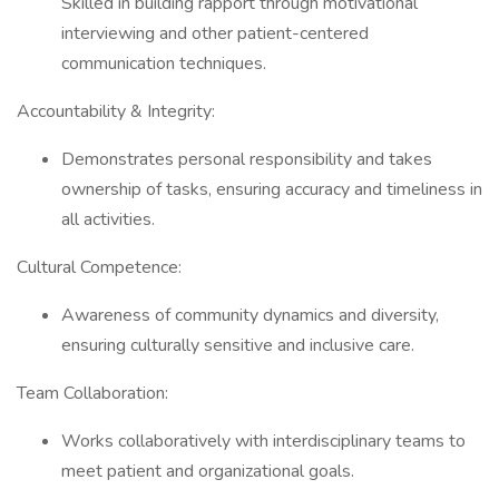
Skilled in building rapport through motivational
interviewing and other patient-centered
communication techniques.
Accountability & Integrity:
Demonstrates personal responsibility and takes
ownership of tasks, ensuring accuracy and timeliness in
all activities.
Cultural Competence:
Awareness of community dynamics and diversity,
ensuring culturally sensitive and inclusive care.
Team Collaboration:
Works collaboratively with interdisciplinary teams to
meet patient and organizational goals.