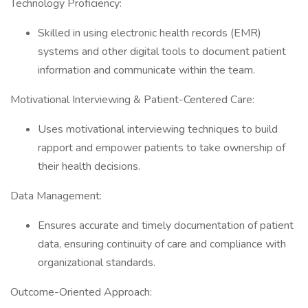
Technology Proficiency:
Skilled in using electronic health records (EMR)
systems and other digital tools to document patient
information and communicate within the team.
Motivational Interviewing & Patient-Centered Care:
Uses motivational interviewing techniques to build
rapport and empower patients to take ownership of
their health decisions.
Data Management:
Ensures accurate and timely documentation of patient
data, ensuring continuity of care and compliance with
organizational standards.
Outcome-Oriented Approach: