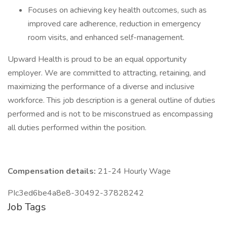
Focuses on achieving key health outcomes, such as
improved care adherence, reduction in emergency
room visits, and enhanced self-management.
Upward Health is proud to be an equal opportunity
employer. We are committed to attracting, retaining, and
maximizing the performance of a diverse and inclusive
workforce. This job description is a general outline of duties
performed and is not to be misconstrued as encompassing
all duties performed within the position.
Compensation details:
21-24 Hourly Wage
PIc3ed6be4a8e8-30492-37828242
Job Tags