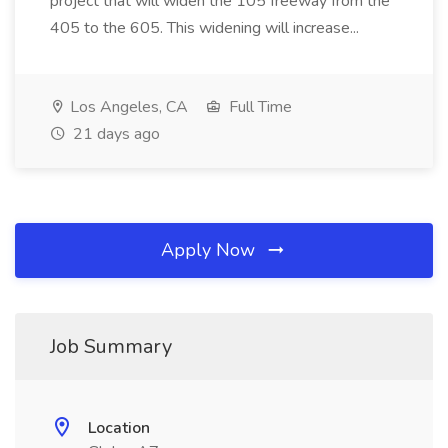
project that will widen the 105 freeway from the
405 to the 605. This widening will increase...
Los Angeles, CA
Full Time
21 days ago
Apply Now
Job Summary
Location