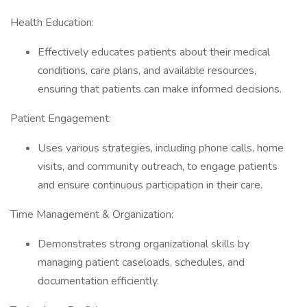
Health Education:
Effectively educates patients about their medical
conditions, care plans, and available resources,
ensuring that patients can make informed decisions.
Patient Engagement:
Uses various strategies, including phone calls, home
visits, and community outreach, to engage patients
and ensure continuous participation in their care.
Time Management & Organization:
Demonstrates strong organizational skills by
managing patient caseloads, schedules, and
documentation efficiently.