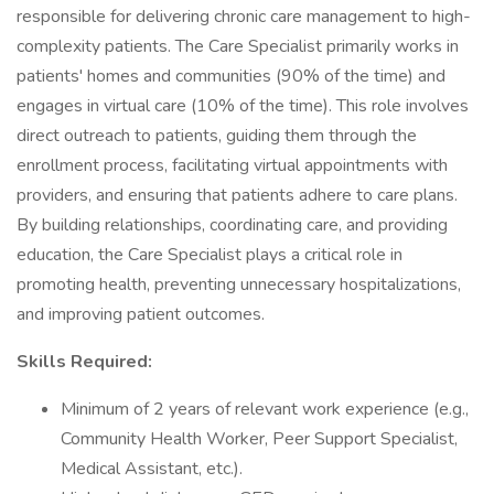
responsible for delivering chronic care management to high-
complexity patients. The Care Specialist primarily works in
patients' homes and communities (90% of the time) and
engages in virtual care (10% of the time). This role involves
direct outreach to patients, guiding them through the
enrollment process, facilitating virtual appointments with
providers, and ensuring that patients adhere to care plans.
By building relationships, coordinating care, and providing
education, the Care Specialist plays a critical role in
promoting health, preventing unnecessary hospitalizations,
and improving patient outcomes.
Skills Required:
Minimum of 2 years of relevant work experience (e.g.,
Community Health Worker, Peer Support Specialist,
Medical Assistant, etc.).