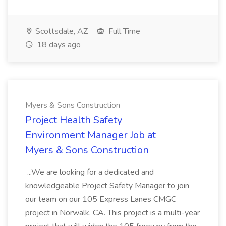
Scottsdale, AZ
Full Time
18 days ago
Myers & Sons Construction
Project Health Safety
Environment Manager Job at
Myers & Sons Construction
...We are looking for a dedicated and
knowledgeable Project Safety Manager to join
our team on our 105 Express Lanes CMGC
project in Norwalk, CA. This project is a multi-year