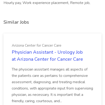
Hourly pay, Work experience placement, Remote job,
Similar Jobs
Arizona Center for Cancer Care
Physician Assistant - Urology Job
at Arizona Center for Cancer Care
The physician assistant manages all aspects of
the patients care as pertains to comprehensive
assessment, diagnosing, and treating medical
conditions, with appropriate input from supervising
physician, as necessary. It is important that a
friendly, caring, courteous, and...