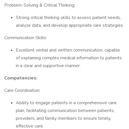
Problem-Solving & Critical Thinking:
Strong critical thinking skills to assess patient needs,
analyze data, and develop appropriate care strategies.
Communication Skills:
Excellent verbal and written communication, capable
of explaining complex medical information to patients
in a clear and supportive manner.
Competencies:
Care Coordination:
Ability to engage patients in a comprehensive care
plan, facilitating communication between patients,
providers, and family members to ensure timely,
effective care.