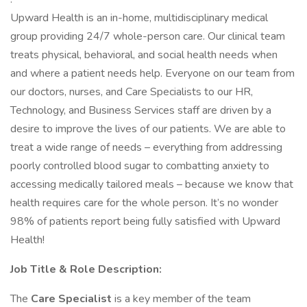
Upward Health is an in-home, multidisciplinary medical
group providing 24/7 whole-person care. Our clinical team
treats physical, behavioral, and social health needs when
and where a patient needs help. Everyone on our team from
our doctors, nurses, and Care Specialists to our HR,
Technology, and Business Services staff are driven by a
desire to improve the lives of our patients. We are able to
treat a wide range of needs – everything from addressing
poorly controlled blood sugar to combatting anxiety to
accessing medically tailored meals – because we know that
health requires care for the whole person. It’s no wonder
98% of patients report being fully satisfied with Upward
Health!
Job Title & Role Description:
The
Care Specialist
is a key member of the team