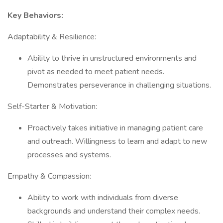
Key Behaviors:
Adaptability & Resilience:
Ability to thrive in unstructured environments and
pivot as needed to meet patient needs.
Demonstrates perseverance in challenging situations.
Self-Starter & Motivation:
Proactively takes initiative in managing patient care
and outreach. Willingness to learn and adapt to new
processes and systems.
Empathy & Compassion:
Ability to work with individuals from diverse
backgrounds and understand their complex needs.