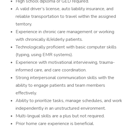
High school diploma or GED required.
A valid driver’s license, auto liability insurance, and
reliable transportation to travel within the assigned
territory.
Experience in chronic care management or working
with chronically ill/elderly patients.
Technologically proficient with basic computer skills
(typing, using EMR systems).
Experience with motivational interviewing, trauma-
informed care, and care coordination.
Strong interpersonal communication skills with the
ability to engage patients and team members
effectively.
Ability to prioritize tasks, manage schedules, and work
independently in an unstructured environment.
Multi-lingual skills are a plus but not required.
Prior home care experience is beneficial.