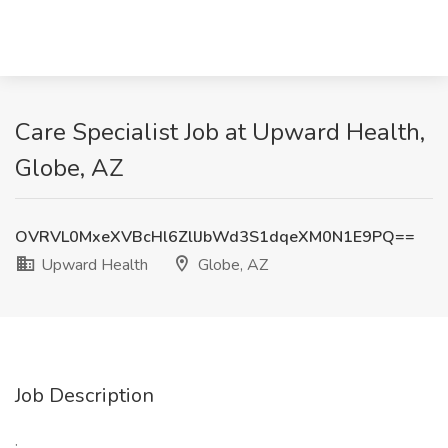
Care Specialist Job at Upward Health,
Globe, AZ
OVRVL0MxeXVBcHl6ZllJbWd3S1dqeXM0N1E9PQ==
Upward Health
Globe, AZ
Job Description
: