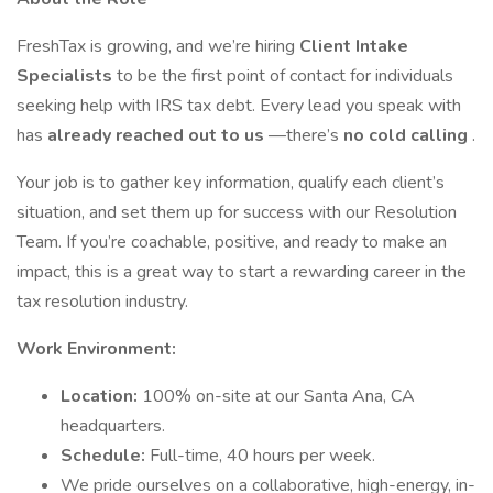
FreshTax is growing, and we’re hiring
Client Intake
Specialists
to be the first point of contact for individuals
seeking help with IRS tax debt. Every lead you speak with
has
already reached out to us
—there’s
no cold calling
.
Your job is to gather key information, qualify each client’s
situation, and set them up for success with our Resolution
Team. If you’re coachable, positive, and ready to make an
impact, this is a great way to start a rewarding career in the
tax resolution industry.
Work Environment:
Location:
100% on-site at our Santa Ana, CA
headquarters.
Schedule:
Full-time, 40 hours per week.
We pride ourselves on a collaborative, high-energy, in-