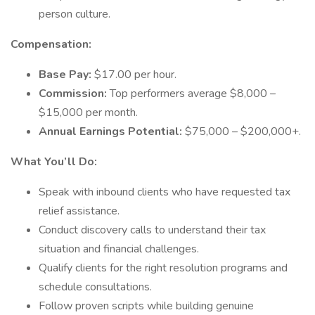
person culture.
Compensation:
Base Pay:
$17.00 per hour.
Commission:
Top performers average $8,000 –
$15,000 per month.
Annual Earnings Potential:
$75,000 – $200,000+.
What You’ll Do:
Speak with inbound clients who have requested tax
relief assistance.
Conduct discovery calls to understand their tax
situation and financial challenges.
Qualify clients for the right resolution programs and
schedule consultations.
Follow proven scripts while building genuine