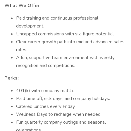
What We Offer:
Paid training and continuous professional
development.
Uncapped commissions with six-figure potential.
Clear career growth path into mid and advanced sales
roles.
A fun, supportive team environment with weekly
recognition and competitions.
Perks:
401(k) with company match.
Paid time off, sick days, and company holidays.
Catered lunches every Friday.
Wellness Days to recharge when needed.
Fun quarterly company outings and seasonal
celebrations.