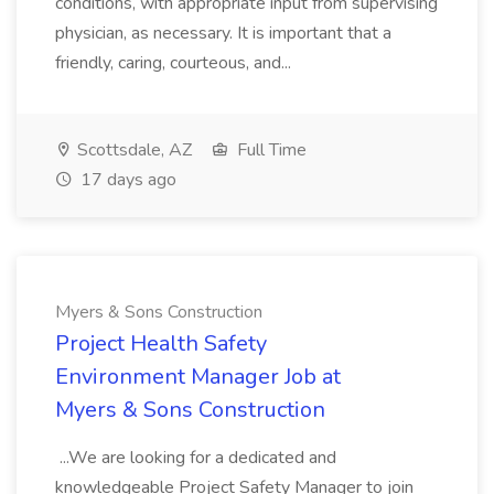
conditions, with appropriate input from supervising
physician, as necessary. It is important that a
friendly, caring, courteous, and...
Scottsdale, AZ
Full Time
17 days ago
Myers & Sons Construction
Project Health Safety
Environment Manager Job at
Myers & Sons Construction
...We are looking for a dedicated and
knowledgeable Project Safety Manager to join