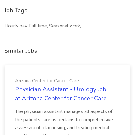
Job Tags
Hourly pay, Full time, Seasonal work,
Similar Jobs
Arizona Center for Cancer Care
Physician Assistant - Urology Job
at Arizona Center for Cancer Care
The physician assistant manages all aspects of
the patients care as pertains to comprehensive
assessment, diagnosing, and treating medical