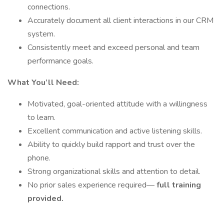
connections.
Accurately document all client interactions in our CRM
system.
Consistently meet and exceed personal and team
performance goals.
What You’ll Need:
Motivated, goal-oriented attitude with a willingness
to learn.
Excellent communication and active listening skills.
Ability to quickly build rapport and trust over the
phone.
Strong organizational skills and attention to detail.
No prior sales experience required—
full training
provided.