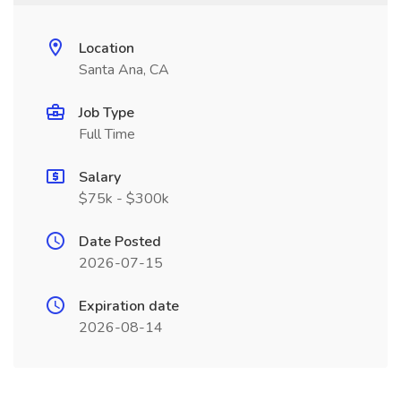
Location
Santa Ana, CA
Job Type
Full Time
Salary
$75k - $300k
Date Posted
2026-07-15
Expiration date
2026-08-14