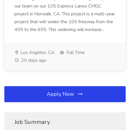
our team on our 105 Express Lanes CMGC
project in Norwalk, CA. This project is a multi-year
project that will widen the 105 freeway from the
405 to the 605. This widening will increase...
Los Angeles, CA
Full Time
20 days ago
Apply Now
Job Summary