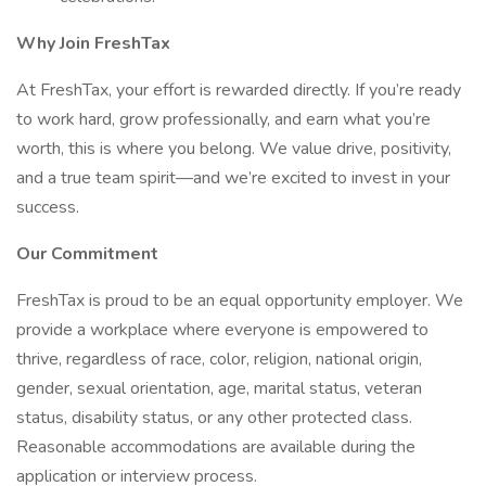
Why Join FreshTax
At FreshTax, your effort is rewarded directly. If you’re ready
to work hard, grow professionally, and earn what you’re
worth, this is where you belong. We value drive, positivity,
and a true team spirit—and we’re excited to invest in your
success.
Our Commitment
FreshTax is proud to be an equal opportunity employer. We
provide a workplace where everyone is empowered to
thrive, regardless of race, color, religion, national origin,
gender, sexual orientation, age, marital status, veteran
status, disability status, or any other protected class.
Reasonable accommodations are available during the
application or interview process.