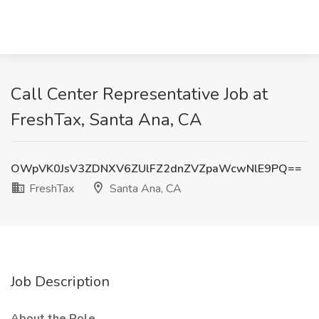
Call Center Representative Job at
FreshTax, Santa Ana, CA
OWpVK0JsV3ZDNXV6ZUlFZ2dnZVZpaWcwNlE9PQ==
FreshTax
Santa Ana, CA
Job Description
About the Role