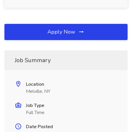
Apply Now
Job Summary
Location
Melville, NY
Job Type
Full Time
Date Posted