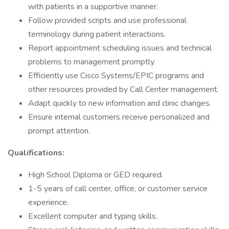
with patients in a supportive manner.
Follow provided scripts and use professional
terminology during patient interactions.
Report appointment scheduling issues and technical
problems to management promptly.
Efficiently use Cisco Systems/EPIC programs and
other resources provided by Call Center management.
Adapt quickly to new information and clinic changes.
Ensure internal customers receive personalized and
prompt attention.
Qualifications:
High School Diploma or GED required.
1-5 years of call center, office, or customer service
experience.
Excellent computer and typing skills.