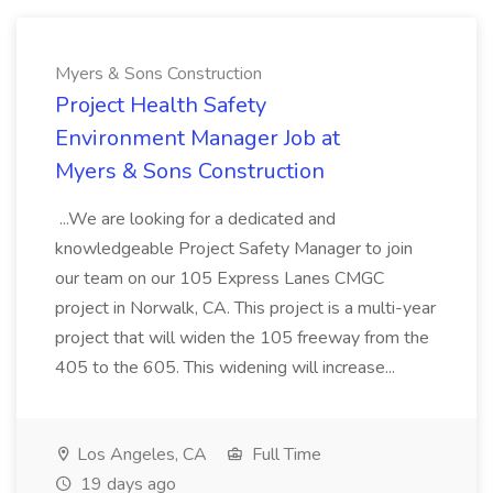
Myers & Sons Construction
Project Health Safety
Environment Manager Job at
Myers & Sons Construction
...We are looking for a dedicated and
knowledgeable Project Safety Manager to join
our team on our 105 Express Lanes CMGC
project in Norwalk, CA. This project is a multi-year
project that will widen the 105 freeway from the
405 to the 605. This widening will increase...
Los Angeles, CA
Full Time
19 days ago