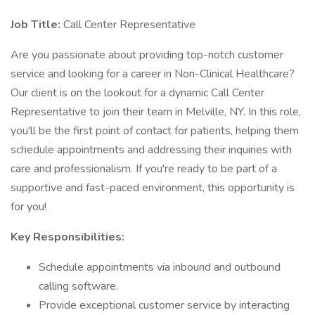
Job Title:
Call Center Representative
Are you passionate about providing top-notch customer
service and looking for a career in Non-Clinical Healthcare?
Our client is on the lookout for a dynamic Call Center
Representative to join their team in Melville, NY. In this role,
you'll be the first point of contact for patients, helping them
schedule appointments and addressing their inquiries with
care and professionalism. If you're ready to be part of a
supportive and fast-paced environment, this opportunity is
for you!
Key Responsibilities:
Schedule appointments via inbound and outbound
calling software.
Provide exceptional customer service by interacting