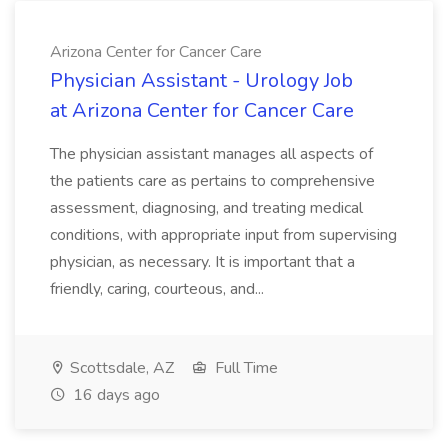
Arizona Center for Cancer Care
Physician Assistant - Urology Job
at Arizona Center for Cancer Care
The physician assistant manages all aspects of
the patients care as pertains to comprehensive
assessment, diagnosing, and treating medical
conditions, with appropriate input from supervising
physician, as necessary. It is important that a
friendly, caring, courteous, and...
Scottsdale, AZ
Full Time
16 days ago