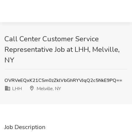
Call Center Customer Service
Representative Job at LHH, Melville,
NY
OVRVeEQxK21CSm0zZklVbGhRYVJqQ2c5NkE9PQ==
LHH
Melville, NY
Job Description