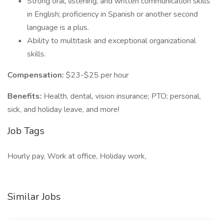
Strong oral, listening, and written communication skills
in English; proficiency in Spanish or another second
language is a plus.
Ability to multitask and exceptional organizational
skills.
Compensation:
$23-$25 per hour
Benefits:
Health, dental, vision insurance; PTO; personal,
sick, and holiday leave, and more!
Job Tags
Hourly pay, Work at office, Holiday work,
Similar Jobs