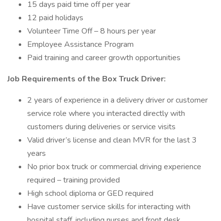
15 days paid time off per year
12 paid holidays
Volunteer Time Off – 8 hours per year
Employee Assistance Program
Paid training and career growth opportunities
Job Requirements of the Box Truck Driver:
2 years of experience in a delivery driver or customer
service role where you interacted directly with
customers during deliveries or service visits
Valid driver’s license and clean MVR for the last 3
years
No prior box truck or commercial driving experience
required – training provided
High school diploma or GED required
Have customer service skills for interacting with
hospital staff, including nurses and front desk