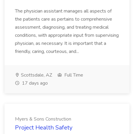
The physician assistant manages all aspects of
the patients care as pertains to comprehensive
assessment, diagnosing, and treating medical
conditions, with appropriate input from supervising
physician, as necessary. It is important that a
friendly, caring, courteous, and...
Scottsdale, AZ
Full Time
17 days ago
Myers & Sons Construction
Project Health Safety