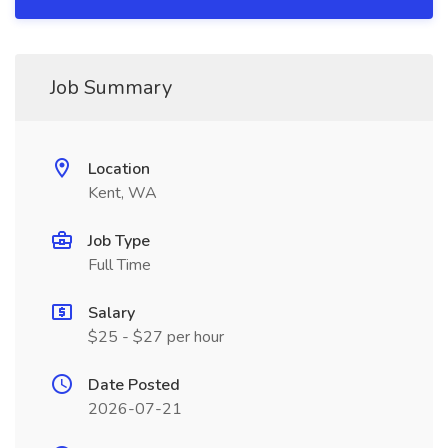
Job Summary
Location
Kent, WA
Job Type
Full Time
Salary
$25 - $27 per hour
Date Posted
2026-07-21