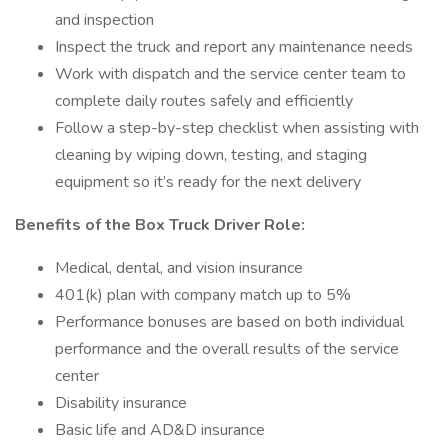
and inspection
Inspect the truck and report any maintenance needs
Work with dispatch and the service center team to
complete daily routes safely and efficiently
Follow a step-by-step checklist when assisting with
cleaning by wiping down, testing, and staging
equipment so it’s ready for the next delivery
Benefits of the Box Truck Driver Role:
Medical, dental, and vision insurance
401(k) plan with company match up to 5%
Performance bonuses are based on both individual
performance and the overall results of the service
center
Disability insurance
Basic life and AD&D insurance