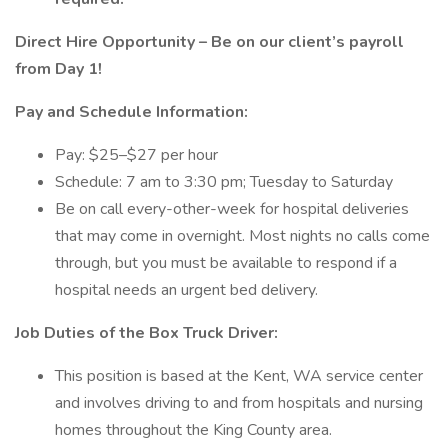
Direct Hire Opportunity – Be on our client’s payroll
from Day 1!
Pay and Schedule Information:
Pay: $25–$27 per hour
Schedule: 7 am to 3:30 pm; Tuesday to Saturday
Be on call every-other-week for hospital deliveries
that may come in overnight. Most nights no calls come
through, but you must be available to respond if a
hospital needs an urgent bed delivery.
Job Duties of the Box Truck Driver:
This position is based at the Kent, WA service center
and involves driving to and from hospitals and nursing
homes throughout the King County area.