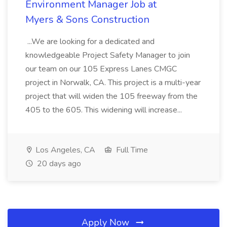
Environment Manager Job at
Myers & Sons Construction
...We are looking for a dedicated and
knowledgeable Project Safety Manager to join
our team on our 105 Express Lanes CMGC
project in Norwalk, CA. This project is a multi-year
project that will widen the 105 freeway from the
405 to the 605. This widening will increase...
Los Angeles, CA
Full Time
20 days ago
Apply Now