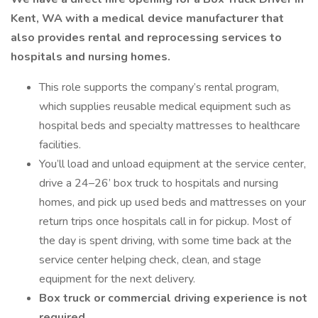
Kent, WA with a medical device manufacturer that
also provides rental and reprocessing services to
hospitals and nursing homes.
This role supports the company’s rental program,
which supplies reusable medical equipment such as
hospital beds and specialty mattresses to healthcare
facilities.
You’ll load and unload equipment at the service center,
drive a 24–26’ box truck to hospitals and nursing
homes, and pick up used beds and mattresses on your
return trips once hospitals call in for pickup. Most of
the day is spent driving, with some time back at the
service center helping check, clean, and stage
equipment for the next delivery.
Box truck or commercial driving experience is not
required.