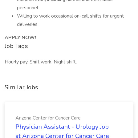
personnel
Willing to work occasional on-call shifts for urgent
deliveries
APPLY NOW!
Job Tags
Hourly pay, Shift work, Night shift,
Similar Jobs
Arizona Center for Cancer Care
Physician Assistant - Urology Job
at Arizona Center for Cancer Care