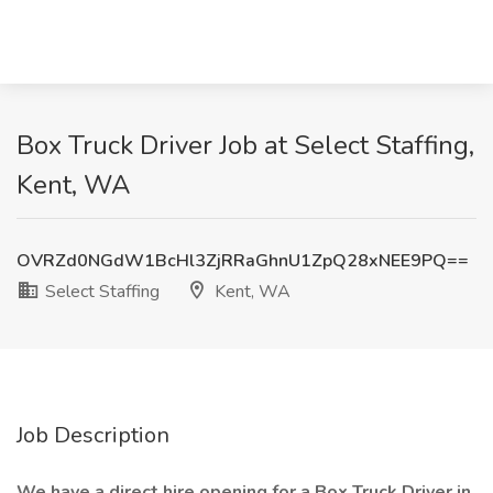
Box Truck Driver Job at Select Staffing,
Kent, WA
OVRZd0NGdW1BcHl3ZjRRaGhnU1ZpQ28xNEE9PQ==
Select Staffing
Kent, WA
Job Description
We have a direct hire opening for a Box Truck Driver in