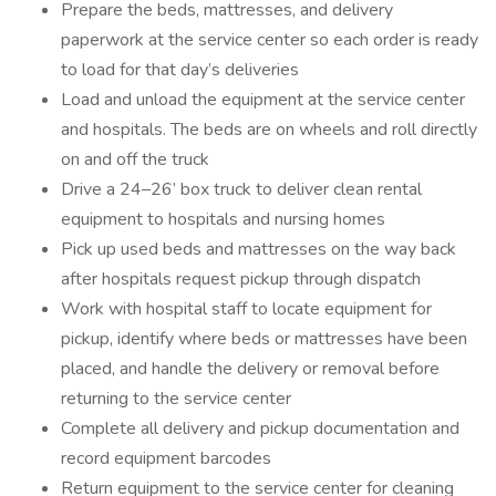
Prepare the beds, mattresses, and delivery
paperwork at the service center so each order is ready
to load for that day’s deliveries
Load and unload the equipment at the service center
and hospitals. The beds are on wheels and roll directly
on and off the truck
Drive a 24–26’ box truck to deliver clean rental
equipment to hospitals and nursing homes
Pick up used beds and mattresses on the way back
after hospitals request pickup through dispatch
Work with hospital staff to locate equipment for
pickup, identify where beds or mattresses have been
placed, and handle the delivery or removal before
returning to the service center
Complete all delivery and pickup documentation and
record equipment barcodes
Return equipment to the service center for cleaning