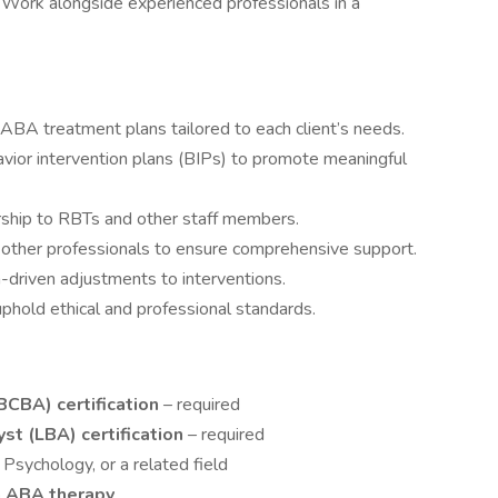
: Work alongside experienced professionals in a
ABA treatment plans tailored to each client’s needs.
ior intervention plans (BIPs) to promote meaningful
orship to RBTs and other staff members.
d other professionals to ensure comprehensive support.
-driven adjustments to interventions.
phold ethical and professional standards.
BCBA) certification
– required
t (LBA) certification
– required
Psychology, or a related field
in ABA therapy