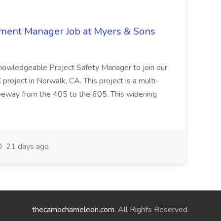
nment Manager Job at Myers & Sons
knowledgeable Project Safety Manager to join our
oject in Norwalk, CA. This project is a multi-
reeway from the 405 to the 605. This widening
21 days ago
thecamochameleon.com
. All Rights Reserved.