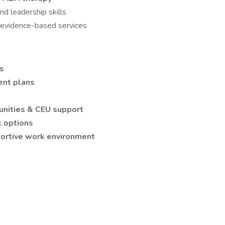
nd leadership skills
, evidence-based services
es
ent plans
nities & CEU support
 options
pportive work environment