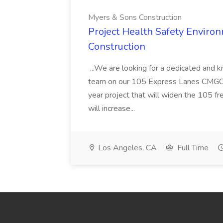
Myers & Sons Construction
Project Health Safety Enviro
Construction
...We are looking for a dedicated and 
team on our 105 Express Lanes CMGC pr
year project that will widen the 105 f
will increase...
Los Angeles, CA
Full Time