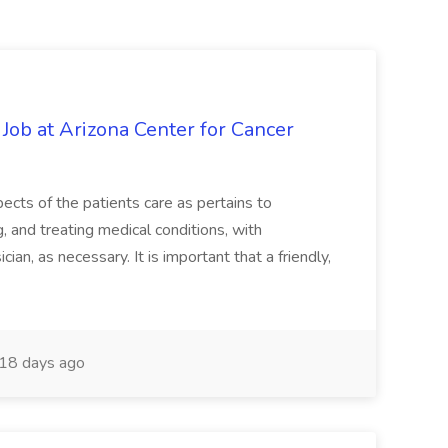
 Job at Arizona Center for Cancer
ects of the patients care as pertains to
and treating medical conditions, with
ian, as necessary. It is important that a friendly,
18 days ago