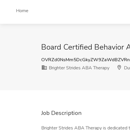
Home
Board Certified Behavior 
OVRZd0NsMm5DcGkyZW9ZaWdBZVRn
Brighter Strides ABA Therapy
Du
Job Description
Brighter Strides ABA Therapy is dedicated t