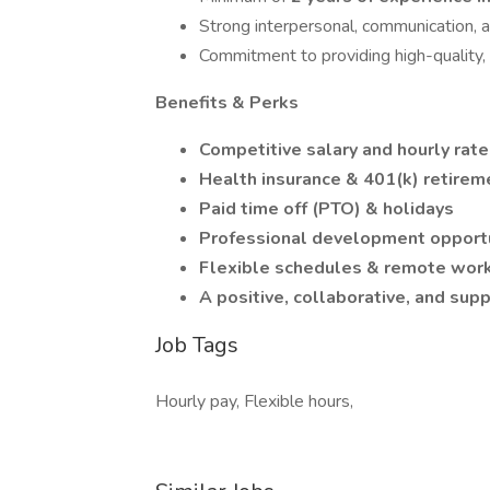
Strong interpersonal, communication, a
Commitment to providing high-quality
Benefits & Perks
Competitive salary and hourly rat
Health insurance & 401(k) retirem
Paid time off (PTO) & holidays
Professional development opportu
Flexible schedules & remote work
A positive, collaborative, and su
Job Tags
Hourly pay, Flexible hours,