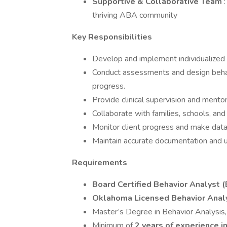
Supportive & Collaborative Team
thriving ABA community
Key Responsibilities
Develop and implement individualized 
Conduct assessments and design behav
progress.
Provide clinical supervision and ment
Collaborate with families, schools, an
Monitor client progress and make data
Maintain accurate documentation and u
Requirements
Board Certified Behavior Analyst (
Oklahoma Licensed Behavior Analys
Master’s Degree in Behavior Analysis, 
Minimum of
2 years of experience 