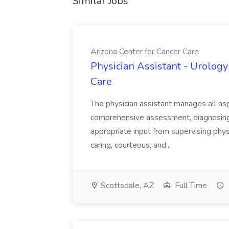
Similar Jobs
Arizona Center for Cancer Care
Physician Assistant - Urology
Care
The physician assistant manages all asp
comprehensive assessment, diagnosing, 
appropriate input from supervising physic
caring, courteous, and...
Scottsdale, AZ
Full Time