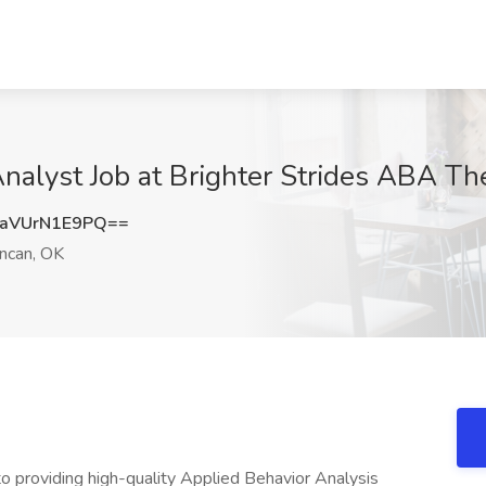
Analyst Job at Brighter Strides ABA T
aVUrN1E9PQ==
ncan, OK
o providing high-quality Applied Behavior Analysis