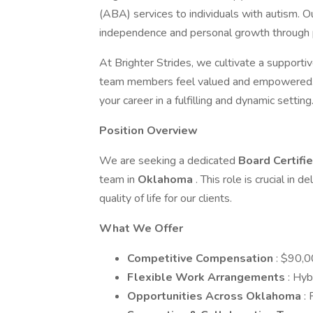
(ABA) services to individuals with autism. O
independence and personal growth through p
At Brighter Strides, we cultivate a supporti
team members feel valued and empowered. J
your career in a fulfilling and dynamic setting
Position Overview
We are seeking a dedicated
Board Certifi
team in
Oklahoma
. This role is crucial in
quality of life for our clients.
What We Offer
Competitive Compensation
: $90,0
Flexible Work Arrangements
: Hyb
Opportunities Across Oklahoma
: