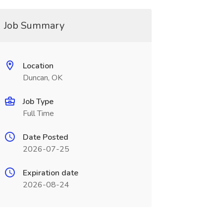
Job Summary
Location
Duncan, OK
Job Type
Full Time
Date Posted
2026-07-25
Expiration date
2026-08-24