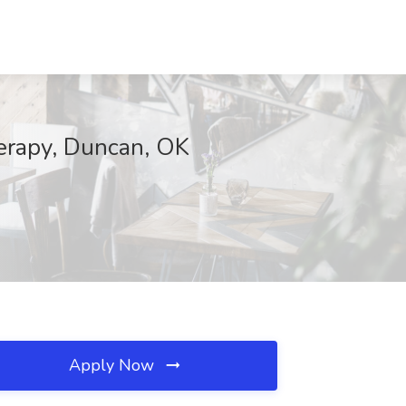
herapy, Duncan, OK
Apply Now