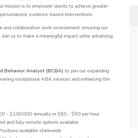
ur mission is to empower clients to achieve greater
ersonalized, evidence-based interventions.
ve and collaborative work environment, ensuring our
oin us to make a meaningful impact while advancing
.
ed Behavior Analyst (BCBA)
to join our expanding
 delivering exceptional ABA services and enhancing the
00 - $100,000 annually or $85 - $90 per hour
rid and fully remote options available
 Positions available statewide