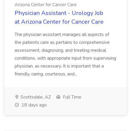
Arizona Center for Cancer Care
Physician Assistant - Urology Job
at Arizona Center for Cancer Care
The physician assistant manages all aspects of
the patients care as pertains to comprehensive
assessment, diagnosing, and treating medical
conditions, with appropriate input from supervising
physician, as necessary. It is important that a
friendly, caring, courteous, and...
Scottsdale, AZ
Full Time
18 days ago