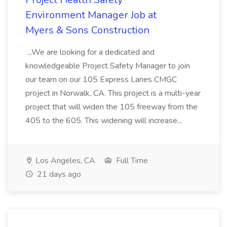
Environment Manager Job at
Myers & Sons Construction
...We are looking for a dedicated and
knowledgeable Project Safety Manager to join
our team on our 105 Express Lanes CMGC
project in Norwalk, CA. This project is a multi-year
project that will widen the 105 freeway from the
405 to the 605. This widening will increase...
Los Angeles, CA
Full Time
21 days ago