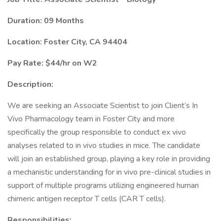
Duration: 09 Months
Location: Foster City, CA 94404
Pay Rate: $44/hr on W2
Description:
We are seeking an Associate Scientist to join Client’s In
Vivo Pharmacology team in Foster City and more
specifically the group responsible to conduct ex vivo
analyses related to in vivo studies in mice. The candidate
will join an established group, playing a key role in providing
a mechanistic understanding for in vivo pre-clinical studies in
support of multiple programs utilizing engineered human
chimeric antigen receptor T cells (CAR T cells).
Responsibilities: