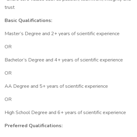
trust
Basic Qualifications:
Master’s Degree and 2+ years of scientific experience
OR
Bachelor’s Degree and 4+ years of scientific experience
OR
AA Degree and 5+ years of scientific experience
OR
High School Degree and 6+ years of scientific experience
Preferred Qualifications: