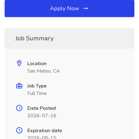
Apply Now
Job Summary
Location
San Mateo, CA
Job Type
Full Time
Date Posted
2026-07-16
Expiration date
2026-08-15