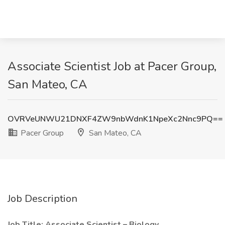
Associate Scientist Job at Pacer Group,
San Mateo, CA
OVRVeUNWU21DNXF4ZW9nbWdnK1NpeXc2Nnc9PQ==
Pacer Group
San Mateo, CA
Job Description
Job Title: Associate Scientist – Biology