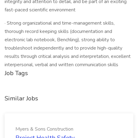
integrity and attention to detail, and be part of an exciting
fast-paced scientific environment
· Strong organizational and time-management skills,
thorough record keeping skills (documentation and
electronic lab notebook, Benchling), strong ability to
troubleshoot independently and to provide high-quality
results through critical analysis and interpretation, excellent
interpersonal, verbal and written communication skills
Job Tags
Similar Jobs
Myers & Sons Construction
Project Health Safety