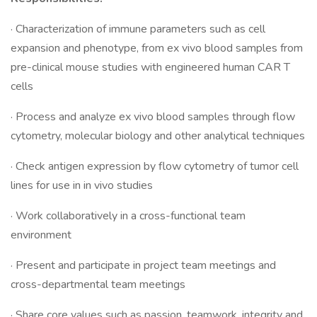
· Characterization of immune parameters such as cell
expansion and phenotype, from ex vivo blood samples from
pre-clinical mouse studies with engineered human CAR T
cells
· Process and analyze ex vivo blood samples through flow
cytometry, molecular biology and other analytical techniques
· Check antigen expression by flow cytometry of tumor cell
lines for use in in vivo studies
· Work collaboratively in a cross-functional team
environment
· Present and participate in project team meetings and
cross-departmental team meetings
· Share core values such as passion, teamwork, integrity and