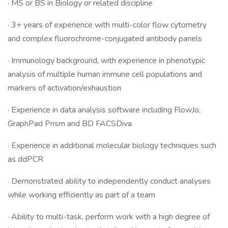
· MS or BS in Biology or related discipline
· 3+ years of experience with multi-color flow cytometry
and complex fluorochrome-conjugated antibody panels
· Immunology background, with experience in phenotypic
analysis of multiple human immune cell populations and
markers of activation/exhaustion
· Experience in data analysis software including FlowJo,
GraphPad Prism and BD FACSDiva
· Experience in additional molecular biology techniques such
as ddPCR
· Demonstrated ability to independently conduct analyses
while working efficiently as part of a team
· Ability to multi-task, perform work with a high degree of