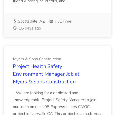
friendly, caring, courteous, and...
Scottsdale, AZ
Full Time
18 days ago
Myers & Sons Construction
Project Health Safety
Environment Manager Job at
Myers & Sons Construction
...We are looking for a dedicated and
knowledgeable Project Safety Manager to join
our team on our 105 Express Lanes CMGC
project in Norwalk, CA. This project is a multi-year