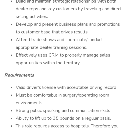
Build and maintain strategic relationships with both
dealer reps and key customers by traveling and direct
selling activities.
Develop and present business plans and promotions
to customer base that drives results.
Attend trade shows and coordinate/conduct
appropriate dealer training sessions.
Effectively uses CRM to properly manage sales
opportunities within the territory.
Requirements
Valid driver’s license with acceptable driving record
Must be comfortable in surgery/operating room
environments
Strong public speaking and communication skills
Ability to lift up to 35 pounds on a regular basis.
This role requires access to hospitals. Therefore you