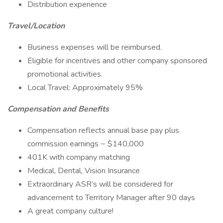
Distribution experience
Travel/Location
Business expenses will be reimbursed.
Eligible for incentives and other company sponsored
promotional activities.
Local Travel: Approximately 95%
Compensation and Benefits
Compensation reflects annual base pay plus
commission earnings ~ $140,000
401K with company matching
Medical, Dental, Vision Insurance
Extraordinary ASR’s will be considered for
advancement to Territory Manager after 90 days
A great company culture!