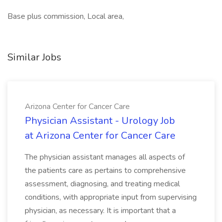
Base plus commission, Local area,
Similar Jobs
Arizona Center for Cancer Care
Physician Assistant - Urology Job
at Arizona Center for Cancer Care
The physician assistant manages all aspects of
the patients care as pertains to comprehensive
assessment, diagnosing, and treating medical
conditions, with appropriate input from supervising
physician, as necessary. It is important that a