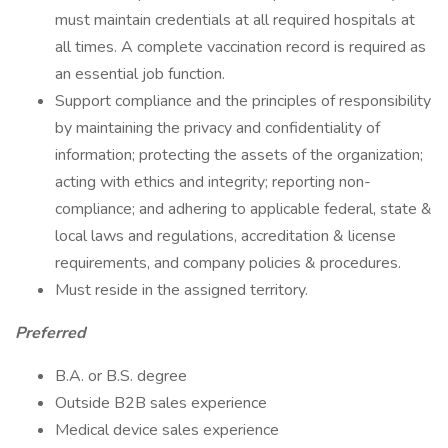
must maintain credentials at all required hospitals at
all times. A complete vaccination record is required as
an essential job function.
Support compliance and the principles of responsibility
by maintaining the privacy and confidentiality of
information; protecting the assets of the organization;
acting with ethics and integrity; reporting non-
compliance; and adhering to applicable federal, state &
local laws and regulations, accreditation & license
requirements, and company policies & procedures.
Must reside in the assigned territory.
Preferred
B.A. or B.S. degree
Outside B2B sales experience
Medical device sales experience