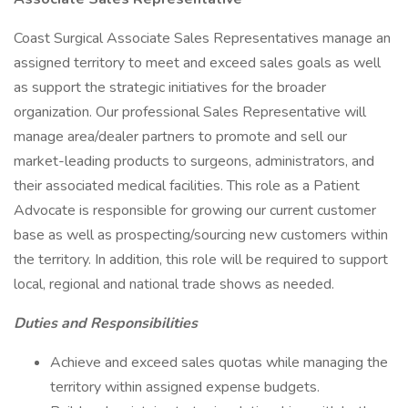
Coast Surgical Associate Sales Representatives manage an
assigned territory to meet and exceed sales goals as well
as support the strategic initiatives for the broader
organization. Our professional Sales Representative will
manage area/dealer partners to promote and sell our
market-leading products to surgeons, administrators, and
their associated medical facilities. This role as a Patient
Advocate is responsible for growing our current customer
base as well as prospecting/sourcing new customers within
the territory. In addition, this role will be required to support
local, regional and national trade shows as needed.
Duties and Responsibilities
Achieve and exceed sales quotas while managing the
territory within assigned expense budgets.