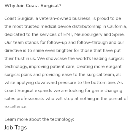
Why Join Coast Surgical?
Coast Surgical, a veteran-owned business, is proud to be
the most trusted medical device distributorship in California,
dedicated to the services of ENT, Neurosurgery and Spine.
Our team stands for follow-up and follow-through and our
directive is to shine even brighter for those that have put
their trust in us. We showcase the world's leading surgical
technology, improving patient care, creating more elegant
surgical plans and providing ease to the surgical team, all
while applying downward pressure to the bottom line. As
Coast Surgical expands we are looking for game changing
sales professionals who will stop at nothing in the pursuit of
excellence.
Learn more about the technology:
Job Tags