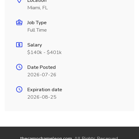
Location
Miami, FL
Job Type
Full Time
Salary
$140k - $401k
Date Posted
2026-07-26
Expiration date
2026-08-25
thecamochameleon.com
. All Rights Reserved.