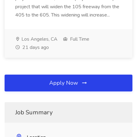
project that will widen the 105 freeway from the
405 to the 605. This widening will increase...
Los Angeles, CA
Full Time
21 days ago
Apply Now
Job Summary