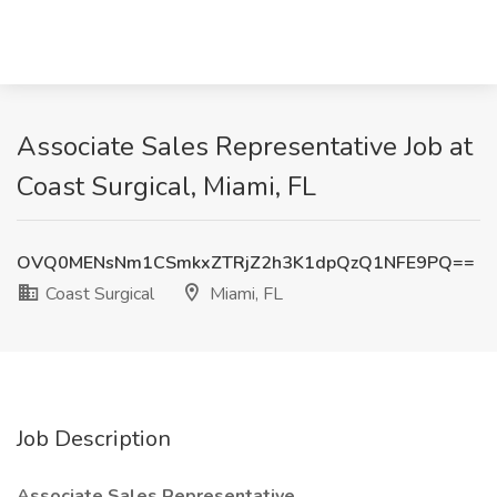
Associate Sales Representative Job at
Coast Surgical, Miami, FL
OVQ0MENsNm1CSmkxZTRjZ2h3K1dpQzQ1NFE9PQ==
Coast Surgical
Miami, FL
Job Description
Associate Sales Representative