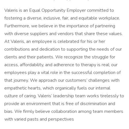
Valeris is an Equal Opportunity Employer committed to
fostering a diverse, inclusive, fair, and equitable workplace.
Furthermore, we believe in the importance of partnering
with diverse suppliers and vendors that share these values.
At Valeris, an employee is celebrated for his or her
contributions and dedication to supporting the needs of our
clients and their patients. We recognize the struggle for
access, affordability, and adherence to therapy is real; our
employees play a vital role in the successful completion of
that journey. We approach our customers’ challenges with
empathetic hearts, which organically fuels our internal
culture of caring. Valeris’ leadership team works tirelessly to
provide an environment that is free of discrimination and
bias. We firmly believe collaboration among team members
with varied pasts and perspectives