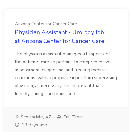
Arizona Center for Cancer Care
Physician Assistant - Urology Job
at Arizona Center for Cancer Care
The physician assistant manages all aspects of
the patients care as pertains to comprehensive
assessment, diagnosing, and treating medical
conditions, with appropriate input from supervising
physician, as necessary. It is important that a
friendly, caring, courteous, and...
Scottsdale, AZ
Full Time
19 days ago