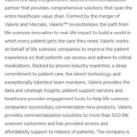
partner that provides comprehensive solutions that span the
entire healthcare value chain. Formed by the merger of
Valeris and Mercalis, Valeris™ revolutionizes the path from
life sciences innovation to real-life impact to build a world in
which every patient gets the care they need. Valeris works
on behalf of life sciences companies to improve the patient
experience so that patients can access and adhere to critical
medications. Backed by proven industry expertise, a deep
commitment to patient care, the latest technology, and
exceptionally talented team members, Valeris provides the
data and strategic insights, patient support services and
healthcare provider engagement tools to help life sciences
companies successfully commercialize new products. Valeris
provides commercialization solutions to more than 500 life
sciences customers and has provided access and
affordability support to millions of patients. The company is