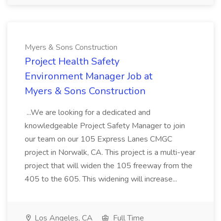
Myers & Sons Construction
Project Health Safety
Environment Manager Job at
Myers & Sons Construction
...We are looking for a dedicated and
knowledgeable Project Safety Manager to join
our team on our 105 Express Lanes CMGC
project in Norwalk, CA. This project is a multi-year
project that will widen the 105 freeway from the
405 to the 605. This widening will increase...
Los Angeles, CA
Full Time