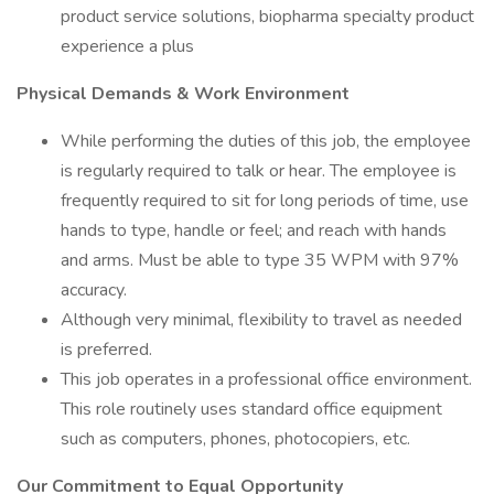
product service solutions, biopharma specialty product
experience a plus
Physical Demands & Work Environment
While performing the duties of this job, the employee
is regularly required to talk or hear. The employee is
frequently required to sit for long periods of time, use
hands to type, handle or feel; and reach with hands
and arms. Must be able to type 35 WPM with 97%
accuracy.
Although very minimal, flexibility to travel as needed
is preferred.
This job operates in a professional office environment.
This role routinely uses standard office equipment
such as computers, phones, photocopiers, etc.
Our Commitment to Equal Opportunity