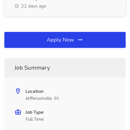
22 days ago
Apply Now
Job Summary
Location
Jeffersonville, IN
Job Type
Full Time