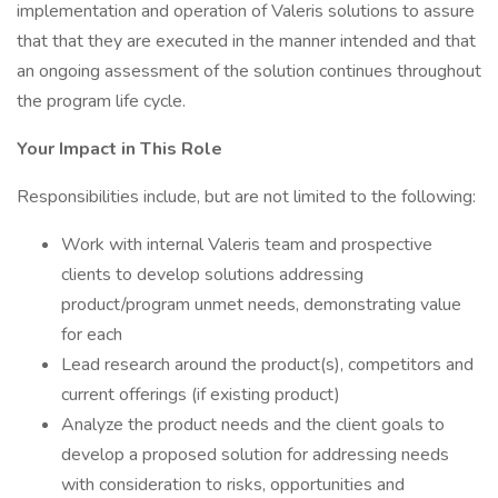
implementation and operation of Valeris solutions to assure
that that they are executed in the manner intended and that
an ongoing assessment of the solution continues throughout
the program life cycle.
Your Impact in This Role
Responsibilities include, but are not limited to the following:
Work with internal Valeris team and prospective
clients to develop solutions addressing
product/program unmet needs, demonstrating value
for each
Lead research around the product(s), competitors and
current offerings (if existing product)
Analyze the product needs and the client goals to
develop a proposed solution for addressing needs
with consideration to risks, opportunities and