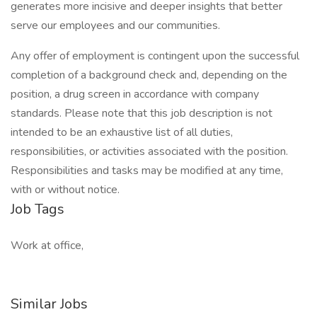
generates more incisive and deeper insights that better
serve our employees and our communities.
Any offer of employment is contingent upon the successful
completion of a background check and, depending on the
position, a drug screen in accordance with company
standards. Please note that this job description is not
intended to be an exhaustive list of all duties,
responsibilities, or activities associated with the position.
Responsibilities and tasks may be modified at any time,
with or without notice.
Job Tags
Work at office,
Similar Jobs