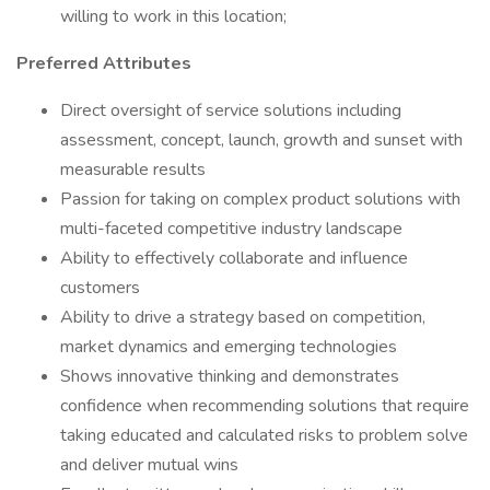
willing to work in this location;
Preferred Attributes
Direct oversight of service solutions including
assessment, concept, launch, growth and sunset with
measurable results
Passion for taking on complex product solutions with
multi-faceted competitive industry landscape
Ability to effectively collaborate and influence
customers
Ability to drive a strategy based on competition,
market dynamics and emerging technologies
Shows innovative thinking and demonstrates
confidence when recommending solutions that require
taking educated and calculated risks to problem solve
and deliver mutual wins