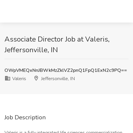
Associate Director Job at Valeris,
Jeffersonville, IN
OWpVMEQxNnJBWkMzZklVZ2pnQ1FpQ1ExN2c9PQ==
Valeris
Jeffersonville, IN
Job Description
Valeris is a fully integrated life sciences commercialization