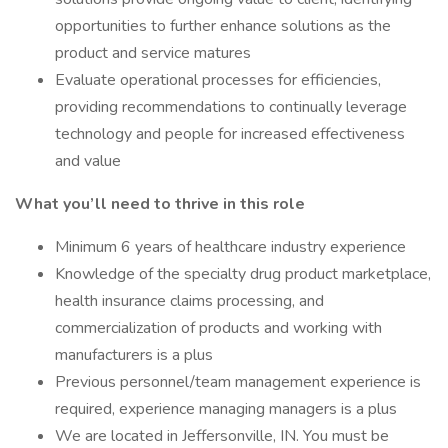
opportunities to further enhance solutions as the
product and service matures
Evaluate operational processes for efficiencies,
providing recommendations to continually leverage
technology and people for increased effectiveness
and value
What you’ll need to thrive in this role
Minimum 6 years of healthcare industry experience
Knowledge of the specialty drug product marketplace,
health insurance claims processing, and
commercialization of products and working with
manufacturers is a plus
Previous personnel/team management experience is
required, experience managing managers is a plus
We are located in Jeffersonville, IN. You must be