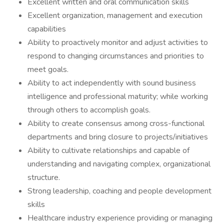
Excellent written and oral communication skills
Excellent organization, management and execution
capabilities
Ability to proactively monitor and adjust activities to
respond to changing circumstances and priorities to
meet goals.
Ability to act independently with sound business
intelligence and professional maturity; while working
through others to accomplish goals.
Ability to create consensus among cross-functional
departments and bring closure to projects/initiatives
Ability to cultivate relationships and capable of
understanding and navigating complex, organizational
structure.
Strong leadership, coaching and people development
skills
Healthcare industry experience providing or managing