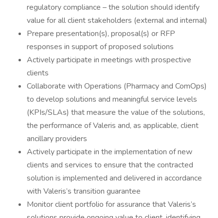
regulatory compliance – the solution should identify
value for all client stakeholders (external and internal)
Prepare presentation(s), proposal(s) or RFP
responses in support of proposed solutions
Actively participate in meetings with prospective
clients
Collaborate with Operations (Pharmacy and ComOps)
to develop solutions and meaningful service levels
(KPIs/SLAs) that measure the value of the solutions,
the performance of Valeris and, as applicable, client
ancillary providers
Actively participate in the implementation of new
clients and services to ensure that the contracted
solution is implemented and delivered in accordance
with Valeris’s transition guarantee
Monitor client portfolio for assurance that Valeris’s
solutions provide ongoing value to client, identifying