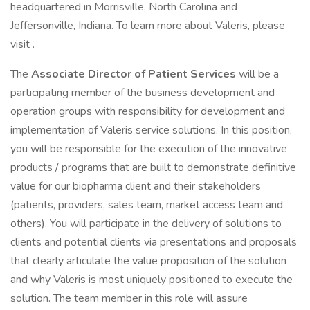
headquartered in Morrisville, North Carolina and
Jeffersonville, Indiana. To learn more about Valeris, please
visit .
The
Associate Director of Patient Services
will be a
participating member of the business development and
operation groups with responsibility for development and
implementation of Valeris service solutions. In this position,
you will be responsible for the execution of the innovative
products / programs that are built to demonstrate definitive
value for our biopharma client and their stakeholders
(patients, providers, sales team, market access team and
others). You will participate in the delivery of solutions to
clients and potential clients via presentations and proposals
that clearly articulate the value proposition of the solution
and why Valeris is most uniquely positioned to execute the
solution. The team member in this role will assure