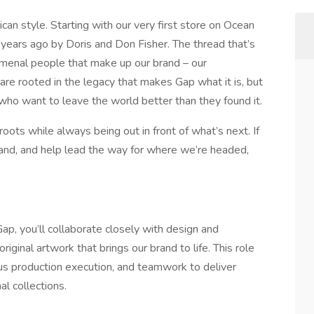
an style. Starting with our very first store on Ocean
years ago by Doris and Don Fisher. The thread that’s
omenal people that make up our brand – our
e rooted in the legacy that makes Gap what it is, but
who want to leave the world better than they found it.
roots while always being out in front of what’s next. If
rand, and help lead the way for where we’re headed,
p, you’ll collaborate closely with design and
riginal artwork that brings our brand to life. This role
ous production execution, and teamwork to deliver
al collections.