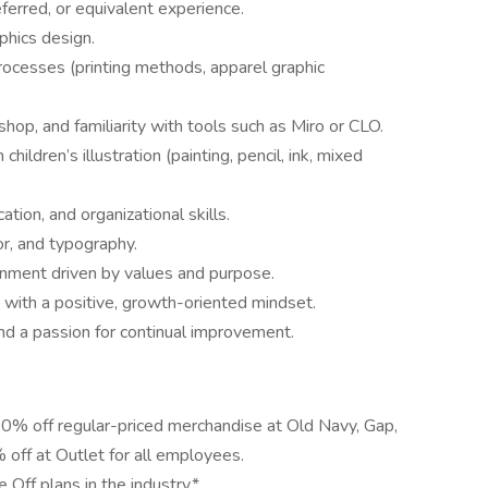
eferred, or equivalent experience.
phics design.
rocesses (printing methods, apparel graphic
shop, and familiarity with tools such as Miro or CLO.
 children’s illustration (painting, pencil, ink, mixed
ion, and organizational skills.
r, and typography.
ronment driven by values and purpose.
with a positive, growth-oriented mindset.
and a passion for continual improvement.
50% off regular-priced merchandise at Old Navy, Gap,
off at Outlet for all employees.
Off plans in the industry.*