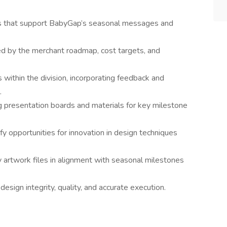
cs that support BabyGap’s seasonal messages and
d by the merchant roadmap, cost targets, and
within the division, incorporating feedback and
.
g presentation boards and materials for key milestone
fy opportunities for innovation in design techniques
 artwork files in alignment with seasonal milestones
sign integrity, quality, and accurate execution.