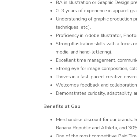
BA in Illustration or Graphic Design pr
0–3 years of experience in apparel gra
Understanding of graphic production p
techniques, etc.).
Proficiency in Adobe Illustrator, Photo
Strong illustration skills with a focus on
media, and hand-lettering).
Excellent time management, communicat
Strong eye for image composition, colo
Thrives in a fast-paced, creative envi
Welcomes feedback and collaboration 
Demonstrates curiosity, adaptability, 
Benefits at Gap
Merchandise discount for our brands: 
Banana Republic and Athleta, and 30% 
One of the most competitive Paid Time 