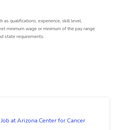
as qualifications, experience, skill level,
eet minimum wage or minimum of the pay range
and state requirements.
 Job at Arizona Center for Cancer