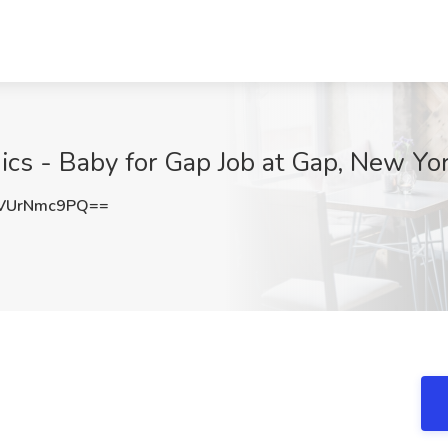
ics - Baby for Gap Job at Gap, New Yo
VUrNmc9PQ==