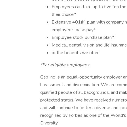
Employees can take up to five “on the 
their choice.*
Extensive 401(k) plan with company mat
employee’s base pay.*
Employee stock purchase plan.*
Medical, dental, vision and life insuranc
of the benefits we offer.
*For eligible employees
Gap Inc. is an equal-opportunity employer a
harassment and discrimination. We are commit
qualified people of all backgrounds, and ma
protected status. We have received numero
and will continue to foster a diverse and in
recognized by Forbes as one of the World'
Diversity.