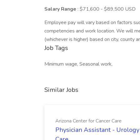
Salary Range
: $71,600 - $89,500 USD
Employee pay will vary based on factors such 
competencies and work location. We will m
(whichever is higher) based on city, county 
Job Tags
Minimum wage, Seasonal work,
Similar Jobs
Arizona Center for Cancer Care
Physician Assistant - Urology
Care