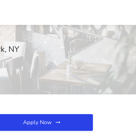
rk, NY
Apply Now