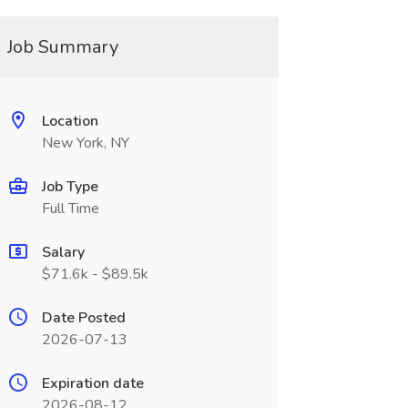
Job Summary
Location
New York, NY
Job Type
Full Time
Salary
$71.6k - $89.5k
Date Posted
2026-07-13
Expiration date
2026-08-12