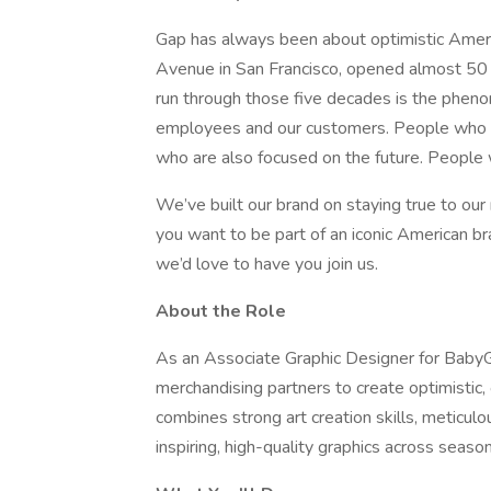
Gap has always been about optimistic Americ
Avenue in San Francisco, opened almost 50 
run through those five decades is the phen
employees and our customers. People who ar
who are also focused on the future. People 
We’ve built our brand on staying true to our 
you want to be part of an iconic American b
we’d love to have you join us.
About the Role
As an Associate Graphic Designer for BabyGa
merchandising partners to create optimistic, o
combines strong art creation skills, meticul
inspiring, high-quality graphics across season