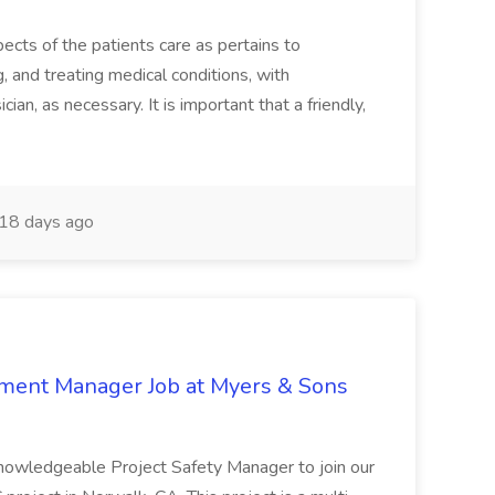
ects of the patients care as pertains to
and treating medical conditions, with
ian, as necessary. It is important that a friendly,
18 days ago
nment Manager Job at Myers & Sons
knowledgeable Project Safety Manager to join our