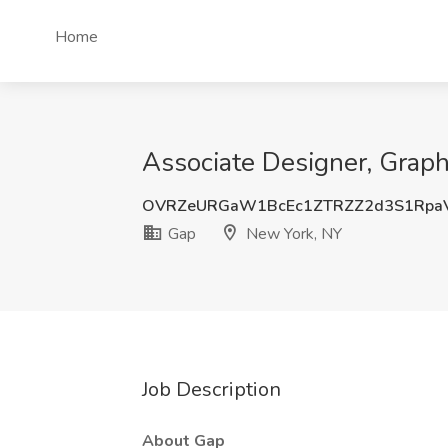
Home
Associate Designer, Graph
OVRZeURGaW1BcEc1ZTRZZ2d3S1Rpa
Gap
New York, NY
Job Description
About Gap