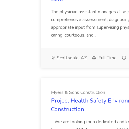
The physician assistant manages all asp
comprehensive assessment, diagnosing, 
appropriate input from supervising physic
caring, courteous, and...
Scottsdale, AZ
Full Time
Myers & Sons Construction
Project Health Safety Enviro
Construction
...We are looking for a dedicated and 