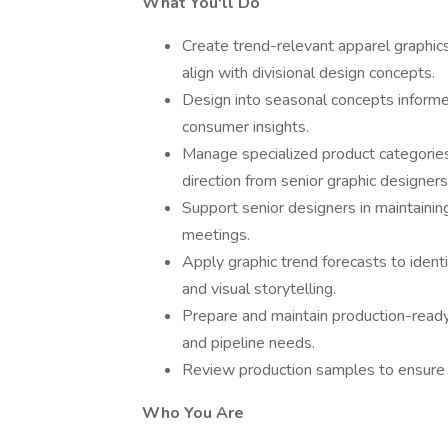
What You'll Do
Create trend-relevant apparel graphi
align with divisional design concepts.
Design into seasonal concepts informe
consumer insights.
Manage specialized product categories 
direction from senior graphic designers
Support senior designers in maintainin
meetings.
Apply graphic trend forecasts to identi
and visual storytelling.
Prepare and maintain production-ready
and pipeline needs.
Review production samples to ensure de
Who You Are