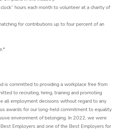
clock” hours each month to volunteer at a charity of
ching for contributions up to four percent of an
e.*
nd is committed to providing a workplace free from
ted to recruiting, hiring, training and promoting
ke all employment decisions without regard to any
us awards for our long-held commitment to equality
clusive environment of belonging. In 2022, we were
s Best Employers and one of the Best Employers for