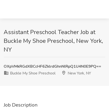
Assistant Preschool Teacher Job at
Buckle My Shoe Preschool, New York,
NY
OXpVMkRGdXBCcHF6ZklrdGhnNlRpQ1U4N0E9PQ==
Buckle My Shoe Preschool
New York, NY
Job Description