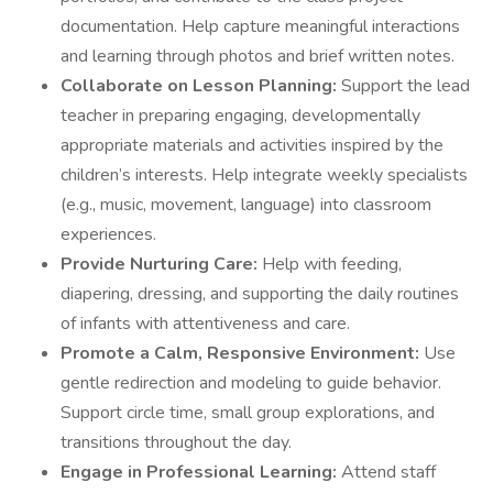
documentation. Help capture meaningful interactions
and learning through photos and brief written notes.
Collaborate on Lesson Planning:
Support the lead
teacher in preparing engaging, developmentally
appropriate materials and activities inspired by the
children’s interests. Help integrate weekly specialists
(e.g., music, movement, language) into classroom
experiences.
Provide Nurturing Care:
Help with feeding,
diapering, dressing, and supporting the daily routines
of infants with attentiveness and care.
Promote a Calm, Responsive Environment:
Use
gentle redirection and modeling to guide behavior.
Support circle time, small group explorations, and
transitions throughout the day.
Engage in Professional Learning:
Attend staff