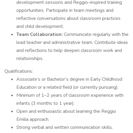
development sessions and Reggio-inspired training
opportunities. Participate in team meetings and
reflective conversations about classroom practices
and child development.
Team Collaboration:
Communicate regularly with the
lead teacher and administrative team. Contribute ideas
and reflections to help deepen classroom work and
relationships.
Qualifications:
Associate’s or Bachelor’s degree in Early Childhood
Education or a related field (or currently pursuing).
Minimum of 1–2 years of classroom experience with
infants (3 months to 1 year).
Open and enthusiastic about learning the Reggio
Emilia approach.
Strong verbal and written communication skills.