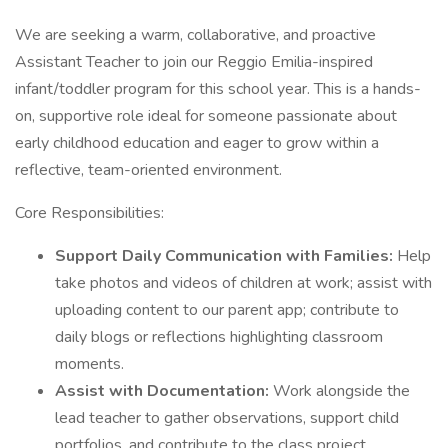
We are seeking a warm, collaborative, and proactive
Assistant Teacher to join our Reggio Emilia-inspired
infant/toddler program for this school year. This is a hands-
on, supportive role ideal for someone passionate about
early childhood education and eager to grow within a
reflective, team-oriented environment.
Core Responsibilities:
Support Daily Communication with Families:
Help
take photos and videos of children at work; assist with
uploading content to our parent app; contribute to
daily blogs or reflections highlighting classroom
moments.
Assist with Documentation:
Work alongside the
lead teacher to gather observations, support child
portfolios, and contribute to the class project