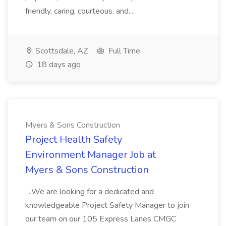
friendly, caring, courteous, and...
Scottsdale, AZ
Full Time
18 days ago
Myers & Sons Construction
Project Health Safety
Environment Manager Job at
Myers & Sons Construction
...We are looking for a dedicated and
knowledgeable Project Safety Manager to join
our team on our 105 Express Lanes CMGC