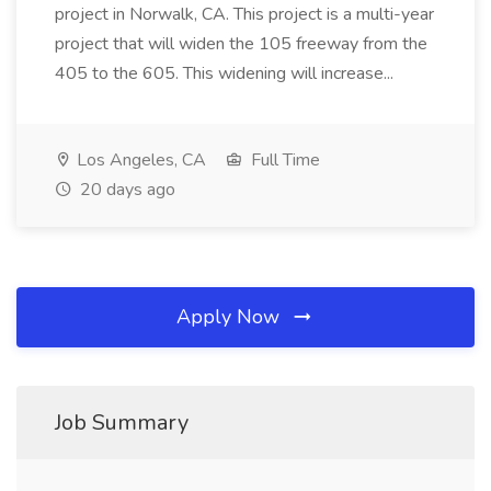
project in Norwalk, CA. This project is a multi-year
project that will widen the 105 freeway from the
405 to the 605. This widening will increase...
Los Angeles, CA
Full Time
20 days ago
Apply Now
Job Summary