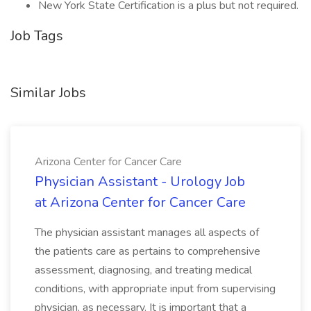
New York State Certification is a plus but not required.
Job Tags
Similar Jobs
Arizona Center for Cancer Care
Physician Assistant - Urology Job
at Arizona Center for Cancer Care
The physician assistant manages all aspects of
the patients care as pertains to comprehensive
assessment, diagnosing, and treating medical
conditions, with appropriate input from supervising
physician, as necessary. It is important that a