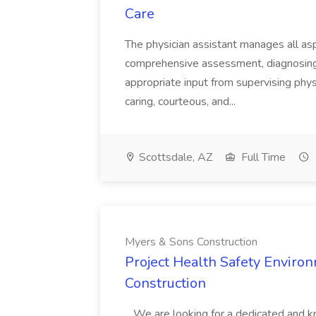
Care
The physician assistant manages all asp
comprehensive assessment, diagnosing, 
appropriate input from supervising physic
caring, courteous, and...
Scottsdale, AZ
Full Time
Myers & Sons Construction
Project Health Safety Enviro
Construction
...We are looking for a dedicated and 