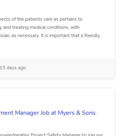
ects of the patients care as pertains to
and treating medical conditions, with
ian, as necessary. It is important that a friendly,
15 days ago
nment Manager Job at Myers & Sons
knowledgeable Project Safety Manager to join our