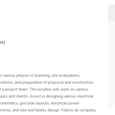
ek)
n various phases of planning, site evaluations,
fications, and preparation of proposal and construction
 a project team. This position will work on various
ypes and clients. Assist in designing various electrical
schematics, grid plan layouts, electrical power
trols, and site and facility design. Follow all company,