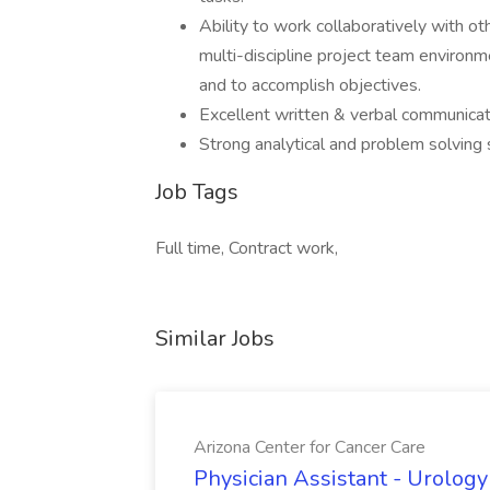
Ability to work collaboratively with o
multi-discipline project team environm
and to accomplish objectives.
Excellent written & verbal communicati
Strong analytical and problem solving sk
Job Tags
Full time, Contract work,
Similar Jobs
Arizona Center for Cancer Care
Physician Assistant - Urology