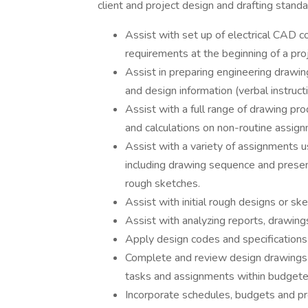
client and project design and drafting standa
Assist with set up of electrical CAD c
requirements at the beginning of a proj
Assist in preparing engineering drawi
and design information (verbal instru
Assist with a full range of drawing pr
and calculations on non-routine assign
Assist with a variety of assignments 
including drawing sequence and presen
rough sketches.
Assist with initial rough designs or s
Assist with analyzing reports, drawings
Apply design codes and specifications
Complete and review design drawings 
tasks and assignments within budgete
Incorporate schedules, budgets and proj