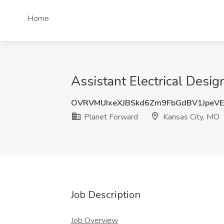
Home
Assistant Electrical Desig
OVRVMUIxeXJBSkd6Zm9FbGdBV1JpeV
Planet Forward
Kansas City, MO
Job Description
Job Overview