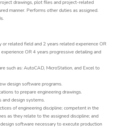
project drawings, plot files and project-related
ctured manner. Performs other duties as assigned.
s.
y or related field and 2 years related experience OR
 experience OR 4 years progressive detailing and
re such as: AutoCAD, MicroStation, and Excel to
e new design software programs.
ications to prepare engineering drawings.
ns and design systems.
tices of engineering discipline; competent in the
es as they relate to the assigned discipline; and
ne design software necessary to execute production