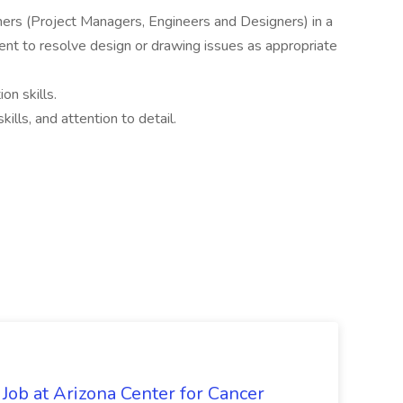
thers (Project Managers, Engineers and Designers) in a
ent to resolve design or drawing issues as appropriate
on skills.
ills, and attention to detail.
 Job at Arizona Center for Cancer