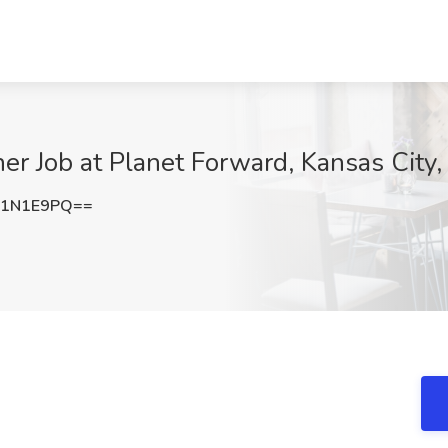
ner Job at Planet Forward, Kansas City
E1N1E9PQ==