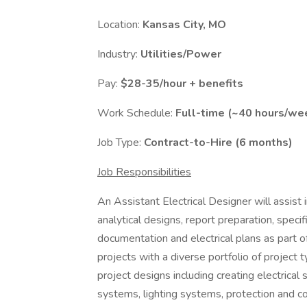
Location:
Kansas City, MO
Industry:
Utilities/Power
Pay:
$28-35/hour + benefits
Work Schedule:
Full-time (~40 hours/we
Job Type:
Contract-to-Hire (6 months)
Job Responsibilities
An Assistant Electrical Designer will assist i
analytical designs, report preparation, speci
documentation and electrical plans as part of
projects with a diverse portfolio of project t
project designs including creating electrical 
systems, lighting systems, protection and con