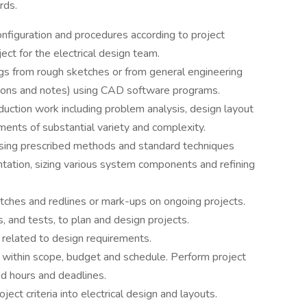
rds.
onfiguration and procedures according to project
ect for the electrical design team.
ngs from rough sketches or from general engineering
ctions and notes) using CAD software programs.
oduction work including problem analysis, design layout
ments of substantial variety and complexity.
using prescribed methods and standard techniques
tation, sizing various system components and refining
ketches and redlines or mark-ups on ongoing projects.
, and tests, to plan and design projects.
 related to design requirements.
within scope, budget and schedule. Perform project
d hours and deadlines.
ect criteria into electrical design and layouts.