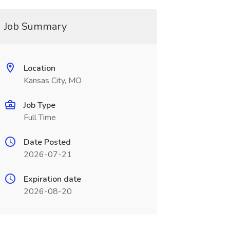
Job Summary
Location
Kansas City, MO
Job Type
Full Time
Date Posted
2026-07-21
Expiration date
2026-08-20