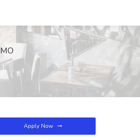
, MO
Apply Now