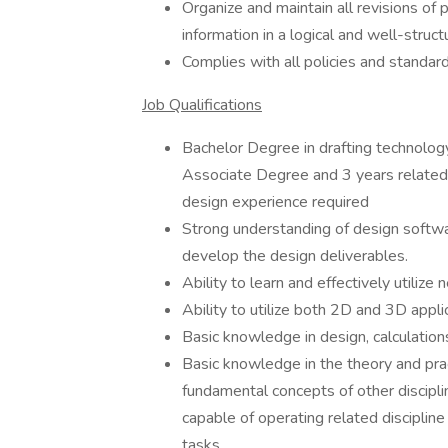
Organize and maintain all revisions of 
information in a logical and well-stru
Complies with all policies and standard
Job Qualifications
Bachelor Degree in drafting technolog
Associate Degree and 3 years related
design experience required
Strong understanding of design softwa
develop the design deliverables.
Ability to learn and effectively utiliz
Ability to utilize both 2D and 3D appl
Basic knowledge in design, calculatio
Basic knowledge in the theory and prac
fundamental concepts of other disciplin
capable of operating related discipli
tasks.