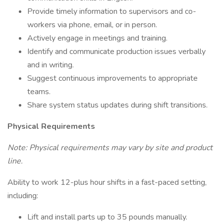
Provide timely information to supervisors and co-
workers via phone, email, or in person.
Actively engage in meetings and training.
Identify and communicate production issues verbally
and in writing.
Suggest continuous improvements to appropriate
teams.
Share system status updates during shift transitions.
Physical Requirements
Note: Physical requirements may vary by site and product
line.
Ability to work 12-plus hour shifts in a fast-paced setting,
including:
Lift and install parts up to 35 pounds manually.