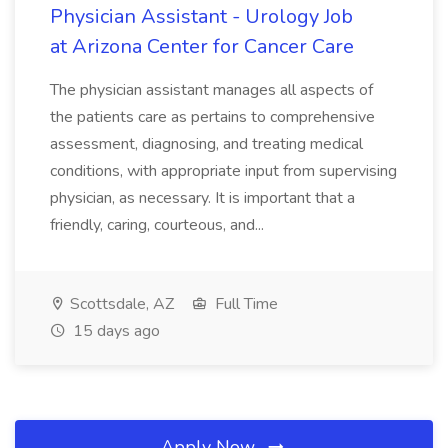
Physician Assistant - Urology Job
at Arizona Center for Cancer Care
The physician assistant manages all aspects of
the patients care as pertains to comprehensive
assessment, diagnosing, and treating medical
conditions, with appropriate input from supervising
physician, as necessary. It is important that a
friendly, caring, courteous, and...
Scottsdale, AZ
Full Time
15 days ago
Apply Now