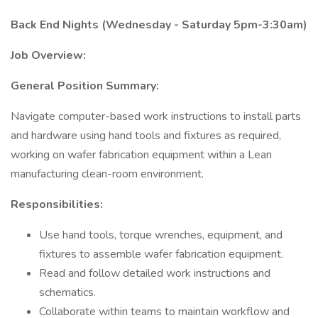
Back End Nights (Wednesday - Saturday 5pm-3:30am)
Job Overview:
General Position Summary:
Navigate computer-based work instructions to install parts
and hardware using hand tools and fixtures as required,
working on wafer fabrication equipment within a Lean
manufacturing clean-room environment.
Responsibilities:
Use hand tools, torque wrenches, equipment, and
fixtures to assemble wafer fabrication equipment.
Read and follow detailed work instructions and
schematics.
Collaborate within teams to maintain workflow and