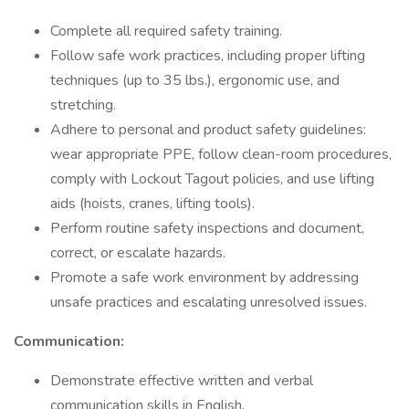
Complete all required safety training.
Follow safe work practices, including proper lifting
techniques (up to 35 lbs.), ergonomic use, and
stretching.
Adhere to personal and product safety guidelines:
wear appropriate PPE, follow clean-room procedures,
comply with Lockout Tagout policies, and use lifting
aids (hoists, cranes, lifting tools).
Perform routine safety inspections and document,
correct, or escalate hazards.
Promote a safe work environment by addressing
unsafe practices and escalating unresolved issues.
Communication:
Demonstrate effective written and verbal
communication skills in English.