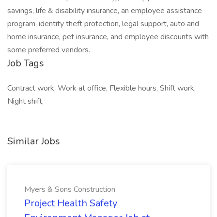
savings, life & disability insurance, an employee assistance
program, identity theft protection, legal support, auto and
home insurance, pet insurance, and employee discounts with
some preferred vendors.
Job Tags
Contract work, Work at office, Flexible hours, Shift work,
Night shift,
Similar Jobs
Myers & Sons Construction
Project Health Safety