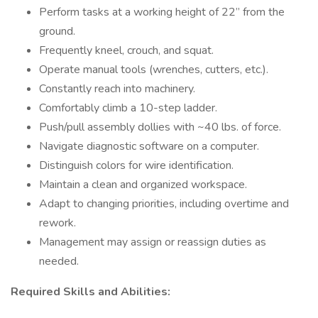
Perform tasks at a working height of 22” from the
ground.
Frequently kneel, crouch, and squat.
Operate manual tools (wrenches, cutters, etc.).
Constantly reach into machinery.
Comfortably climb a 10-step ladder.
Push/pull assembly dollies with ~40 lbs. of force.
Navigate diagnostic software on a computer.
Distinguish colors for wire identification.
Maintain a clean and organized workspace.
Adapt to changing priorities, including overtime and
rework.
Management may assign or reassign duties as
needed.
Required Skills and Abilities: