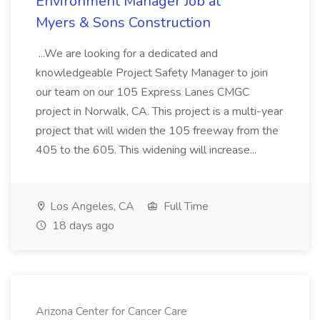
Environment Manager Job at
Myers & Sons Construction
...We are looking for a dedicated and
knowledgeable Project Safety Manager to join
our team on our 105 Express Lanes CMGC
project in Norwalk, CA. This project is a multi-year
project that will widen the 105 freeway from the
405 to the 605. This widening will increase...
Los Angeles, CA
Full Time
18 days ago
Arizona Center for Cancer Care