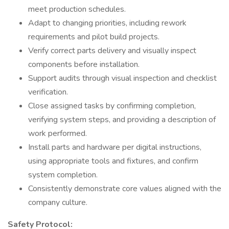
meet production schedules.
Adapt to changing priorities, including rework
requirements and pilot build projects.
Verify correct parts delivery and visually inspect
components before installation.
Support audits through visual inspection and checklist
verification.
Close assigned tasks by confirming completion,
verifying system steps, and providing a description of
work performed.
Install parts and hardware per digital instructions,
using appropriate tools and fixtures, and confirm
system completion.
Consistently demonstrate core values aligned with the
company culture.
Safety Protocol: