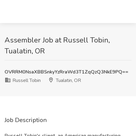
Assembler Job at Russell Tobin,
Tualatin, OR
OVRRM0NsaXBBSnkyYzRraWd3T1ZqQzQ3NkE9PQ==
Russell Tobin
Tualatin, OR
Job Description
Russell Tobin's client, an American manufacturing