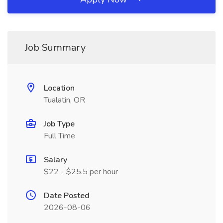
Job Summary
Location
Tualatin, OR
Job Type
Full Time
Salary
$22 - $25.5 per hour
Date Posted
2026-08-06