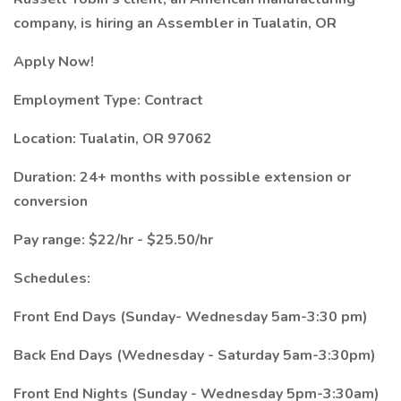
company, is hiring an Assembler in Tualatin, OR
Apply Now!
Employment Type: Contract
Location: Tualatin, OR 97062
Duration: 24+ months with possible extension or
conversion
Pay range: $22/hr - $25.50/hr
Schedules:
Front End Days (Sunday- Wednesday 5am-3:30 pm)
Back End Days (Wednesday - Saturday 5am-3:30pm)
Front End Nights (Sunday - Wednesday 5pm-3:30am)