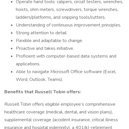
Operate hand tools: calipers, circuit testers, wrenches,
hoists, ohm meters, screwdrivers, torque wrenches,
ladders/platforms, and snipping tools/cutters.
Understanding of continuous improvement principles.
Strong attention to detail.
Flexible and adaptable to change.
Proactive and takes initiative.
Proficient with computer-based data systems and
applications.
Able to navigate Microsoft Office software (Excel,
Word, Outlook, Teams).
Benefits that Russell Tobin offers:
Russell Tobin offers eligible employee’s comprehensive
healthcare coverage (medical, dental, and vision plans),
supplemental coverage (accident insurance, critical illness
insurance and hospital indemnity), a 401(k)-retirement