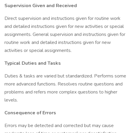
Supervision Given and Received
Direct supervision and instructions given for routine work
and detailed instructions given for new activities or special
assignments. General supervision and instructions given for
routine work and detailed instructions given for new
activities or special assignments.
Typical Duties and Tasks
Duties & tasks are varied but standardized. Performs some
more advanced functions. Resolves routine questions and
problems and refers more complex questions to higher
levels.
Consequence of Errors
Errors may be detected and corrected but may cause