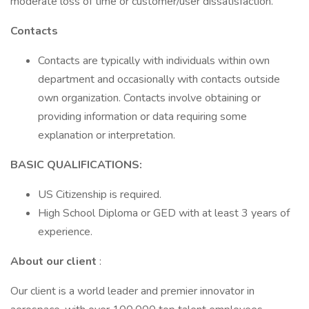
moderate loss of time or customer/user dissatisfaction.
Contacts
Contacts are typically with individuals within own
department and occasionally with contacts outside
own organization. Contacts involve obtaining or
providing information or data requiring some
explanation or interpretation.
BASIC QUALIFICATIONS:
US Citizenship is required.
High School Diploma or GED with at least 3 years of
experience.
About our client
:
Our client is a world leader and premier innovator in