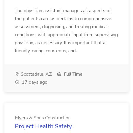
The physician assistant manages all aspects of
the patients care as pertains to comprehensive
assessment, diagnosing, and treating medical
conditions, with appropriate input from supervising
physician, as necessary. It is important that a
friendly, caring, courteous, and...
Scottsdale, AZ
Full Time
17 days ago
Myers & Sons Construction
Project Health Safety