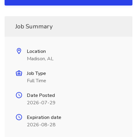
Job Summary
Location
Madison, AL
Job Type
Full Time
Date Posted
2026-07-29
Expiration date
2026-08-28