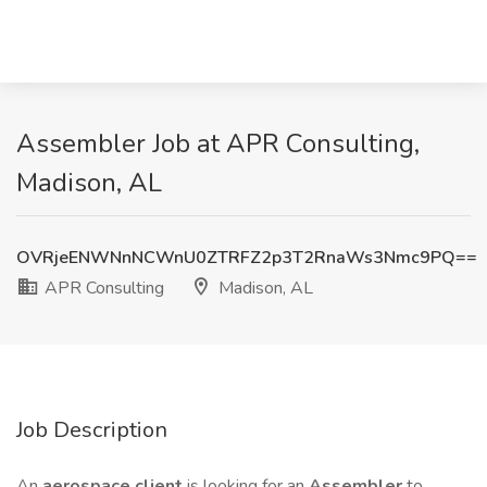
Assembler Job at APR Consulting,
Madison, AL
OVRjeENWNnNCWnU0ZTRFZ2p3T2RnaWs3Nmc9PQ==
APR Consulting
Madison, AL
Job Description
An
aerospace client
is looking for an
Assembler
to