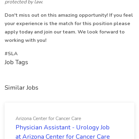
protected by law.
Don't miss out on this amazing opportunity! If you feel
your experience is the match for this position please
apply today and join our team. We look forward to
working with you!
#SLA
Job Tags
Similar Jobs
Arizona Center for Cancer Care
Physician Assistant - Urology Job
at Arizona Center for Cancer Care