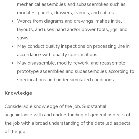
mechanical assemblies and subassemblies such as
modules, panels, drawers, frames, and cables.
Works from diagrams and drawings, makes initial
layouts, and uses hand and/or power tools, jigs, and
saws.
May conduct quality inspections on processing line in
accordance with quality specifications.
May disassemble, modify, rework, and reassemble
prototype assemblies and subassemblies according to
specifications and under simulated conditions.
Knowledge
Considerable knowledge of the job. Substantial
acquaintance with and understanding of general aspects of
the job with a broad understanding of the detailed aspects
of the job.