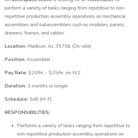
perform a variety of tasks ranging from repetitive to non-
repetitive production assembly operations on mechanical
assemblies and subassemblies such as modules, panels,
drawers, frames, and cables.
Location:
Madison, AL 35756 (On-site)
Position:
Assembler
Pay Rate:
$20/hr. - $25/hr. on W2
Duration:
3 months or longer
Schedule:
5x8 (M-F)
RESPONSIBILITIES:
Performs a variety of tasks ranging from repetitive to
non-repetitive production assembly operations on