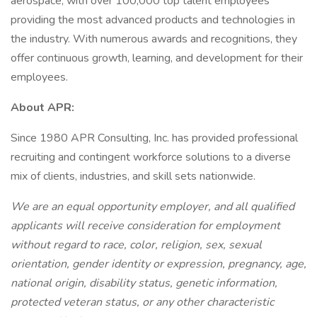
aerospace, with over 100,000 top talent employees
providing the most advanced products and technologies in
the industry. With numerous awards and recognitions, they
offer continuous growth, learning, and development for their
employees.
About APR:
Since 1980 APR Consulting, Inc. has provided professional
recruiting and contingent workforce solutions to a diverse
mix of clients, industries, and skill sets nationwide.
We are an equal opportunity employer, and all qualified
applicants will receive consideration for employment
without regard to race, color, religion, sex, sexual
orientation, gender identity or expression, pregnancy, age,
national origin, disability status, genetic information,
protected veteran status, or any other characteristic