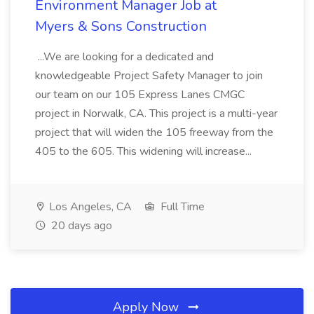
Environment Manager Job at
Myers & Sons Construction
...We are looking for a dedicated and
knowledgeable Project Safety Manager to join
our team on our 105 Express Lanes CMGC
project in Norwalk, CA. This project is a multi-year
project that will widen the 105 freeway from the
405 to the 605. This widening will increase...
Los Angeles, CA
Full Time
20 days ago
Apply Now