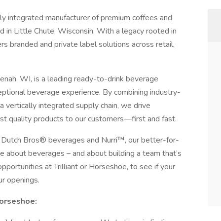
ically integrated manufacturer of premium coffees and
in Little Chute, Wisconsin. With a legacy rooted in
ivers branded and private label solutions across retail,
ah, WI, is a leading ready-to-drink beverage
eptional beverage experience. By combining industry-
 vertically integrated supply chain, we drive
est quality products to our customers—first and fast.
®, Dutch Bros® beverages and Nurri™, our better-for-
e about beverages – and about building a team that’s
pportunities at Trilliant or Horseshoe, to see if your
ur openings.
 Horseshoe: