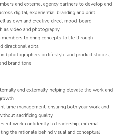
embers and external agency partners to develop and
ross digital, experiential, branding and print
well as own and creative direct mood-board
h as video and photography
m members to bring concepts to life through
 directional edits
 and photographers on lifestyle and product shoots,
 and brand tone
ternally and externally, helping elevate the work and
 growth
lent time management, ensuring both your work and
hout sacrificing quality
esent work confidently to leadership, external
lating the rationale behind visual and conceptual