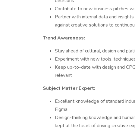
decisions
Contribute to new business pitches wit
Partner with internal data and insig
against creative solutions to continuo
Trend Awareness:
Stay ahead of cultural, design and pla
Experiment with new tools, technique
Keep up-to-date with design and CPG 
relevant
Subject Matter Expert:
Excellent knowledge of standard indus
Figma
Design-thinking knowledge and human-
kept at the heart of driving creative e