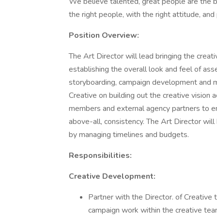
We believe talented, great people are the bu
the right people, with the right attitude, an
Position Overview:
The Art Director will lead bringing the creat
establishing the overall look and feel of as
storyboarding, campaign development and mor
Creative on building out the creative vision 
members and external agency partners to ens
above-all, consistency. The Art Director wil
by managing timelines and budgets.
Responsibilities:
Creative Development:
Partner with the Director. of Creative t
campaign work within the creative tea