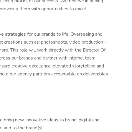
ilding blocks of our success. We believe in finding
d providing them with opportunities to excel.
ive strategies for our brands to life. Overseeing and
set creations such as: photoshoots, video production +
e. This role will work directly with the Director Of
across our brands and partner with internal team
ure creative excellence, elevated storytelling and
l hold our agency partners accountable on deliverables
o bring new, innovative ideas to brand, digital and
m and to the brand(s)