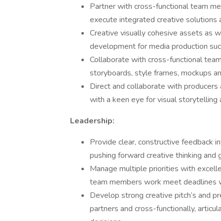
Partner with cross-functional team m
execute integrated creative solutions ac
Creative visually cohesive assets as 
development for media production suc
Collaborate with cross-functional tea
storyboards, style frames, mockups and
Direct and collaborate with producers
with a keen eye for visual storytelling
Leadership:
Provide clear, constructive feedback in
pushing forward creative thinking and
Manage multiple priorities with excel
team members work meet deadlines wit
Develop strong creative pitch’s and pr
partners and cross-functionally, articu