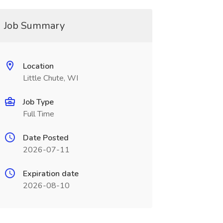
Job Summary
Location
Little Chute, WI
Job Type
Full Time
Date Posted
2026-07-11
Expiration date
2026-08-10