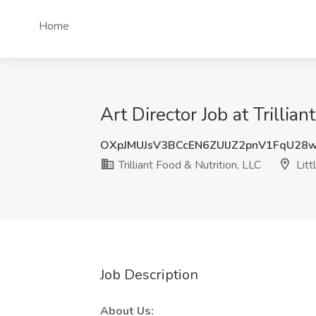
Home
Art Director Job at Trillia
OXpJMUJsV3BCcEN6ZUlJZ2pnV1FqU2
Trilliant Food & Nutrition, LLC
Litt
Job Description
About Us: