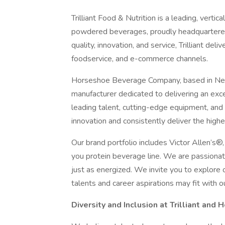
Trilliant Food & Nutrition is a leading, vert
powdered beverages, proudly headquartered 
quality, innovation, and service, Trilliant del
foodservice, and e-commerce channels.
Horseshoe Beverage Company, based in Neen
manufacturer dedicated to delivering an exc
leading talent, cutting-edge equipment, and a
innovation and consistently deliver the high
Our brand portfolio includes Victor Allen’s
you protein beverage line. We are passionat
just as energized. We invite you to explore o
talents and career aspirations may fit with o
Diversity and Inclusion at Trilliant and