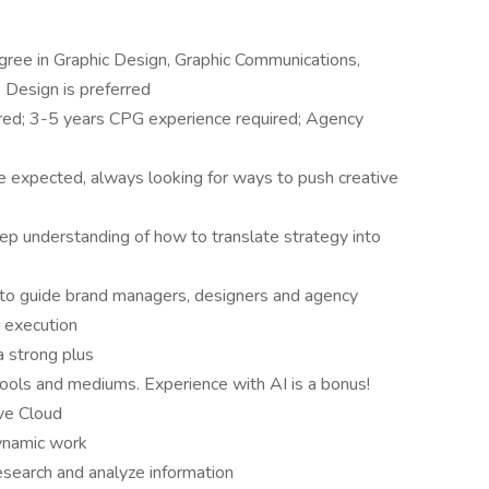
gree in Graphic Design, Graphic Communications,
 Design is preferred
ired; 3-5 years CPG experience required; Agency
 expected, always looking for ways to push creative
deep understanding of how to translate strategy into
y to guide brand managers, designers and agency
r execution
 strong plus
tools and mediums. Experience with AI is a bonus!
ve Cloud
dynamic work
research and analyze information