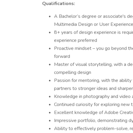
Qualifications:
A Bachelor’s degree or associate's de
Multimedia Design or User Experience
8+ years of design experience is requ
experience preferred
Proactive mindset – you go beyond the
forward
Master of visual storytelling, with a 
compelling design
Passion for mentoring, with the abilit
partners to stronger ideas and sharpe
Knowledge in photography and video a
Continued curiosity for exploring new 
Excellent knowledge of Adobe Creati
Impressive portfolio, demonstrating 
Ability to effectively problem-solve, 