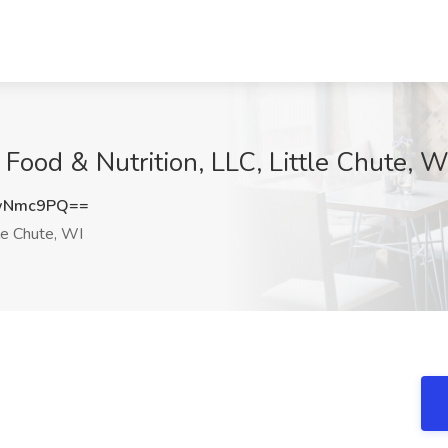
nt Food & Nutrition, LLC, Little Chute, W
8wNmc9PQ==
le Chute, WI