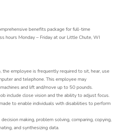
omprehensive benefits package for full-time
s hours Monday – Friday at our Little Chute, WI
, the employee is frequently required to sit, hear, use
omputer and telephone. This employee may
 machines and lift and/move up to 50 pounds.
 job include close vision and the ability to adjust focus.
e to enable individuals with disabilities to perform
 decision making, problem solving, comparing, copying,
nating, and synthesizing data.