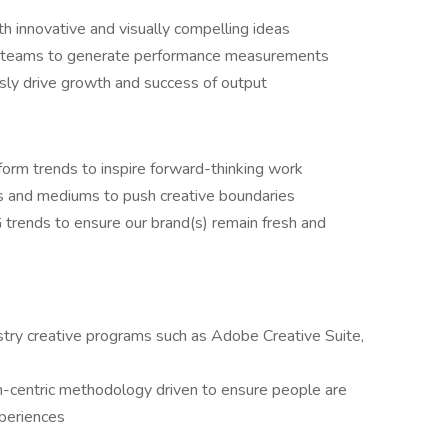
h innovative and visually compelling ideas
hts teams to generate performance measurements
usly drive growth and success of output
tform trends to inspire forward-thinking work
s and mediums to push creative boundaries
trends to ensure our brand(s) remain fresh and
try creative programs such as Adobe Creative Suite,
centric methodology driven to ensure people are
xperiences