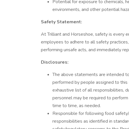
Potential for exposure to chemicals, h
environments, and other potential haza
Safety Statement:
At Trilliant and Horseshoe, safety is every e
employees to adhere to all safety practices,
performing unsafe acts, and immediately rep
Disclosures:
The above statements are intended to 
performed by people assigned to this c
exhaustive list of all responsibilities, 
personnel may be required to perform d
time to time, as needed.
Responsible for following food safety/
responsibilities as identified in stand