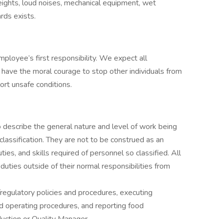
eights, loud noises, mechanical equipment, wet
rds exists.
mployee’s first responsibility. We expect all
 have the moral courage to stop other individuals from
ort unsafe conditions.
describe the general nature and level of work being
lassification. They are not to be construed as an
duties, and skills required of personnel so classified. All
uties outside of their normal responsibilities from
regulatory policies and procedures, executing
ard operating procedures, and reporting food