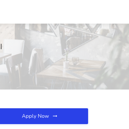
I
Apply Now