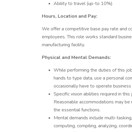
Ability to travel (up-to 10%)
Hours, Location and Pay:
We offer a competitive base pay rate and c
employees. This role works standard busines
manufacturing facility.
Physical and Mental Demands:
While performing the duties of this job
hands to type data, use a personal c
occasionally have to operate business
Specific vision abilities required in this
Reasonable accommodations may be mad
the essential functions.
Mental demands include multi-tasking,
computing, compiling, analyzing, coordi