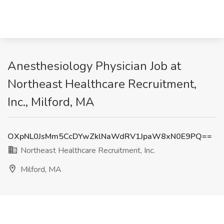
Anesthesiology Physician Job at
Northeast Healthcare Recruitment,
Inc., Milford, MA
OXpNL0JsMm5CcDYwZklNaWdRV1JpaW8xN0E9PQ==
Northeast Healthcare Recruitment, Inc.
Milford, MA