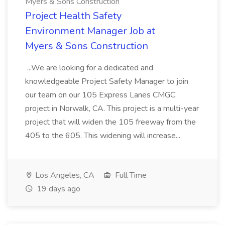
Myers & Sons Construction
Project Health Safety
Environment Manager Job at
Myers & Sons Construction
...We are looking for a dedicated and
knowledgeable Project Safety Manager to join
our team on our 105 Express Lanes CMGC
project in Norwalk, CA. This project is a multi-year
project that will widen the 105 freeway from the
405 to the 605. This widening will increase...
Los Angeles, CA
Full Time
19 days ago