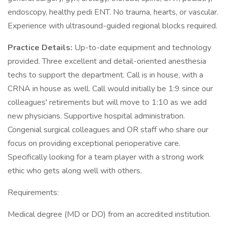
endoscopy, healthy pedi ENT. No trauma, hearts, or vascular.
Experience with ultrasound-guided regional blocks required.
Practice Details:
Up-to-date equipment and technology
provided. Three excellent and detail-oriented anesthesia
techs to support the department. Call is in house, with a
CRNA in house as well. Call would initially be 1:9 since our
colleagues' retirements but will move to 1:10 as we add
new physicians. Supportive hospital administration.
Congenial surgical colleagues and OR staff who share our
focus on providing exceptional perioperative care.
Specifically looking for a team player with a strong work
ethic who gets along well with others.
Requirements:
Medical degree (MD or DO) from an accredited institution.