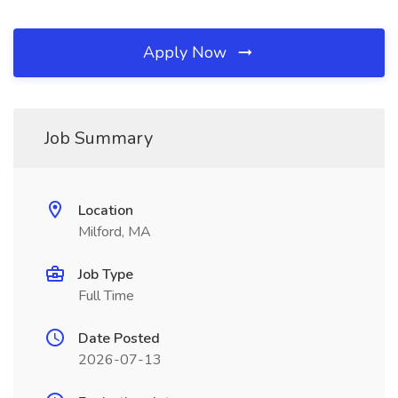
Apply Now
Job Summary
Location
Milford, MA
Job Type
Full Time
Date Posted
2026-07-13