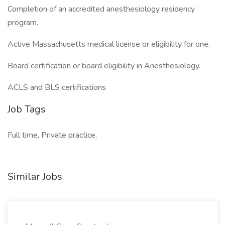
Completion of an accredited anesthesiology residency
program.
Active Massachusetts medical license or eligibility for one.
Board certification or board eligibility in Anesthesiology.
ACLS and BLS certifications
Job Tags
Full time, Private practice,
Similar Jobs