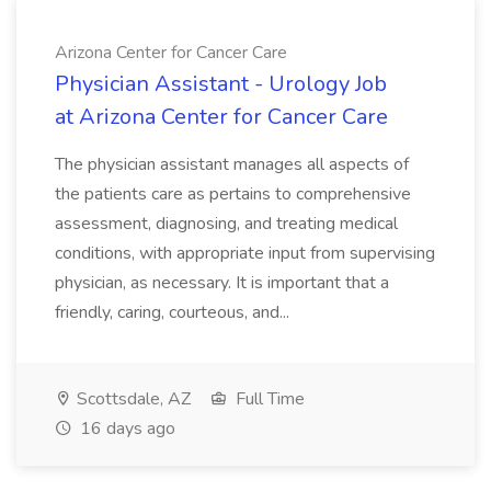
Arizona Center for Cancer Care
Physician Assistant - Urology Job
at Arizona Center for Cancer Care
The physician assistant manages all aspects of
the patients care as pertains to comprehensive
assessment, diagnosing, and treating medical
conditions, with appropriate input from supervising
physician, as necessary. It is important that a
friendly, caring, courteous, and...
Scottsdale, AZ
Full Time
16 days ago