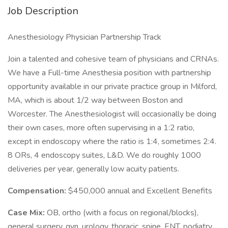
Job Description
Anesthesiology Physician Partnership Track
Join a talented and cohesive team of physicians and CRNAs.
We have a Full-time Anesthesia position with partnership
opportunity available in our private practice group in Milford,
MA, which is about 1/2 way between Boston and
Worcester. The Anesthesiologist will occasionally be doing
their own cases, more often supervising in a 1:2 ratio,
except in endoscopy where the ratio is 1:4, sometimes 2:4.
8 ORs, 4 endoscopy suites, L&D. We do roughly 1000
deliveries per year, generally low acuity patients.
Compensation:
$450,000 annual and Excellent Benefits
Case Mix:
OB, ortho (with a focus on regional/blocks),
general surgery, gyn, urology, thoracic, spine, ENT, podiatry,