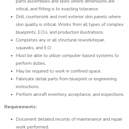
parts assemblies and skins where dimensions are
critical, and fitting is to exacting tolerance.
Drill, countersink and rivet exterior skin panels where
skin quality is critical. Works from all types of complex
blueprints, E.O.s, and production illustrations.
Completes any or all structural rework/repair,
squawks, and E.O.
Must be able to utilize computer-based systems to
perform duties.
May be required to work in confined space.
Fabricate detail parts from blueprint or engineering
instructions.
Perform aircraft inventory, acceptance, and inspections.
Requirements:
Document detailed records of maintenance and repair
work performed.