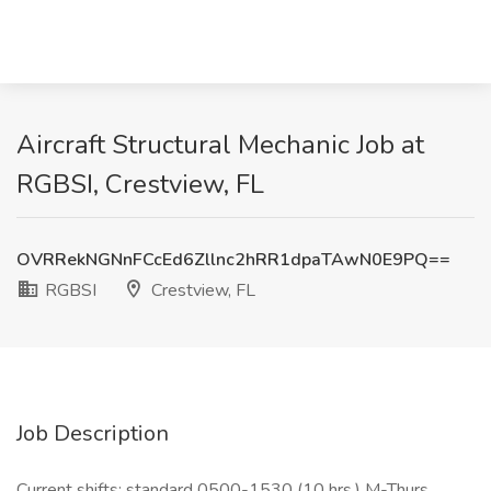
Aircraft Structural Mechanic Job at
RGBSI, Crestview, FL
OVRRekNGNnFCcEd6Zllnc2hRR1dpaTAwN0E9PQ==
RGBSI
Crestview, FL
Job Description
Current shifts: standard 0500-1530 (10 hrs.) M-Thurs