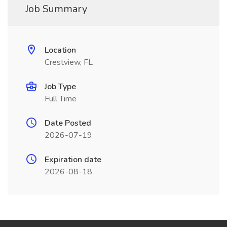
Job Summary
Location
Crestview, FL
Job Type
Full Time
Date Posted
2026-07-19
Expiration date
2026-08-18