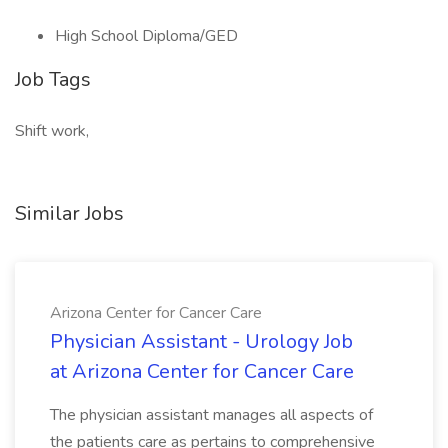
High School Diploma/GED
Job Tags
Shift work,
Similar Jobs
Arizona Center for Cancer Care
Physician Assistant - Urology Job
at Arizona Center for Cancer Care
The physician assistant manages all aspects of
the patients care as pertains to comprehensive