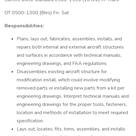
OT 0500-1300 (8hrs) Fri- Sat
Responsibilities:
Plans, lays out, fabricates, assembles, installs, and
repairs both internal and external aircraft structures
and surfaces in accordance with technical manuals,
engineering drawings, and FAA regulations.
Disassembles existing aircraft structure for
modification install, which could involve modifying
removed parts or installing new parts from a kit per
engineering drawings. Interpret technical manuals and
engineering drawings for the proper tools, fasteners,
location and methods of installation to meet required
specification.
Lays out, locates, fits, trims, assembles, and installs