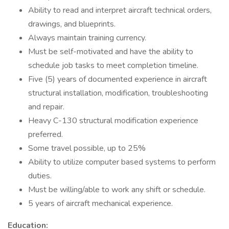
Ability to read and interpret aircraft technical orders,
drawings, and blueprints.
Always maintain training currency.
Must be self-motivated and have the ability to
schedule job tasks to meet completion timeline.
Five (5) years of documented experience in aircraft
structural installation, modification, troubleshooting
and repair.
Heavy C-130 structural modification experience
preferred.
Some travel possible, up to 25%
Ability to utilize computer based systems to perform
duties.
Must be willing/able to work any shift or schedule.
5 years of aircraft mechanical experience.
Education: