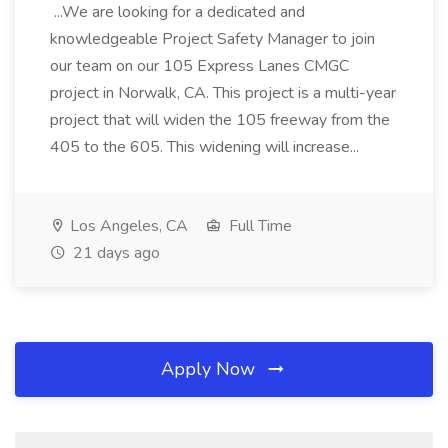
...We are looking for a dedicated and
knowledgeable Project Safety Manager to join
our team on our 105 Express Lanes CMGC
project in Norwalk, CA. This project is a multi-year
project that will widen the 105 freeway from the
405 to the 605. This widening will increase...
Los Angeles, CA
Full Time
21 days ago
Apply Now