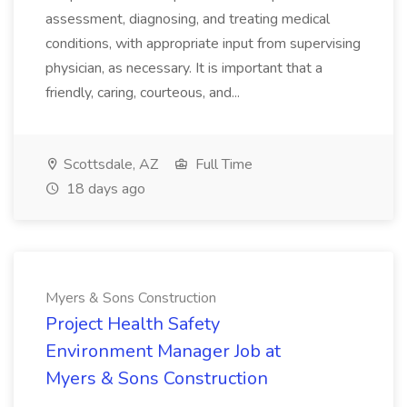
assessment, diagnosing, and treating medical
conditions, with appropriate input from supervising
physician, as necessary. It is important that a
friendly, caring, courteous, and...
Scottsdale, AZ
Full Time
18 days ago
Myers & Sons Construction
Project Health Safety
Environment Manager Job at
Myers & Sons Construction