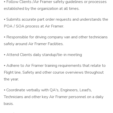
⦁ Follow Clients /Air Framer safety guidelines or processes
established by the organization at all times.
⦁ Submits accurate part order requests and understands the
POA / SOA process at Air Framer.
⦁ Responsible for driving company van and other technicians
safely around Air Framer Facilities.
⦁ Attend Clients daily standup/tie-in meeting
⦁ Adhere to Air Framer training requirements that relate to
Flight line, Safety and other course overviews throughout
the year.
⦁ Coordinate verbally with QA's, Engineers, Lead's,
Technicians and other key Air Framer personnel on a daily
basis.