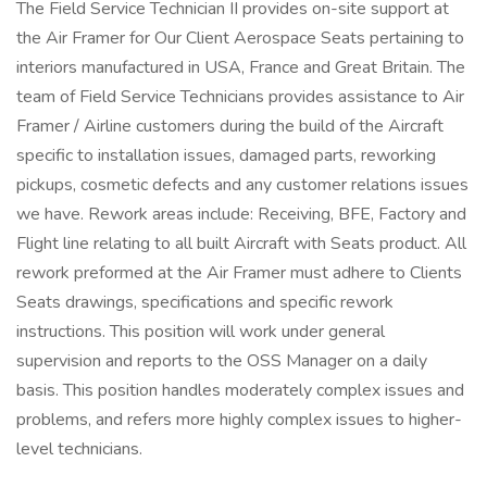
The Field Service Technician II provides on-site support at
the Air Framer for Our Client Aerospace Seats pertaining to
interiors manufactured in USA, France and Great Britain. The
team of Field Service Technicians provides assistance to Air
Framer / Airline customers during the build of the Aircraft
specific to installation issues, damaged parts, reworking
pickups, cosmetic defects and any customer relations issues
we have. Rework areas include: Receiving, BFE, Factory and
Flight line relating to all built Aircraft with Seats product. All
rework preformed at the Air Framer must adhere to Clients
Seats drawings, specifications and specific rework
instructions. This position will work under general
supervision and reports to the OSS Manager on a daily
basis. This position handles moderately complex issues and
problems, and refers more highly complex issues to higher-
level technicians.