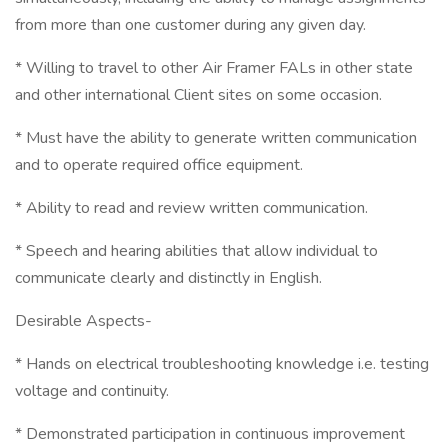
from more than one customer during any given day.
* Willing to travel to other Air Framer FALs in other state
and other international Client sites on some occasion.
* Must have the ability to generate written communication
and to operate required office equipment.
* Ability to read and review written communication.
* Speech and hearing abilities that allow individual to
communicate clearly and distinctly in English.
Desirable Aspects-
* Hands on electrical troubleshooting knowledge i.e. testing
voltage and continuity.
* Demonstrated participation in continuous improvement