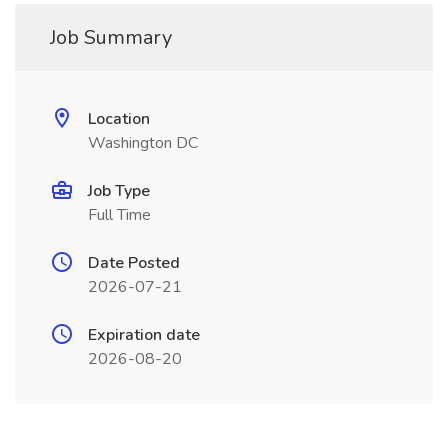
Job Summary
Location
Washington DC
Job Type
Full Time
Date Posted
2026-07-21
Expiration date
2026-08-20