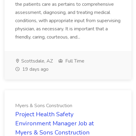
the patients care as pertains to comprehensive
assessment, diagnosing, and treating medical
conditions, with appropriate input from supervising
physician, as necessary. It is important that a
friendly, caring, courteous, and...
Scottsdale, AZ
Full Time
19 days ago
Myers & Sons Construction
Project Health Safety
Environment Manager Job at
Myers & Sons Construction