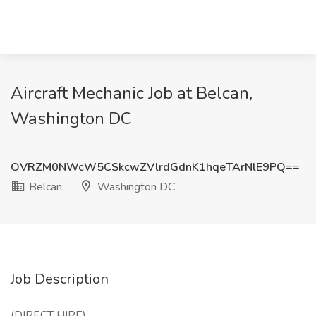
Aircraft Mechanic Job at Belcan,
Washington DC
OVRZM0NWcW5CSkcwZVlrdGdnK1hqeTArNlE9PQ==
Belcan
Washington DC
Job Description
(DIRECT HIRE)