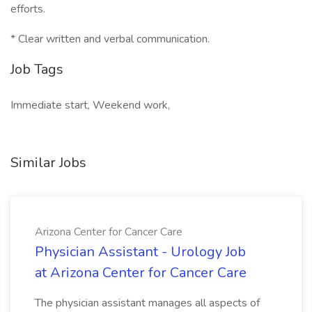
efforts.
* Clear written and verbal communication.
Job Tags
Immediate start, Weekend work,
Similar Jobs
Arizona Center for Cancer Care
Physician Assistant - Urology Job
at Arizona Center for Cancer Care
The physician assistant manages all aspects of