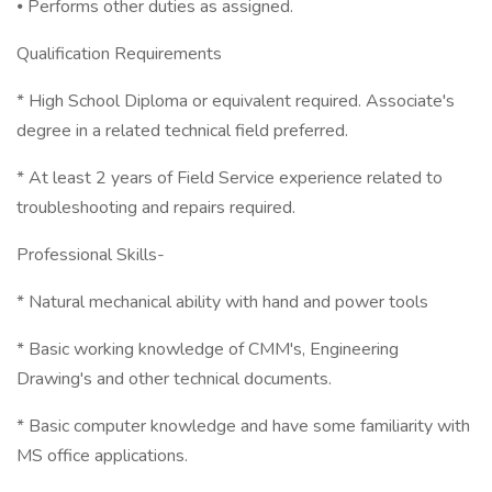
⦁ Performs other duties as assigned.
Qualification Requirements
* High School Diploma or equivalent required. Associate's
degree in a related technical field preferred.
* At least 2 years of Field Service experience related to
troubleshooting and repairs required.
Professional Skills-
* Natural mechanical ability with hand and power tools
* Basic working knowledge of CMM's, Engineering
Drawing's and other technical documents.
* Basic computer knowledge and have some familiarity with
MS office applications.