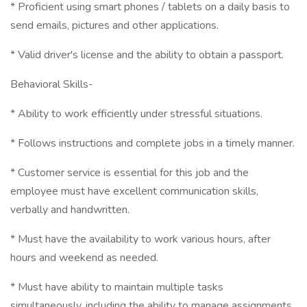
* Proficient using smart phones / tablets on a daily basis to
send emails, pictures and other applications.
* Valid driver's license and the ability to obtain a passport.
Behavioral Skills-
* Ability to work efficiently under stressful situations.
* Follows instructions and complete jobs in a timely manner.
* Customer service is essential for this job and the
employee must have excellent communication skills,
verbally and handwritten.
* Must have the availability to work various hours, after
hours and weekend as needed.
* Must have ability to maintain multiple tasks
simultaneously, including the ability to manage assignments