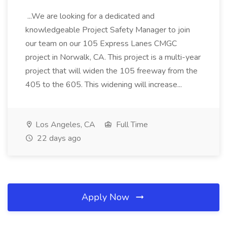
...We are looking for a dedicated and
knowledgeable Project Safety Manager to join
our team on our 105 Express Lanes CMGC
project in Norwalk, CA. This project is a multi-year
project that will widen the 105 freeway from the
405 to the 605. This widening will increase...
Los Angeles, CA
Full Time
22 days ago
Apply Now