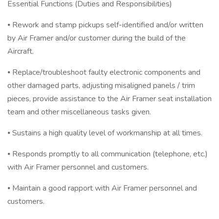
Essential Functions (Duties and Responsibilities)
⦁ Rework and stamp pickups self-identified and/or written
by Air Framer and/or customer during the build of the
Aircraft.
⦁ Replace/troubleshoot faulty electronic components and
other damaged parts, adjusting misaligned panels / trim
pieces, provide assistance to the Air Framer seat installation
team and other miscellaneous tasks given.
⦁ Sustains a high quality level of workmanship at all times.
⦁ Responds promptly to all communication (telephone, etc.)
with Air Framer personnel and customers.
⦁ Maintain a good rapport with Air Framer personnel and
customers.