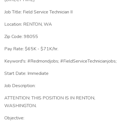
Job Title: Field Service Technician II
Location: RENTON, WA
Zip Code: 98055
Pay Rate: $65K - $71K/hr.
Keyword's: #Redmondjobs; #FieldServiceTechnicianjobs;
Start Date: Immediate
Job Description:
ATTENTION: THIS POSITION IS IN RENTON,
WASHINGTON.
Objective: