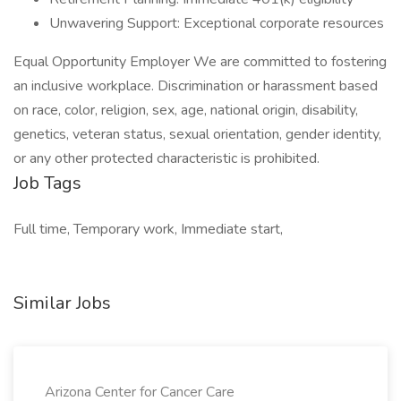
Unwavering Support: Exceptional corporate resources
Equal Opportunity Employer We are committed to fostering
an inclusive workplace. Discrimination or harassment based
on race, color, religion, sex, age, national origin, disability,
genetics, veteran status, sexual orientation, gender identity,
or any other protected characteristic is prohibited.
Job Tags
Full time, Temporary work, Immediate start,
Similar Jobs
Arizona Center for Cancer Care