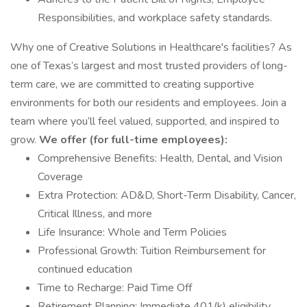
Responsibilities, and workplace safety standards.
Why one of Creative Solutions in Healthcare's facilities? As
one of Texas’s largest and most trusted providers of long-
term care, we are committed to creating supportive
environments for both our residents and employees. Join a
team where you’ll feel valued, supported, and inspired to
grow.
We offer (for full-time employees):
Comprehensive Benefits: Health, Dental, and Vision
Coverage
Extra Protection: AD&D, Short-Term Disability, Cancer,
Critical Illness, and more
Life Insurance: Whole and Term Policies
Professional Growth: Tuition Reimbursement for
continued education
Time to Recharge: Paid Time Off
Retirement Planning: Immediate 401(k) eligibility