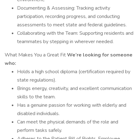
Documenting & Assessing: Tracking activity
participation, recording progress, and conducting
assessments to meet state and federal guidelines.
Collaborating with the Team: Supporting residents and
teammates by stepping in wherever needed.
What Makes You a Great Fit
We’re looking for someone
who:
Holds a high school diploma (certification required by
state regulations).
Brings energy, creativity, and excellent communication
skills to the team.
Has a genuine passion for working with elderly and
disabled individuals.
Can meet the physical demands of the role and
perform tasks safely.
Adheres to the Patient Bill of Rights, Employee