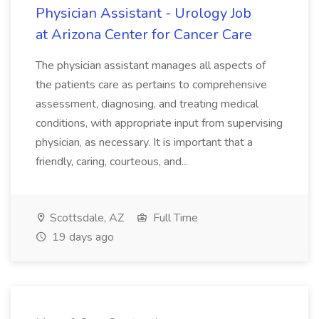
Physician Assistant - Urology Job
at Arizona Center for Cancer Care
The physician assistant manages all aspects of
the patients care as pertains to comprehensive
assessment, diagnosing, and treating medical
conditions, with appropriate input from supervising
physician, as necessary. It is important that a
friendly, caring, courteous, and...
Scottsdale, AZ
Full Time
19 days ago