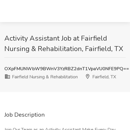
Activity Assistant Job at Fairfield
Nursing & Rehabilitation, Fairfield, TX
OXpFMUNWbW9BWnV3YzRBZ2dnT1VpaVU0NFE9PQ==
Fairfield Nursing & Rehabilitation
Fairfield, TX
Job Description
Join Our Team as an Activity Assistant Make Every Day