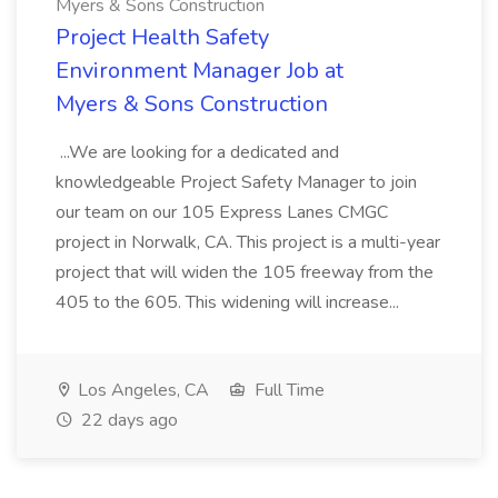
Myers & Sons Construction
Project Health Safety
Environment Manager Job at
Myers & Sons Construction
...We are looking for a dedicated and
knowledgeable Project Safety Manager to join
our team on our 105 Express Lanes CMGC
project in Norwalk, CA. This project is a multi-year
project that will widen the 105 freeway from the
405 to the 605. This widening will increase...
Los Angeles, CA
Full Time
22 days ago