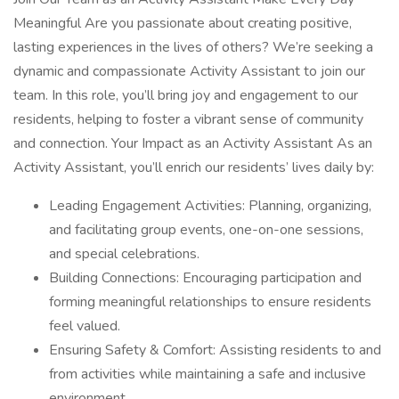
Meaningful Are you passionate about creating positive,
lasting experiences in the lives of others? We’re seeking a
dynamic and compassionate Activity Assistant to join our
team. In this role, you’ll bring joy and engagement to our
residents, helping to foster a vibrant sense of community
and connection. Your Impact as an Activity Assistant As an
Activity Assistant, you’ll enrich our residents’ lives daily by:
Leading Engagement Activities: Planning, organizing,
and facilitating group events, one-on-one sessions,
and special celebrations.
Building Connections: Encouraging participation and
forming meaningful relationships to ensure residents
feel valued.
Ensuring Safety & Comfort: Assisting residents to and
from activities while maintaining a safe and inclusive
environment.