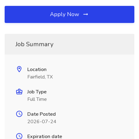
Apply Now
Job Summary
Location
Fairfield, TX
Job Type
Full Time
Date Posted
2026-07-24
Expiration date