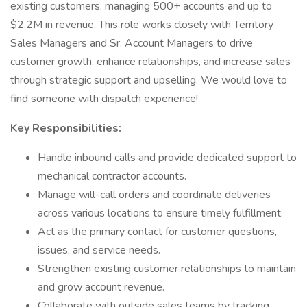
existing customers, managing 500+ accounts and up to
$2.2M in revenue. This role works closely with Territory
Sales Managers and Sr. Account Managers to drive
customer growth, enhance relationships, and increase sales
through strategic support and upselling. We would love to
find someone with dispatch experience!
Key Responsibilities:
Handle inbound calls and provide dedicated support to
mechanical contractor accounts.
Manage will-call orders and coordinate deliveries
across various locations to ensure timely fulfillment.
Act as the primary contact for customer questions,
issues, and service needs.
Strengthen existing customer relationships to maintain
and grow account revenue.
Collaborate with outside sales teams by tracking