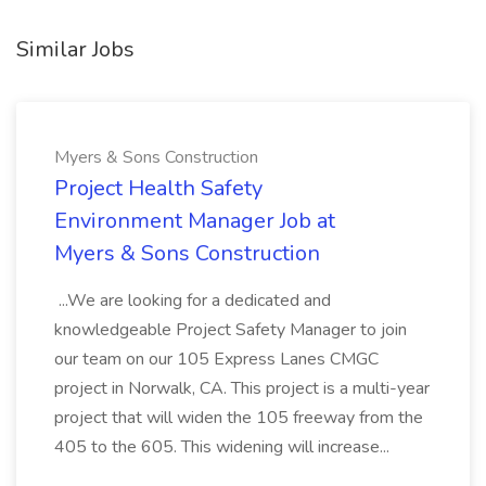
Similar Jobs
Myers & Sons Construction
Project Health Safety
Environment Manager Job at
Myers & Sons Construction
...We are looking for a dedicated and
knowledgeable Project Safety Manager to join
our team on our 105 Express Lanes CMGC
project in Norwalk, CA. This project is a multi-year
project that will widen the 105 freeway from the
405 to the 605. This widening will increase...