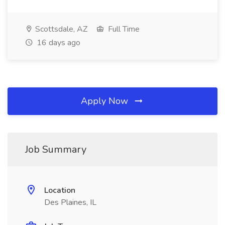
Scottsdale, AZ
Full Time
16 days ago
Apply Now
Job Summary
Location
Des Plaines, IL