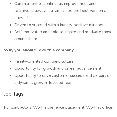
Commitment to continuous improvement and
teamwork, always striving to be the best version of
oneself.
Driven to succeed with a hungry, positive mindset.
Self-motivated and able to inspire and motivate those
around them.
Why you should love this company:
Family-oriented company culture.
Opportunity for growth and career advancement.
Opportunity to drive customer success and be part of
a dynamic, growth-focused team.
Job Tags
For contractors, Work experience placement, Work at office,