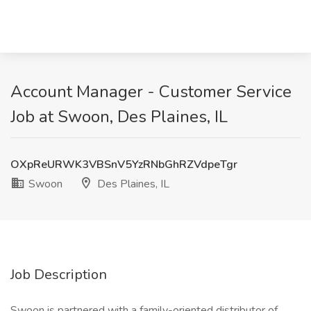
Account Manager - Customer Service
Job at Swoon, Des Plaines, IL
OXpReURWK3VBSnV5YzRNbGhRZVdpeTgr
Swoon
Des Plaines, IL
Job Description
Swoon is partnered with a family-oriented distributor of