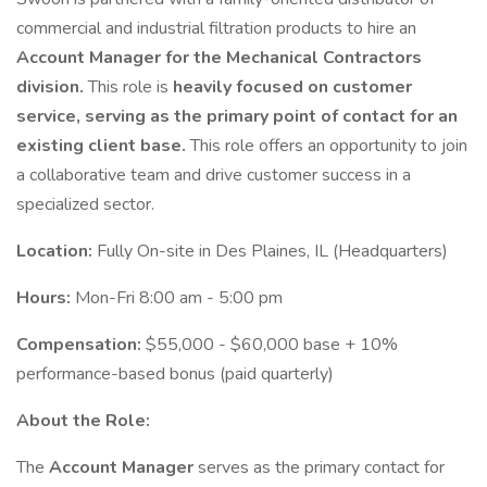
commercial and industrial filtration products to hire an
Account Manager for the Mechanical Contractors
division.
This role is
heavily focused on customer
service, serving as the primary point of contact for an
existing client base.
This role offers an opportunity to join
a collaborative team and drive customer success in a
specialized sector.
Location:
Fully On-site in Des Plaines, IL (Headquarters)
Hours:
Mon-Fri 8:00 am - 5:00 pm
Compensation:
$55,000 - $60,000 base + 10%
performance-based bonus (paid quarterly)
About the Role:
The
Account Manager
serves as the primary contact for