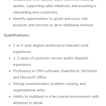
quotes, supporting sales initiatives, and assisting in
onboarding new customers.
Identify opportunities to upsell and cross-sell
products and services to drive additional revenue.
Qualifications:
2 or 4-year degree preferred or relevant work
experience.
1-2 years of customer service and/or dispatch
experience.
Proficiency in CRM software (Salesforce, NetSuite)
and Microsoft Office.
Strong communication, problem-solving, and
organizational skills.
Ability to multitask in a fast-paced environment with
attention to detail.