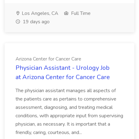
Los Angeles, CA
Full Time
19 days ago
Arizona Center for Cancer Care
Physician Assistant - Urology Job
at Arizona Center for Cancer Care
The physician assistant manages all aspects of
the patients care as pertains to comprehensive
assessment, diagnosing, and treating medical
conditions, with appropriate input from supervising
physician, as necessary. It is important that a
friendly, caring, courteous, and...