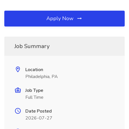
Apply Now
Job Summary
Location
Philadelphia, PA
Job Type
Full Time
Date Posted
2026-07-27