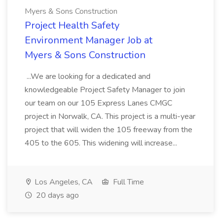
Myers & Sons Construction
Project Health Safety
Environment Manager Job at
Myers & Sons Construction
...We are looking for a dedicated and
knowledgeable Project Safety Manager to join
our team on our 105 Express Lanes CMGC
project in Norwalk, CA. This project is a multi-year
project that will widen the 105 freeway from the
405 to the 605. This widening will increase...
Los Angeles, CA
Full Time
20 days ago