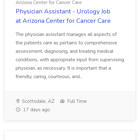
Arizona Center for Cancer Care
Physician Assistant - Urology Job
at Arizona Center for Cancer Care
The physician assistant manages all aspects of
the patients care as pertains to comprehensive
assessment, diagnosing, and treating medical
conditions, with appropriate input from supervising
physician, as necessary. It is important that a
friendly, caring, courteous, and...
Scottsdale, AZ
Full Time
17 days ago