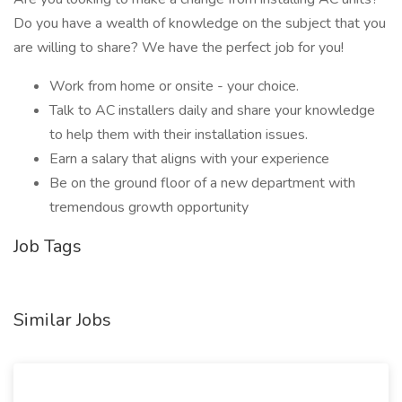
Do you have a wealth of knowledge on the subject that you
are willing to share? We have the perfect job for you!
Work from home or onsite - your choice.
Talk to AC installers daily and share your knowledge
to help them with their installation issues.
Earn a salary that aligns with your experience
Be on the ground floor of a new department with
tremendous growth opportunity
Job Tags
Similar Jobs