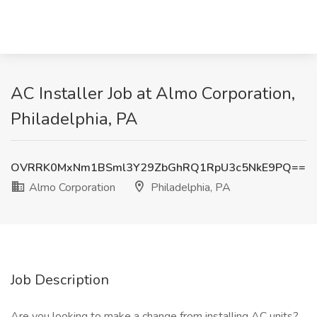
AC Installer Job at Almo Corporation,
Philadelphia, PA
OVRRK0MxNm1BSml3Y29ZbGhRQ1RpU3c5NkE9PQ==
Almo Corporation
Philadelphia, PA
Job Description
Are you looking to make a change from installing AC units?