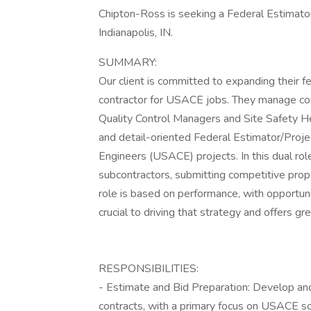
Chipton-Ross is seeking a Federal Estimator/
Indianapolis, IN.
SUMMARY:
Our client is committed to expanding their f
contractor for USACE jobs. They manage con
Quality Control Managers and Site Safety He
and detail-oriented Federal Estimator/Proj
Engineers (USACE) projects. In this dual role,
subcontractors, submitting competitive prop
role is based on performance, with opportunit
crucial to driving that strategy and offers g
RESPONSIBILITIES:
- Estimate and Bid Preparation: Develop an
contracts, with a primary focus on USACE sol