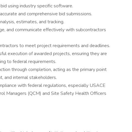
 bid using industry specific software.
 accurate and comprehensive bid submissions.
analysis, estimates, and tracking.
ge, and communicate effectively with subcontractors
ontractors to meet project requirements and deadlines.
ul execution of awarded projects, ensuring they are
ing to federal requirements.
ction through completion, acting as the primary point
t, and internal stakeholders.
mpliance with federal regulations, especially USACE
trol Managers (QCM) and Site Safety Health Officers