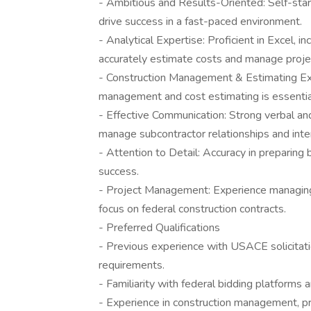
- Ambitious and Results-Oriented: Self-start
drive success in a fast-paced environment.
- Analytical Expertise: Proficient in Excel, i
accurately estimate costs and manage proje
- Construction Management & Estimating Exp
management and cost estimating is essential
- Effective Communication: Strong verbal and 
manage subcontractor relationships and inte
- Attention to Detail: Accuracy in preparing b
success.
- Project Management: Experience managing p
focus on federal construction contracts.
- Preferred Qualifications
- Previous experience with USACE solicitat
requirements.
- Familiarity with federal bidding platforms 
- Experience in construction management, pre