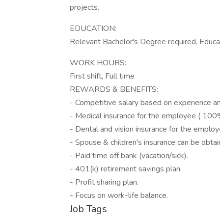
projects.
EDUCATION:
Relevant Bachelor's Degree required. Educa
WORK HOURS:
First shift, Full time
REWARDS & BENEFITS:
- Competitive salary based on experience an
- Medical insurance for the employee ( 100
- Dental and vision insurance for the empl
- Spouse & children's insurance can be obtai
- Paid time off bank (vacation/sick).
- 401(k) retirement savings plan.
- Profit sharing plan.
- Focus on work-life balance.
Job Tags