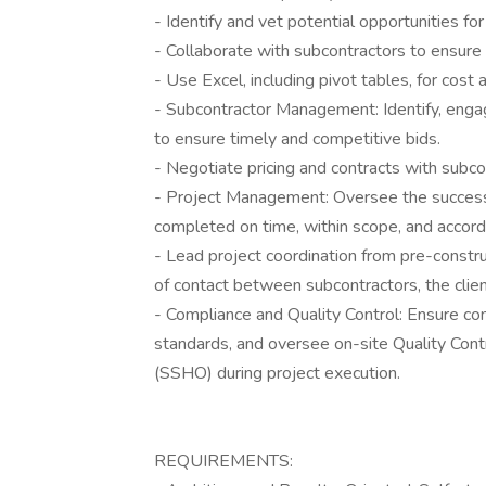
- Identify and vet potential opportunities for
- Collaborate with subcontractors to ensure
- Use Excel, including pivot tables, for cost 
- Subcontractor Management: Identify, enga
to ensure timely and competitive bids.
- Negotiate pricing and contracts with subc
- Project Management: Oversee the successf
completed on time, within scope, and accord
- Lead project coordination from pre-constru
of contact between subcontractors, the clien
- Compliance and Quality Control: Ensure co
standards, and oversee on-site Quality Con
(SSHO) during project execution.
REQUIREMENTS: