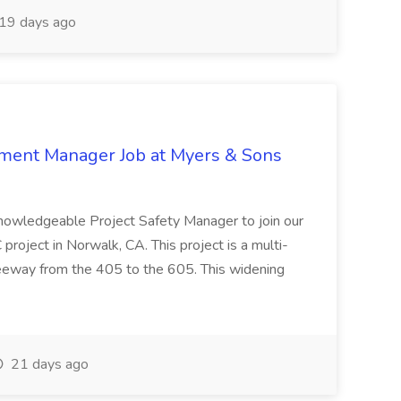
19 days ago
nment Manager Job at Myers & Sons
knowledgeable Project Safety Manager to join our
oject in Norwalk, CA. This project is a multi-
reeway from the 405 to the 605. This widening
21 days ago