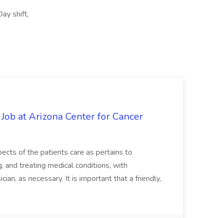
ay shift,
 Job at Arizona Center for Cancer
ects of the patients care as pertains to
and treating medical conditions, with
ian, as necessary. It is important that a friendly,