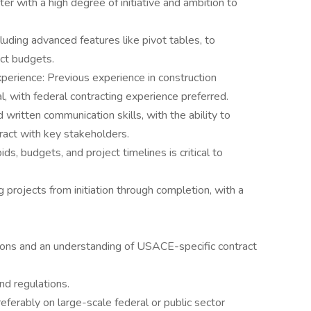
er with a high degree of initiative and ambition to
ncluding advanced features like pivot tables, to
ct budgets.
erience: Previous experience in construction
, with federal contracting experience preferred.
written communication skills, with the ability to
ract with key stakeholders.
ids, budgets, and project timelines is critical to
rojects from initiation through completion, with a
ions and an understanding of USACE-specific contract
and regulations.
ferably on large-scale federal or public sector