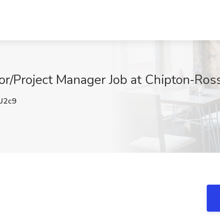
r/Project Manager Job at Chipton‑Ross I
U2c9