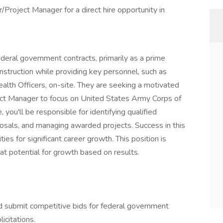
Project Manager for a direct hire opportunity in
ederal government contracts, primarily as a prime
struction while providing key personnel, such as
alth Officers, on-site. They are seeking a motivated
ect Manager to focus on United States Army Corps of
 you'll be responsible for identifying qualified
osals, and managing awarded projects. Success in this
ies for significant career growth. This position is
reat potential for growth based on results.
d submit competitive bids for federal government
icitations.