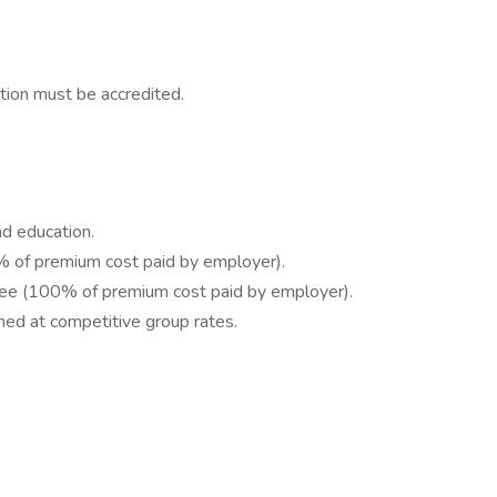
tion must be accredited.
d education.
% of premium cost paid by employer).
oyee (100% of premium cost paid by employer).
ned at competitive group rates.