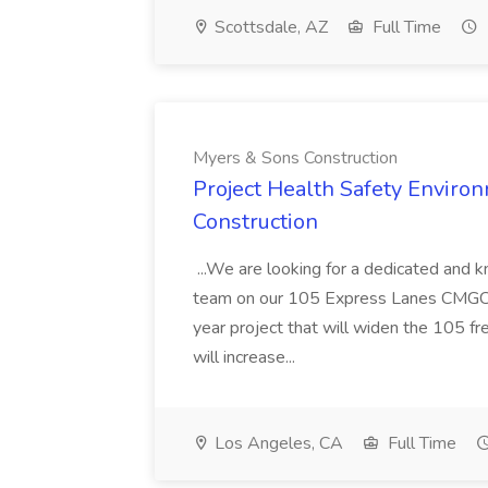
Scottsdale, AZ
Full Time
Myers & Sons Construction
Project Health Safety Enviro
Construction
...We are looking for a dedicated and 
team on our 105 Express Lanes CMGC pr
year project that will widen the 105 f
will increase...
Los Angeles, CA
Full Time