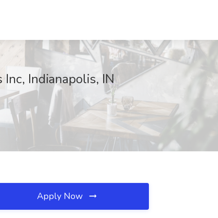
nc, Indianapolis, IN
Apply Now