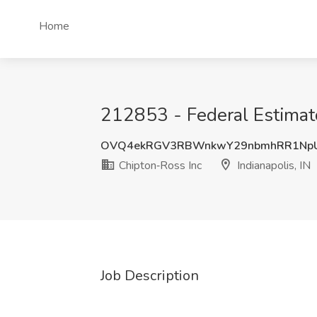
Home
212853 - Federal Estimato
OVQ4ekRGV3RBWnkwY29nbmhRR1Np
Chipton‑Ross Inc
Indianapolis, IN
Job Description