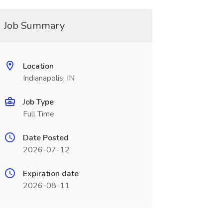
Job Summary
Location
Indianapolis, IN
Job Type
Full Time
Date Posted
2026-07-12
Expiration date
2026-08-11