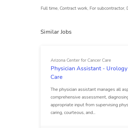
Full time, Contract work, For subcontractor, D
Similar Jobs
Arizona Center for Cancer Care
Physician Assistant - Urology
Care
The physician assistant manages all asp
comprehensive assessment, diagnosing, 
appropriate input from supervising physic
caring, courteous, and...